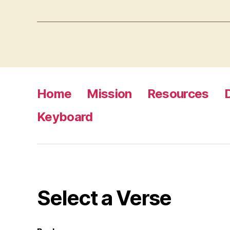
Home
Mission
Resources
Keyboard
Select a Verse