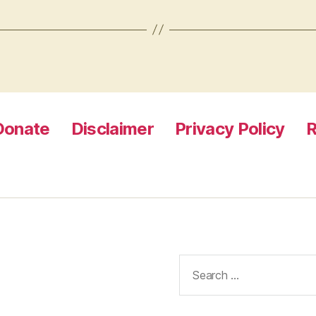
Donate
Disclaimer
Privacy Policy
R
Search
for: