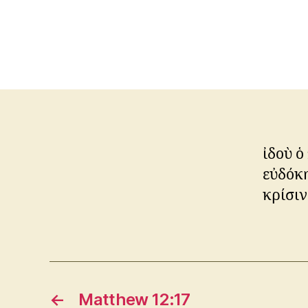
ἰδοὺ ὁ
εὐδόκη
κρίσιν
←
Matthew 12:17