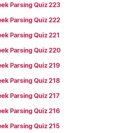
ek Parsing Quiz 223
ek Parsing Quiz 222
ek Parsing Quiz 221
ek Parsing Quiz 220
ek Parsing Quiz 219
ek Parsing Quiz 218
ek Parsing Quiz 217
ek Parsing Quiz 216
ek Parsing Quiz 215