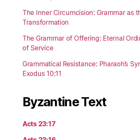
The Inner Circumcision: Grammar as th
Transformation
The Grammar of Offering: Eternal Ordi
of Service
Grammatical Resistance: Pharaoh’s Syn
Exodus 10:11
Byzantine Text
Acts 23:17
Acts 23:16