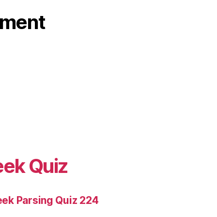
ament
eek Quiz
ek Parsing Quiz 224