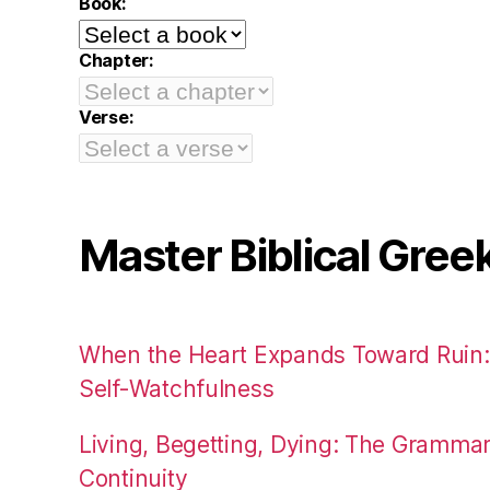
Book:
Chapter:
Verse:
Master Biblical Gree
When the Heart Expands Toward Ruin
Self-Watchfulness
Living, Begetting, Dying: The Gramma
Continuity