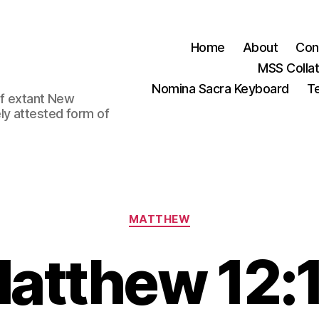
Home
About
Con
MSS Colla
Nomina Sacra Keyboard
Te
 of extant New
ly attested form of
Categories
MATTHEW
atthew 12: