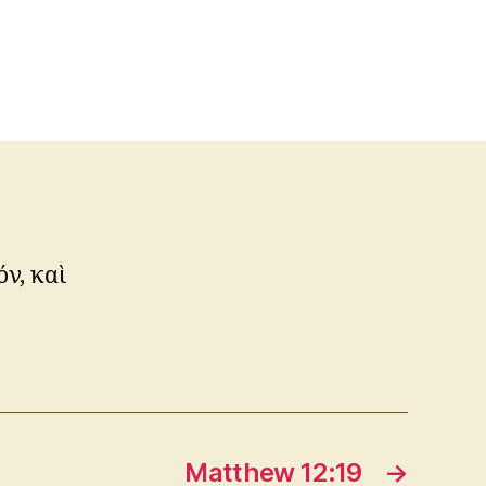
ν, καὶ
Matthew 12:19
→