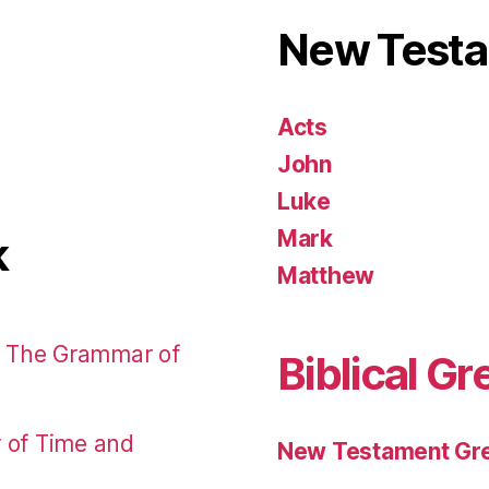
New Test
Acts
John
Luke
Mark
k
Matthew
: The Grammar of
Biblical Gr
r of Time and
New Testament Gre