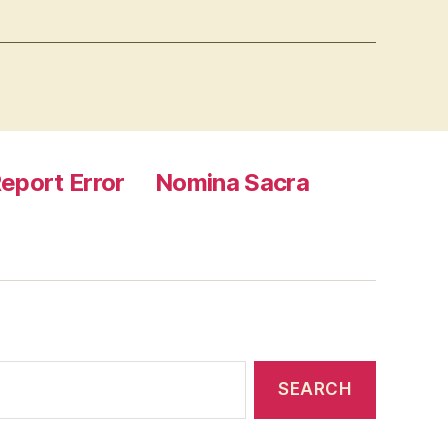
eport Error
Nomina Sacra