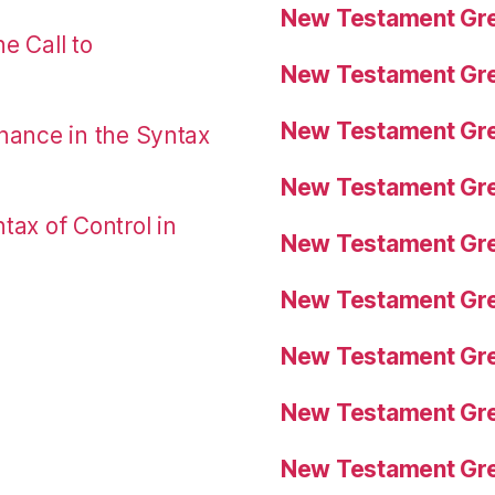
New Testament Gre
e Call to
New Testament Gre
New Testament Gre
nance in the Syntax
New Testament Gre
tax of Control in
New Testament Gre
New Testament Gre
New Testament Gre
New Testament Gre
New Testament Gre