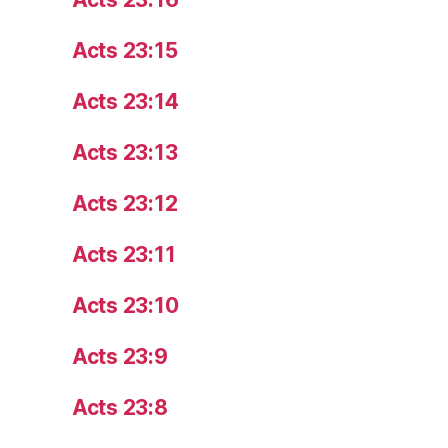
Acts 23:15
Acts 23:14
Acts 23:13
Acts 23:12
Acts 23:11
Acts 23:10
Acts 23:9
Acts 23:8