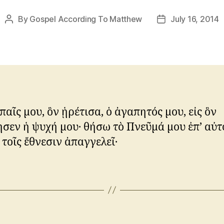
By
Gospel According To Matthew
July 16, 2014
Post
Post
author
date
 παῖς μου, ὃν ᾑρέτισα, ὁ ἀγαπητός μου, εἰς ὃν
σεν ἡ ψυχή μου· θήσω τὸ Πνεῦμά μου ἐπ’ αὐτό
 τοῖς ἔθνεσιν ἀπαγγελεῖ·