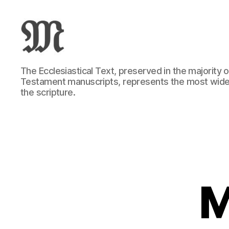
Greek
The Ecclesiastical Text, preserved in the majority
New
Testament manuscripts, represents the most wide
Testament
the scripture.
:
Novum
Testamentum
Graece
:
Ἡ
Καινὴ
Διαθήκη
M