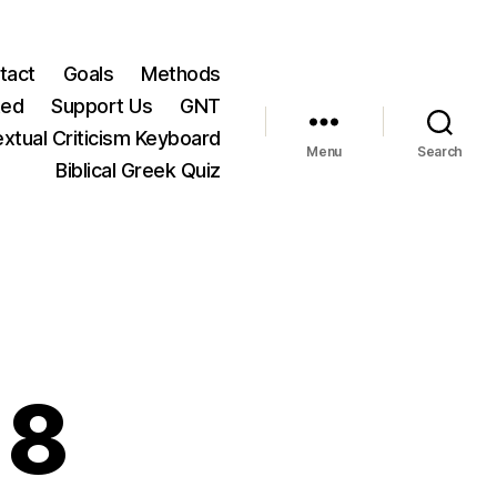
tact
Goals
Methods
ted
Support Us
GNT
xtual Criticism Keyboard
Menu
Search
Biblical Greek Quiz
18