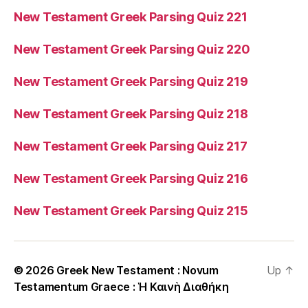
New Testament Greek Parsing Quiz 221
New Testament Greek Parsing Quiz 220
New Testament Greek Parsing Quiz 219
New Testament Greek Parsing Quiz 218
New Testament Greek Parsing Quiz 217
New Testament Greek Parsing Quiz 216
New Testament Greek Parsing Quiz 215
© 2026
Greek New Testament : Novum
Up
↑
Testamentum Graece : Ἡ Καινὴ Διαθήκη