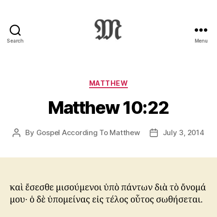
Search
Menu
Greek
New
Testament
:
Categories
MATTHEW
Novum
Matthew 10:22
Testamentum
Graece
:
By
Gospel According To Matthew
July 3, 2014
Post
Post
Ἡ
author
date
Καινὴ
Διαθήκη
καὶ ἔσεσθε μισούμενοι ὑπὸ πάντων διὰ τὸ ὄνομά
μου· ὁ δὲ ὑπομείνας εἰς τέλος οὗτος σωθήσεται.