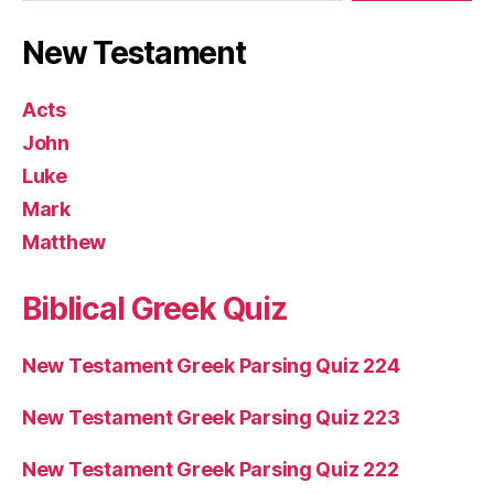
New Testament
Acts
John
Luke
Mark
Matthew
Biblical Greek Quiz
New Testament Greek Parsing Quiz 224
New Testament Greek Parsing Quiz 223
New Testament Greek Parsing Quiz 222