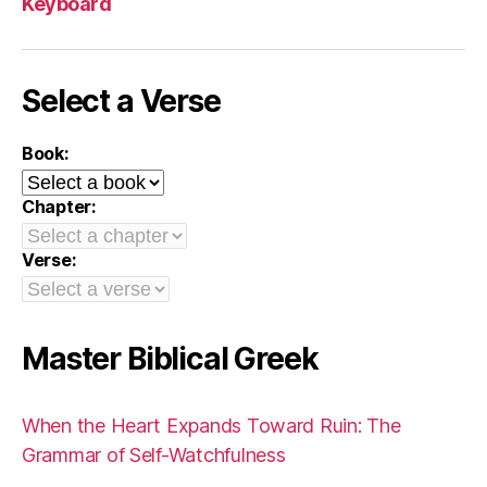
Keyboard
Select a Verse
Book:
Chapter:
Verse:
Master Biblical Greek
When the Heart Expands Toward Ruin: The
Grammar of Self-Watchfulness