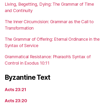
Living, Begetting, Dying: The Grammar of Time
and Continuity
The Inner Circumcision: Grammar as the Call to
Transformation
The Grammar of Offering: Eternal Ordinance in the
Syntax of Service
Grammatical Resistance: Pharaoh’s Syntax of
Control in Exodus 10:11
Byzantine Text
Acts 23:21
Acts 23:20