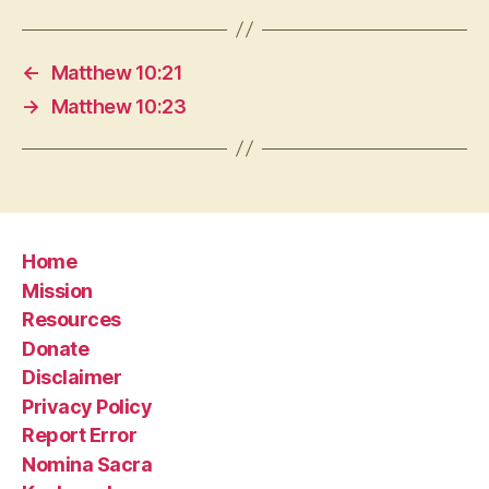
←
Matthew 10:21
→
Matthew 10:23
Home
Mission
Resources
Donate
Disclaimer
Privacy Policy
Report Error
Nomina Sacra