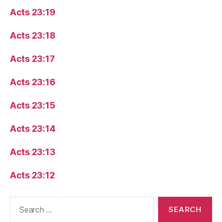
Acts 23:19
Acts 23:18
Acts 23:17
Acts 23:16
Acts 23:15
Acts 23:14
Acts 23:13
Acts 23:12
Search
for: