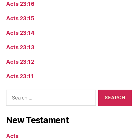
Acts 23:16
Acts 23:15
Acts 23:14
Acts 23:13
Acts 23:12
Acts 23:11
Search
for:
New Testament
Acts