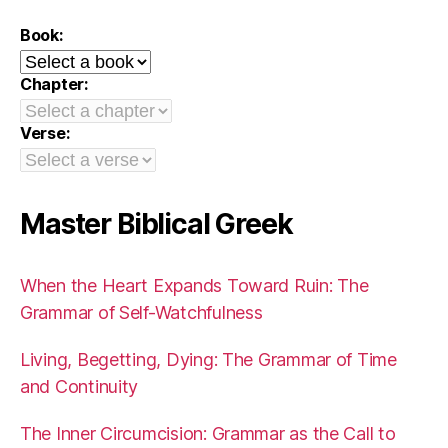
Book:
Chapter:
Verse:
Master Biblical Greek
When the Heart Expands Toward Ruin: The
Grammar of Self-Watchfulness
Living, Begetting, Dying: The Grammar of Time
and Continuity
The Inner Circumcision: Grammar as the Call to