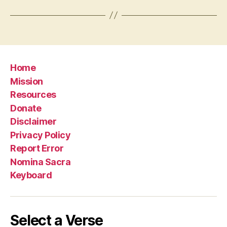
Home
Mission
Resources
Donate
Disclaimer
Privacy Policy
Report Error
Nomina Sacra
Keyboard
Select a Verse