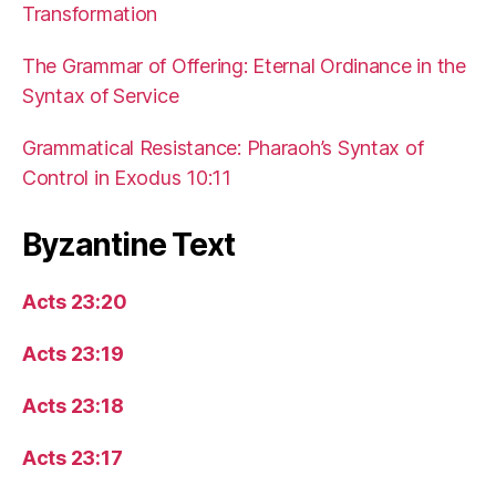
Transformation
The Grammar of Offering: Eternal Ordinance in the
Syntax of Service
Grammatical Resistance: Pharaoh’s Syntax of
Control in Exodus 10:11
Byzantine Text
Acts 23:20
Acts 23:19
Acts 23:18
Acts 23:17