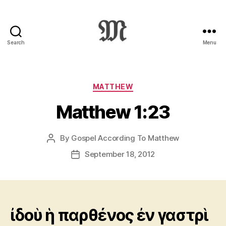
Search
Menu
Greek
New
Testament
:
Categories
MATTHEW
Novum
Matthew 1:23
Testamentum
Graece
:
By
Gospel According To Matthew
Post
Ἡ
author
Καινὴ
September 18, 2012
Post
Διαθήκη
date
ἰδοὺ ἡ παρθένος ἐν γαστρὶ