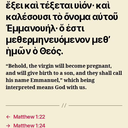
ἕξει καὶ τέξεται υἱόν· καὶ
καλέσουσι τὸ ὄνομα αὐτοῦ
Ἐμμανουήλ· ὅ ἐστι
μεθερμηνευόμενον μεθ’
ἡμῶν ὁ Θεός.
“Behold, the virgin will become pregnant,
and will give birth to a son, and they shall call
his name Emmanuel,” which being
interpreted means God with us.
←
Matthew 1:22
→
Matthew 1:24