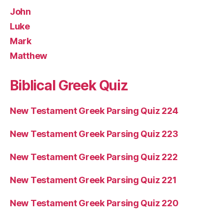
John
Luke
Mark
Matthew
Biblical Greek Quiz
New Testament Greek Parsing Quiz 224
New Testament Greek Parsing Quiz 223
New Testament Greek Parsing Quiz 222
New Testament Greek Parsing Quiz 221
New Testament Greek Parsing Quiz 220