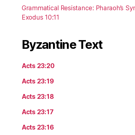
Grammatical Resistance: Pharaoh’s Syn
Exodus 10:11
Byzantine Text
Acts 23:20
Acts 23:19
Acts 23:18
Acts 23:17
Acts 23:16