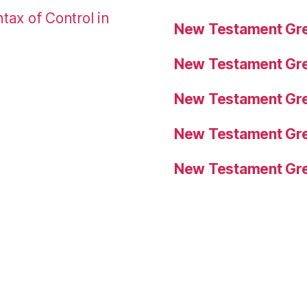
tax of Control in
New Testament Gre
New Testament Gre
New Testament Gre
New Testament Gre
New Testament Gre