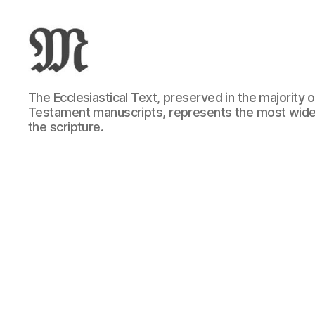
Greek
The Ecclesiastical Text, preserved in the majority
New
Testament manuscripts, represents the most wide
Testament
the scripture.
:
Novum
Testamentum
Graece
:
Ἡ
Καινὴ
Διαθήκη