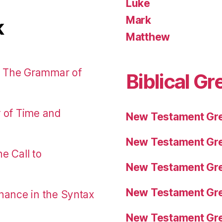
Luke
Mark
k
Matthew
: The Grammar of
Biblical Gr
r of Time and
New Testament Gre
New Testament Gre
e Call to
New Testament Gre
New Testament Gre
nance in the Syntax
New Testament Gre