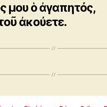
ός μου ὁ ἀγαπητός,
τοῦ ἀκούετε.