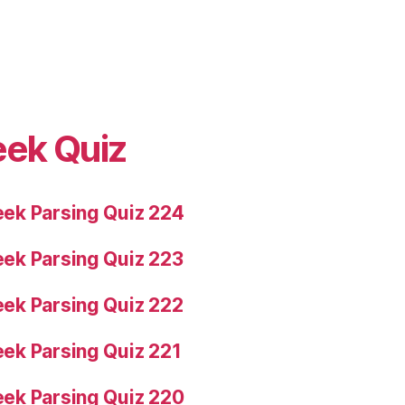
eek Quiz
ek Parsing Quiz 224
ek Parsing Quiz 223
ek Parsing Quiz 222
ek Parsing Quiz 221
ek Parsing Quiz 220