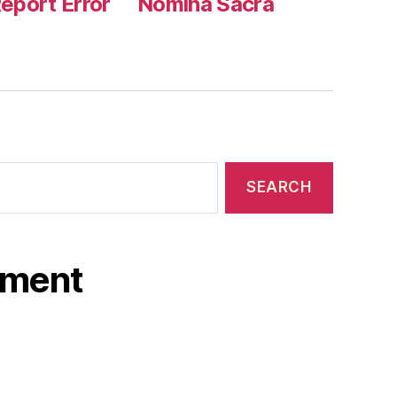
eport Error
Nomina Sacra
ament