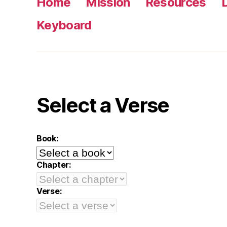
Home
Mission
Resources
Keyboard
Select a Verse
Book:
Chapter:
Verse: