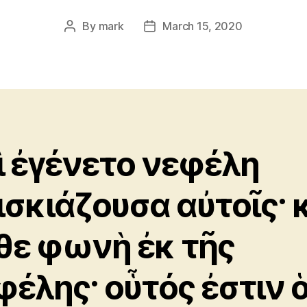
By
mark
March 15, 2020
Post
Post
author
date
ὶ ἐγένετο νεφέλη
ισκιάζουσα αὐτοῖς· 
θε φωνὴ ἐκ τῆς
φέλης· οὗτός ἐστιν 