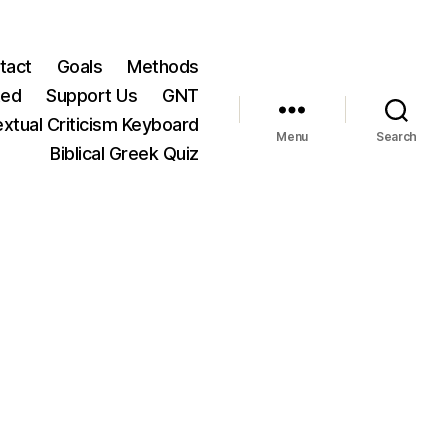
tact
Goals
Methods
ted
Support Us
GNT
xtual Criticism Keyboard
Menu
Search
Biblical Greek Quiz