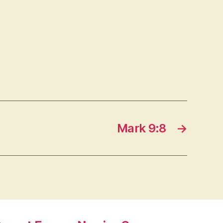
Mark 9:8
→