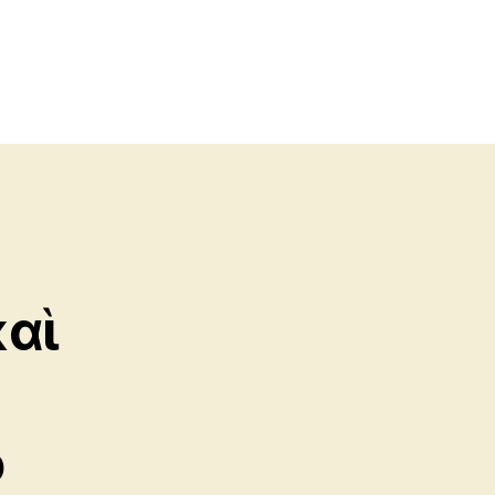
καὶ
ὁ