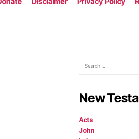
Donate
Disclaimer
Privacy Policy
R
Search
for:
New Test
Acts
John