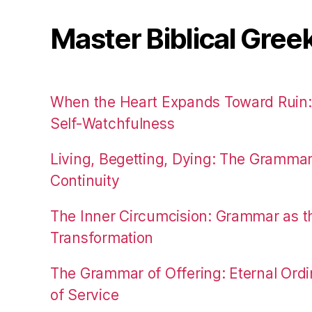
Master Biblical Gree
When the Heart Expands Toward Ruin
Self-Watchfulness
Living, Begetting, Dying: The Gramma
Continuity
The Inner Circumcision: Grammar as th
Transformation
The Grammar of Offering: Eternal Ordi
of Service