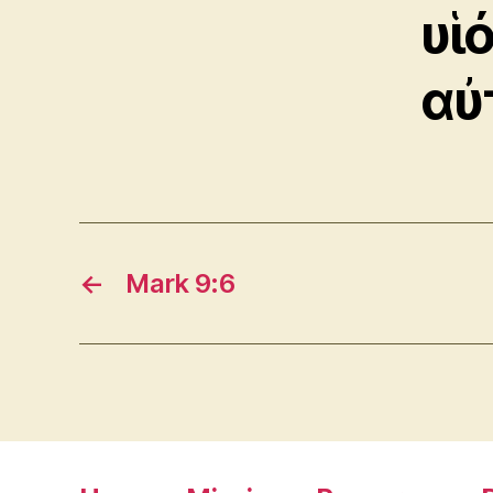
υἱ
αὐ
←
Mark 9:6