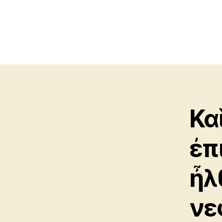
Κα
ἐπ
ἦλ
νε