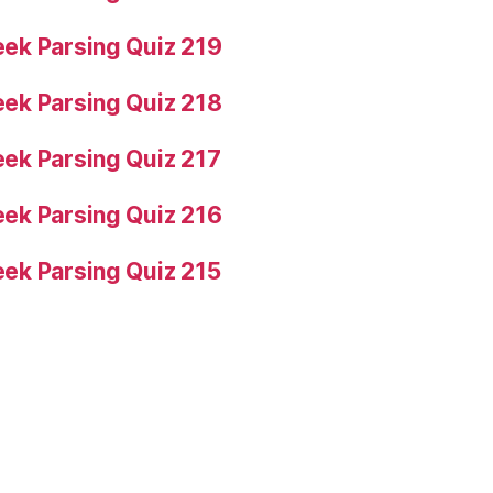
ek Parsing Quiz 219
ek Parsing Quiz 218
ek Parsing Quiz 217
ek Parsing Quiz 216
ek Parsing Quiz 215