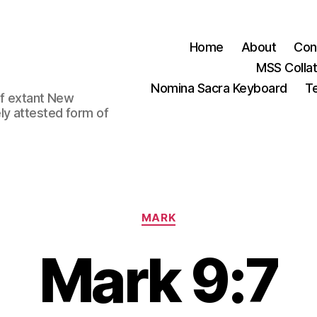
Home
About
Con
MSS Colla
Nomina Sacra Keyboard
Te
 of extant New
ly attested form of
Categories
MARK
Mark 9:7