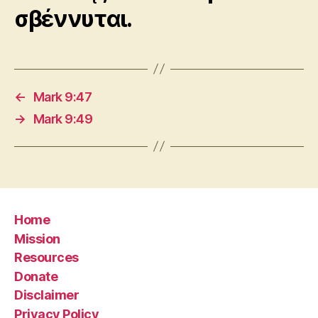
σβέννυται.
←
Mark 9:47
→
Mark 9:49
Home
Mission
Resources
Donate
Disclaimer
Privacy Policy