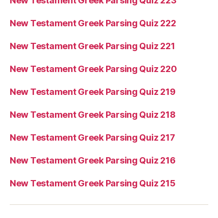
New Testament Greek Parsing Quiz 223
New Testament Greek Parsing Quiz 222
New Testament Greek Parsing Quiz 221
New Testament Greek Parsing Quiz 220
New Testament Greek Parsing Quiz 219
New Testament Greek Parsing Quiz 218
New Testament Greek Parsing Quiz 217
New Testament Greek Parsing Quiz 216
New Testament Greek Parsing Quiz 215