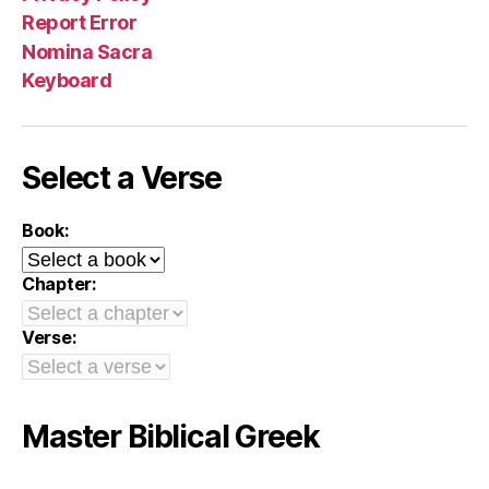
Report Error
Nomina Sacra
Keyboard
Select a Verse
Book:
Chapter:
Verse:
Master Biblical Greek