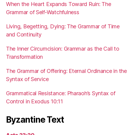
When the Heart Expands Toward Ruin: The
Grammar of Self-Watchfulness
Living, Begetting, Dying: The Grammar of Time
and Continuity
The Inner Circumcision: Grammar as the Call to
Transformation
The Grammar of Offering: Eternal Ordinance in the
Syntax of Service
Grammatical Resistance: Pharaoh’s Syntax of
Control in Exodus 10:11
Byzantine Text