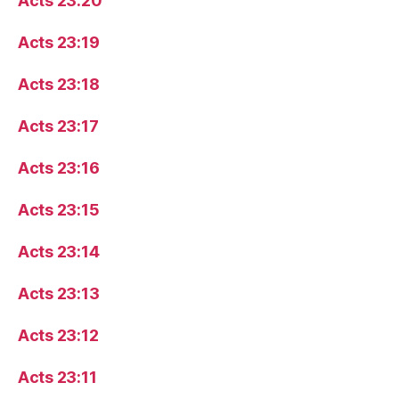
Acts 23:20
Acts 23:19
Acts 23:18
Acts 23:17
Acts 23:16
Acts 23:15
Acts 23:14
Acts 23:13
Acts 23:12
Acts 23:11