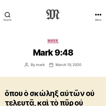
Search
Menu
Greek
New
Testament
:
Categories
MARK
Novum
Mark 9:48
Testamentum
Graece
:
By
mark
March 19, 2020
Post
Post
Ἡ
author
date
Καινὴ
Διαθήκη
ὅπου ὁ σκώληξ αὐτῶν οὐ
τελευτᾷ, καὶ τὸ πῦρ οὐ