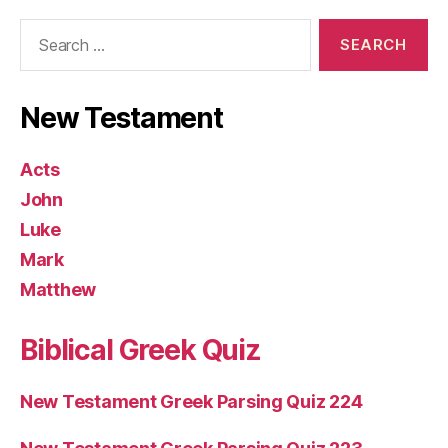
Search
for:
New Testament
Acts
John
Luke
Mark
Matthew
Biblical Greek Quiz
New Testament Greek Parsing Quiz 224