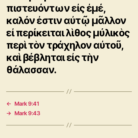
πιστευόντων εἰς ἐμέ,
καλόν ἐστιν αὐτῷ μᾶλλον
εἰ περίκειται λὶθος μύλικὸς
περὶ τὸν τράχηλον αὐτοῦ,
καὶ βέβληται εἰς τὴν
θάλασσαν.
←
Mark 9:41
→
Mark 9:43