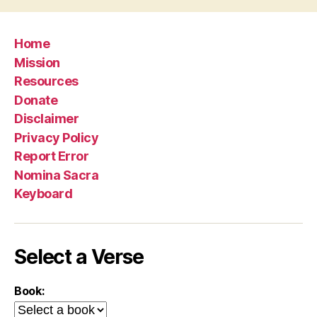
Home
Mission
Resources
Donate
Disclaimer
Privacy Policy
Report Error
Nomina Sacra
Keyboard
Select a Verse
Book: