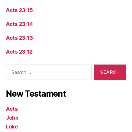
Acts 23:15
Acts 23:14
Acts 23:13
Acts 23:12
Search
for:
New Testament
Acts
John
Luke