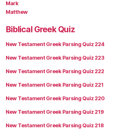
Mark
Matthew
Biblical Greek Quiz
New Testament Greek Parsing Quiz 224
New Testament Greek Parsing Quiz 223
New Testament Greek Parsing Quiz 222
New Testament Greek Parsing Quiz 221
New Testament Greek Parsing Quiz 220
New Testament Greek Parsing Quiz 219
New Testament Greek Parsing Quiz 218