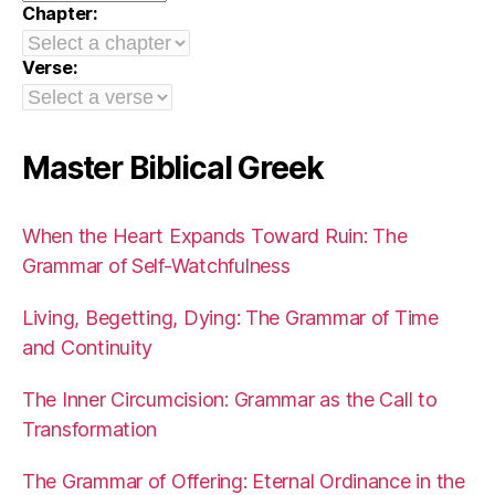
Chapter:
Verse:
Master Biblical Greek
When the Heart Expands Toward Ruin: The
Grammar of Self-Watchfulness
Living, Begetting, Dying: The Grammar of Time
and Continuity
The Inner Circumcision: Grammar as the Call to
Transformation
The Grammar of Offering: Eternal Ordinance in the