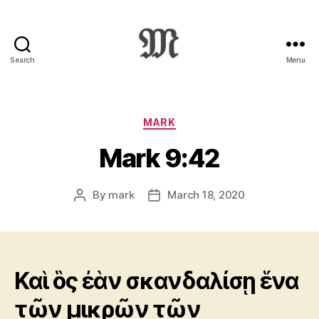
Search
Menu
Greek
New
Testament
:
Categories
MARK
Novum
Mark 9:42
Testamentum
Graece
:
By
mark
March 18, 2020
Post
Post
Ἡ
author
date
Καινὴ
Διαθήκη
Καὶ ὃς ἐὰν σκανδαλίσῃ ἕνα
τῶν μικρῶν τῶν