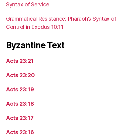
Syntax of Service
Grammatical Resistance: Pharaoh’s Syntax of
Control in Exodus 10:11
Byzantine Text
Acts 23:21
Acts 23:20
Acts 23:19
Acts 23:18
Acts 23:17
Acts 23:16