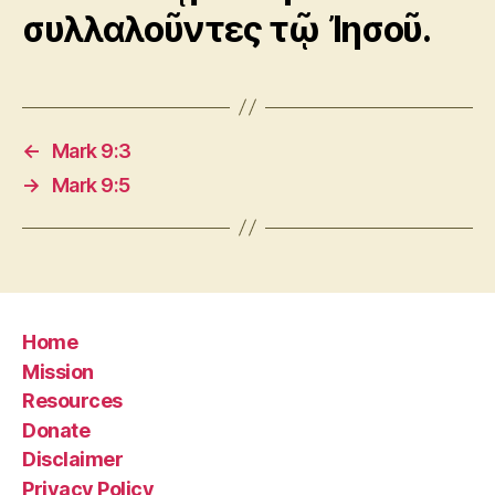
συλλαλοῦντες τῷ Ἰησοῦ.
←
Mark 9:3
→
Mark 9:5
Home
Mission
Resources
Donate
Disclaimer
Privacy Policy