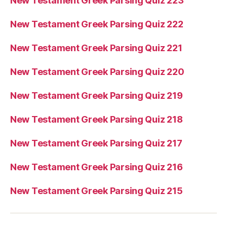
New Testament Greek Parsing Quiz 223
New Testament Greek Parsing Quiz 222
New Testament Greek Parsing Quiz 221
New Testament Greek Parsing Quiz 220
New Testament Greek Parsing Quiz 219
New Testament Greek Parsing Quiz 218
New Testament Greek Parsing Quiz 217
New Testament Greek Parsing Quiz 216
New Testament Greek Parsing Quiz 215