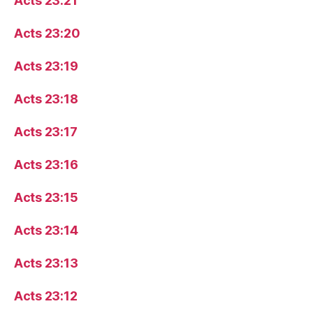
Acts 23:21
Acts 23:20
Acts 23:19
Acts 23:18
Acts 23:17
Acts 23:16
Acts 23:15
Acts 23:14
Acts 23:13
Acts 23:12