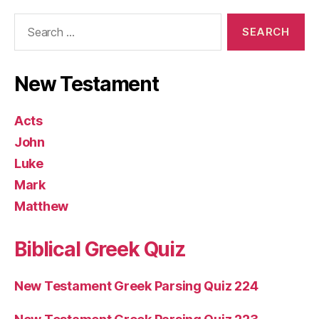
Search
for:
New Testament
Acts
John
Luke
Mark
Matthew
Biblical Greek Quiz
New Testament Greek Parsing Quiz 224