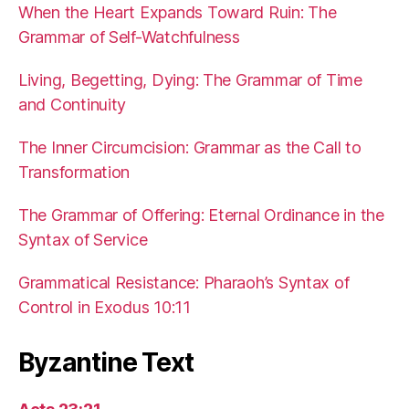
When the Heart Expands Toward Ruin: The
Grammar of Self-Watchfulness
Living, Begetting, Dying: The Grammar of Time
and Continuity
The Inner Circumcision: Grammar as the Call to
Transformation
The Grammar of Offering: Eternal Ordinance in the
Syntax of Service
Grammatical Resistance: Pharaoh’s Syntax of
Control in Exodus 10:11
Byzantine Text