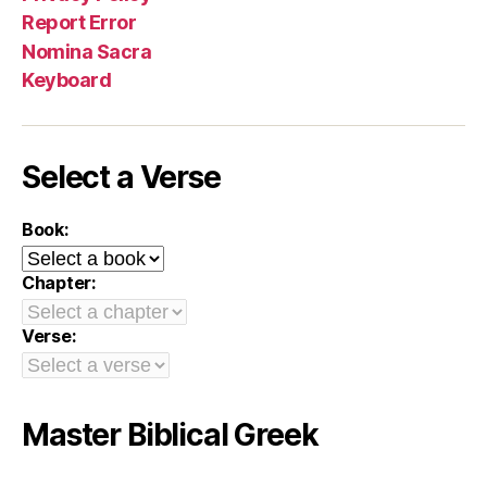
Report Error
Nomina Sacra
Keyboard
Select a Verse
Book:
Chapter:
Verse:
Master Biblical Greek