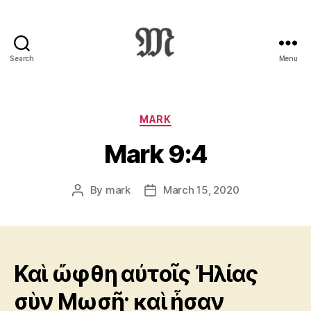
Search
Menu
Greek
New
Testament
:
Categories
MARK
Novum
Mark 9:4
Testamentum
Graece
:
By
mark
March 15, 2020
Post
Post
Ἡ
author
date
Καινὴ
Διαθήκη
Καὶ ὤφθη αὐτοῖς Ἠλίας
σὺν Μωσῇ· καὶ ἦσαν