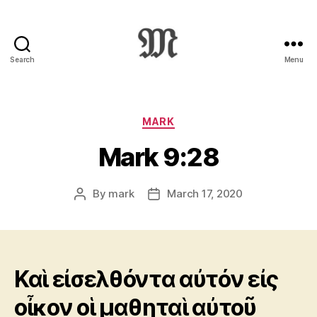
Search
Menu
Greek
New
Testament
:
Categories
MARK
Novum
Mark 9:28
Testamentum
Graece
:
By
mark
March 17, 2020
Post
Post
Ἡ
author
date
Καινὴ
Διαθήκη
Καὶ εἰσελθόντα αὐτόν εἰς
οἶκον οἱ μαθηταὶ αὐτοῦ