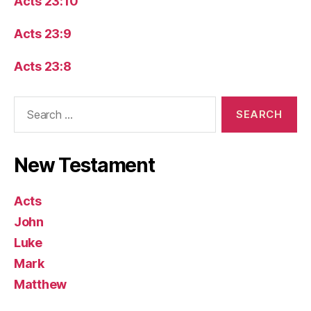
Acts 23:10
Acts 23:9
Acts 23:8
Search
for:
New Testament
Acts
John
Luke
Mark
Matthew