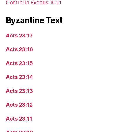
Control in Exodus 10:11
Byzantine Text
Acts 23:17
Acts 23:16
Acts 23:15
Acts 23:14
Acts 23:13
Acts 23:12
Acts 23:11