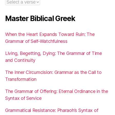
Master Biblical Greek
When the Heart Expands Toward Ruin: The
Grammar of Self-Watchfulness
Living, Begetting, Dying: The Grammar of Time
and Continuity
The Inner Circumcision: Grammar as the Call to
Transformation
The Grammar of Offering: Eternal Ordinance in the
Syntax of Service
Grammatical Resistance: Pharaoh’s Syntax of