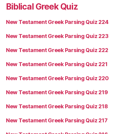
Biblical Greek Quiz
New Testament Greek Parsing Quiz 224
New Testament Greek Parsing Quiz 223
New Testament Greek Parsing Quiz 222
New Testament Greek Parsing Quiz 221
New Testament Greek Parsing Quiz 220
New Testament Greek Parsing Quiz 219
New Testament Greek Parsing Quiz 218
New Testament Greek Parsing Quiz 217