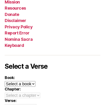
Mission
Resources
Donate
Disclaimer
Privacy Policy
Report Error
Nomina Sacra
Keyboard
Select a Verse
Book:
Chapter:
Verse: