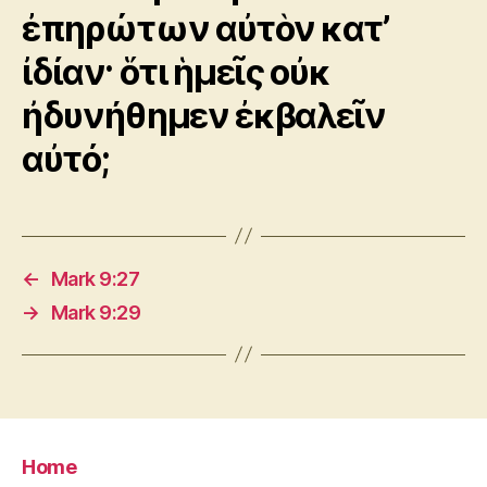
ἐπηρώτων αὐτὸν κατ’
ἰδίαν· ὅτι ἡμεῖς οὐκ
ἠδυνήθημεν ἐκβαλεῖν
αὐτό;
←
Mark 9:27
→
Mark 9:29
Home