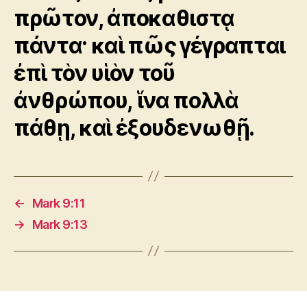
πρῶτον, ἀποκαθιστᾳ
πάντα· καὶ πῶς γέγραπται
ἐπὶ τὸν υἱὸν τοῦ
ἀνθρώπου, ἵνα πολλὰ
πάθῃ, καὶ ἐξουδενωθῇ.
←
Mark 9:11
→
Mark 9:13