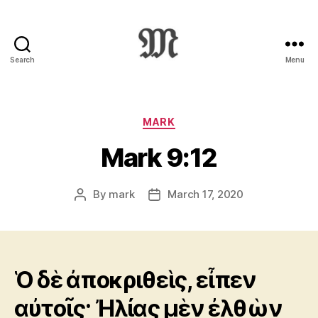
Search
Menu
Greek
New
Testament
:
Categories
MARK
Novum
Mark 9:12
Testamentum
Graece
:
By
mark
March 17, 2020
Post
Post
Ἡ
author
date
Καινὴ
Διαθήκη
Ὁ δὲ ἀποκριθεὶς, εἶπεν
αὐτοῖς· Ἠλίας μὲν ἐλθὼν