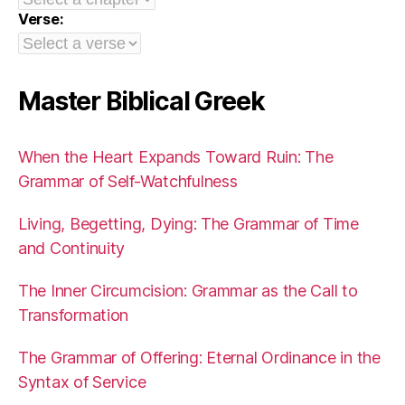
Verse:
Master Biblical Greek
When the Heart Expands Toward Ruin: The
Grammar of Self-Watchfulness
Living, Begetting, Dying: The Grammar of Time
and Continuity
The Inner Circumcision: Grammar as the Call to
Transformation
The Grammar of Offering: Eternal Ordinance in the
Syntax of Service