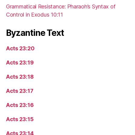
Grammatical Resistance: Pharaoh’s Syntax of
Control in Exodus 10:11
Byzantine Text
Acts 23:20
Acts 23:19
Acts 23:18
Acts 23:17
Acts 23:16
Acts 23:15
Acts 23:14