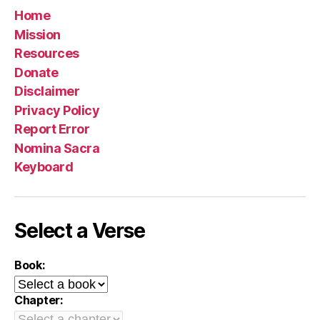
Home
Mission
Resources
Donate
Disclaimer
Privacy Policy
Report Error
Nomina Sacra
Keyboard
Select a Verse
Book:
Chapter: