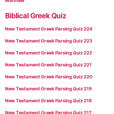
Matthew
Biblical Greek Quiz
New Testament Greek Parsing Quiz 224
New Testament Greek Parsing Quiz 223
New Testament Greek Parsing Quiz 222
New Testament Greek Parsing Quiz 221
New Testament Greek Parsing Quiz 220
New Testament Greek Parsing Quiz 219
New Testament Greek Parsing Quiz 218
New Testament Greek Parsing Quiz 217