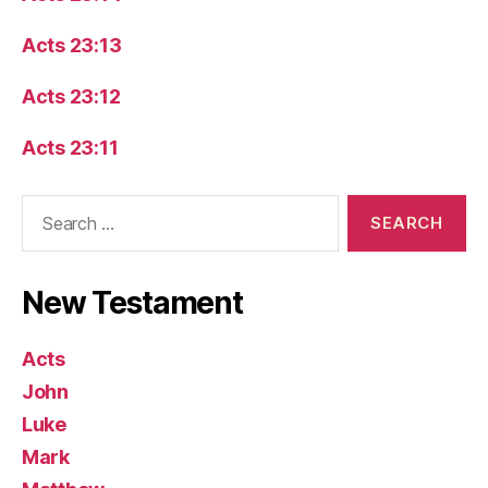
Acts 23:13
Acts 23:12
Acts 23:11
Search
for:
New Testament
Acts
John
Luke
Mark