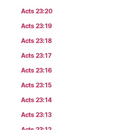
Acts 23:20
Acts 23:19
Acts 23:18
Acts 23:17
Acts 23:16
Acts 23:15
Acts 23:14
Acts 23:13
Acts 23:12