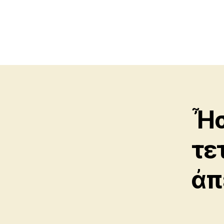
Ἦσ
τε
ἀπ