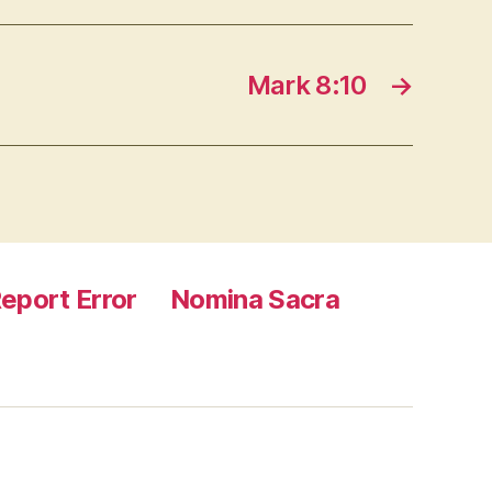
Mark 8:10
→
eport Error
Nomina Sacra