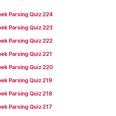
ek Parsing Quiz 224
ek Parsing Quiz 223
ek Parsing Quiz 222
ek Parsing Quiz 221
ek Parsing Quiz 220
ek Parsing Quiz 219
ek Parsing Quiz 218
ek Parsing Quiz 217