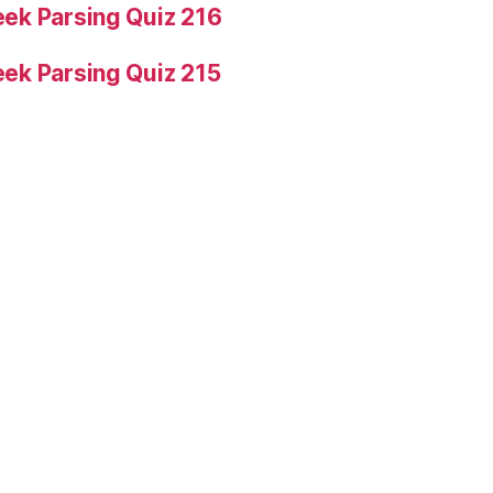
ek Parsing Quiz 216
ek Parsing Quiz 215