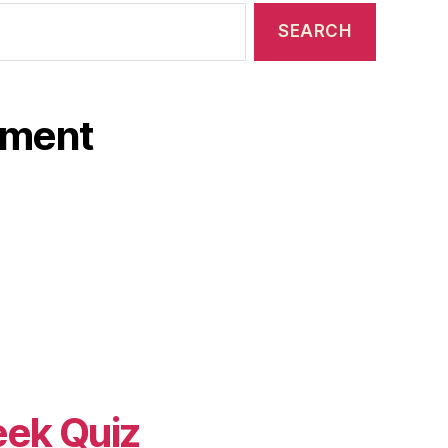
ament
eek Quiz