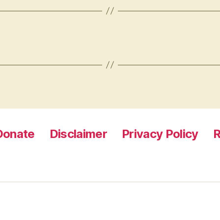
Donate
Disclaimer
Privacy Policy
R