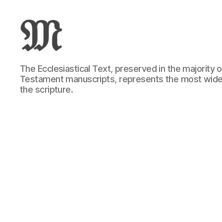
Greek
The Ecclesiastical Text, preserved in the majority
New
Testament manuscripts, represents the most wide
Testament
the scripture.
:
Novum
Testamentum
Graece
:
Ἡ
Καινὴ
Διαθήκη