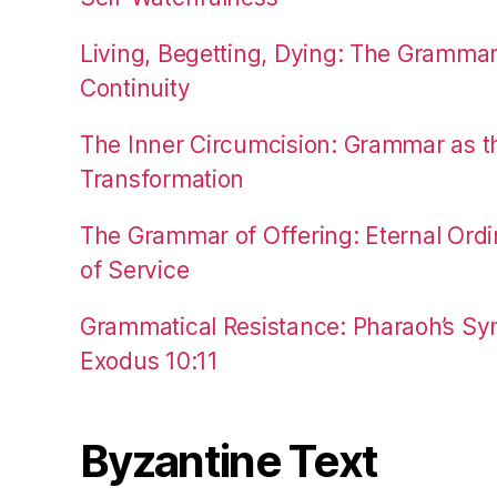
Living, Begetting, Dying: The Gramma
Continuity
The Inner Circumcision: Grammar as th
Transformation
The Grammar of Offering: Eternal Ordi
of Service
Grammatical Resistance: Pharaoh’s Syn
Exodus 10:11
Byzantine Text