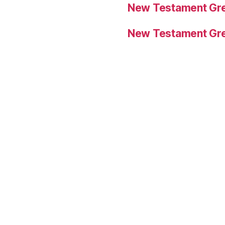
New Testament Gre
New Testament Gre