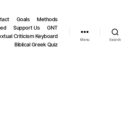
tact
Goals
Methods
ted
Support Us
GNT
xtual Criticism Keyboard
Menu
Search
Biblical Greek Quiz