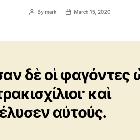
By
mark
March 15, 2020
Post
Post
author
date
αν δὲ οἱ φαγόντες 
τρακισχίλιοι· καὶ
έλυσεν αὐτούς.