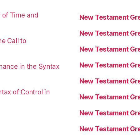
r of Time and
New Testament Gre
New Testament Gre
e Call to
New Testament Gre
New Testament Gre
nance in the Syntax
New Testament Gre
tax of Control in
New Testament Gre
New Testament Gre
New Testament Gre