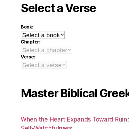
Select a Verse
Book:
Chapter:
Verse:
Master Biblical Gree
When the Heart Expands Toward Ruin
Self-Watchfulness