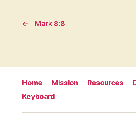
←
Mark 8:8
Home
Mission
Resources
Keyboard