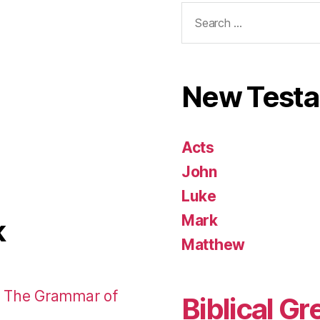
Search
for:
New Test
Acts
John
Luke
Mark
k
Matthew
: The Grammar of
Biblical Gr