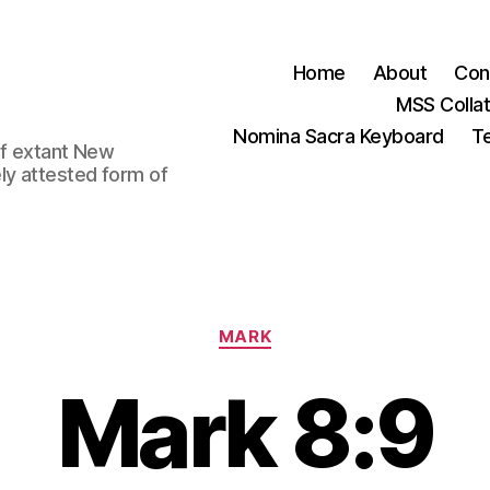
Home
About
Con
MSS Colla
Nomina Sacra Keyboard
Te
 of extant New
ly attested form of
Categories
MARK
Mark 8:9