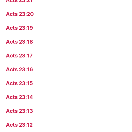
Acts 23:21
Acts 23:20
Acts 23:19
Acts 23:18
Acts 23:17
Acts 23:16
Acts 23:15
Acts 23:14
Acts 23:13
Acts 23:12