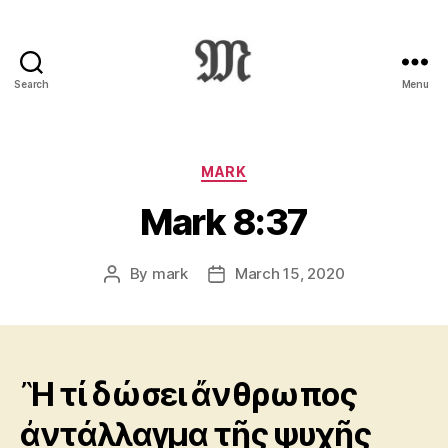
Search
Menu
Greek
New
Testament
:
Categories
MARK
Novum
Mark 8:37
Testamentum
Graece
:
By
mark
March 15, 2020
Post
Post
Ἡ
author
date
Καινὴ
Διαθήκη
Ἢ τί δώσει ἄνθρωπος
ἀντάλλαγμα τῆς ψυχῆς