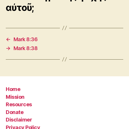
αὐτοῦ;
←
Mark 8:36
→
Mark 8:38
Home
Mission
Resources
Donate
Disclaimer
Privacy Policy