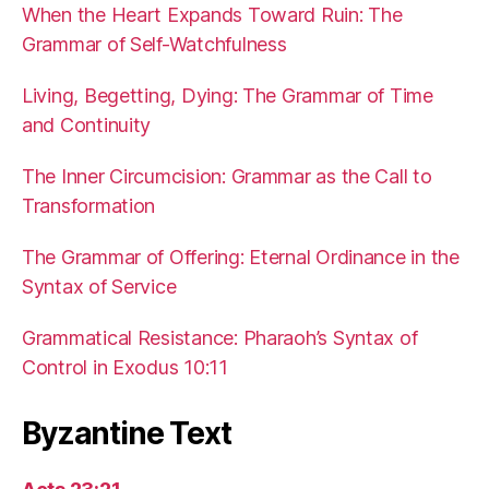
When the Heart Expands Toward Ruin: The
Grammar of Self-Watchfulness
Living, Begetting, Dying: The Grammar of Time
and Continuity
The Inner Circumcision: Grammar as the Call to
Transformation
The Grammar of Offering: Eternal Ordinance in the
Syntax of Service
Grammatical Resistance: Pharaoh’s Syntax of
Control in Exodus 10:11
Byzantine Text