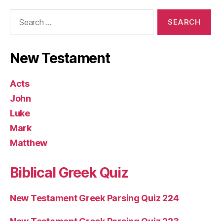
Search
for:
New Testament
Acts
John
Luke
Mark
Matthew
Biblical Greek Quiz
New Testament Greek Parsing Quiz 224