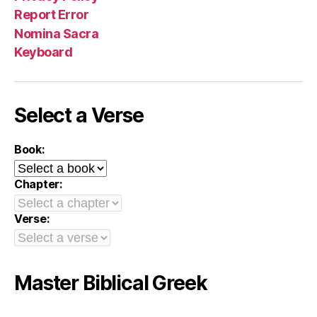
Report Error
Nomina Sacra
Keyboard
Select a Verse
Book:
Chapter:
Verse:
Master Biblical Greek