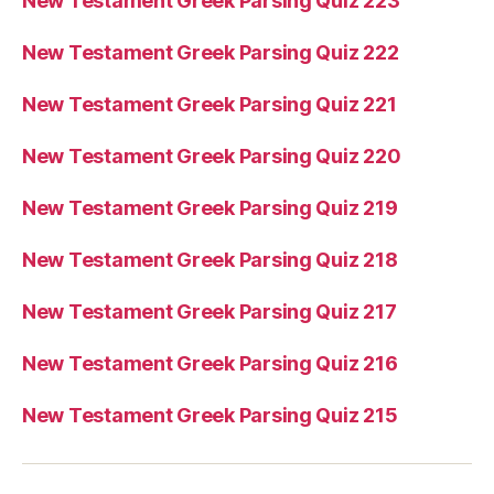
New Testament Greek Parsing Quiz 223
New Testament Greek Parsing Quiz 222
New Testament Greek Parsing Quiz 221
New Testament Greek Parsing Quiz 220
New Testament Greek Parsing Quiz 219
New Testament Greek Parsing Quiz 218
New Testament Greek Parsing Quiz 217
New Testament Greek Parsing Quiz 216
New Testament Greek Parsing Quiz 215