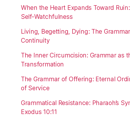
When the Heart Expands Toward Ruin
Self-Watchfulness
Living, Begetting, Dying: The Gramma
Continuity
The Inner Circumcision: Grammar as th
Transformation
The Grammar of Offering: Eternal Ordi
of Service
Grammatical Resistance: Pharaoh’s Syn
Exodus 10:11