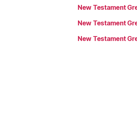
New Testament Gre
New Testament Gre
New Testament Gre