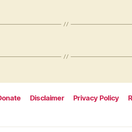
Donate
Disclaimer
Privacy Policy
R