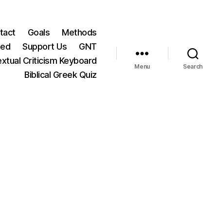
tact
Goals
Methods
ted
Support Us
GNT
xtual Criticism Keyboard
Menu
Search
Biblical Greek Quiz