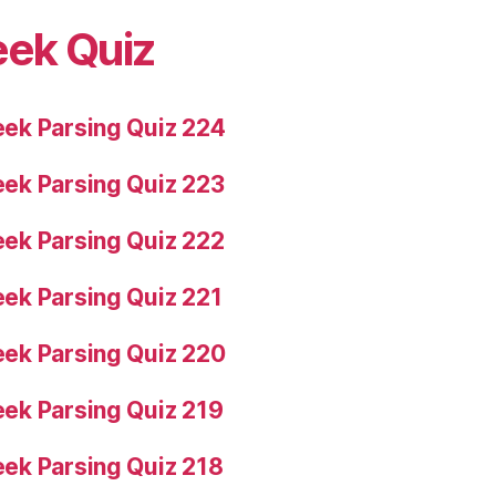
eek Quiz
ek Parsing Quiz 224
ek Parsing Quiz 223
ek Parsing Quiz 222
ek Parsing Quiz 221
ek Parsing Quiz 220
ek Parsing Quiz 219
ek Parsing Quiz 218