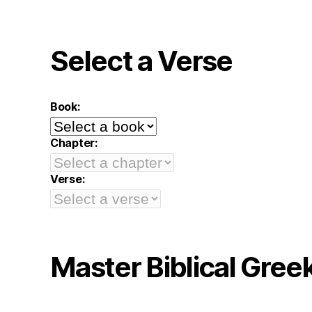
Select a Verse
Book:
Chapter:
Verse:
Master Biblical Gree