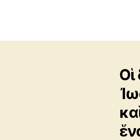
Οἱ
Ἰω
κα
ἕν