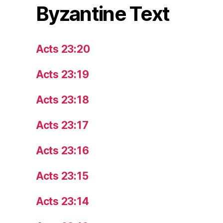
Byzantine Text
Acts 23:20
Acts 23:19
Acts 23:18
Acts 23:17
Acts 23:16
Acts 23:15
Acts 23:14