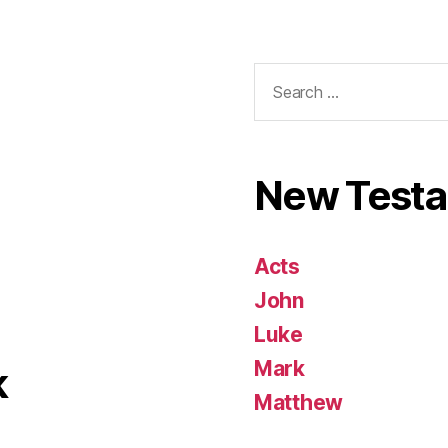
Search
for:
New Test
Acts
John
Luke
Mark
k
Matthew