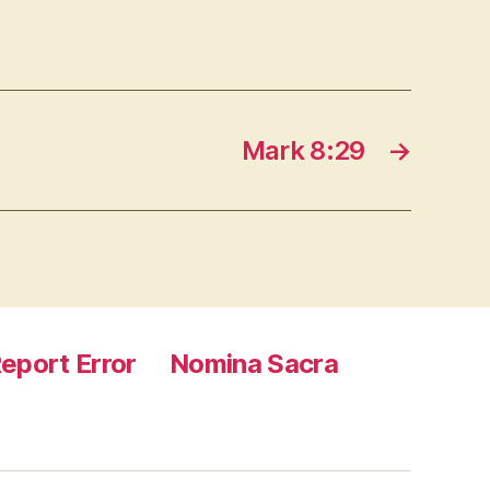
Mark 8:29
→
eport Error
Nomina Sacra