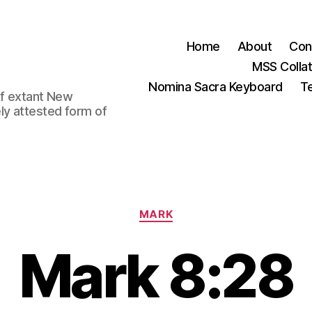
Home
About
Con
MSS Colla
Nomina Sacra Keyboard
Te
 of extant New
ly attested form of
Categories
MARK
Mark 8:28