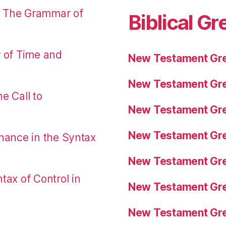
: The Grammar of
Biblical Gr
r of Time and
New Testament Gre
New Testament Gre
e Call to
New Testament Gre
New Testament Gre
nance in the Syntax
New Testament Gre
tax of Control in
New Testament Gre
New Testament Gre