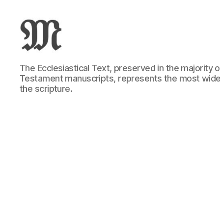
Greek
The Ecclesiastical Text, preserved in the majority
New
Testament manuscripts, represents the most wide
Testament
the scripture.
:
Novum
Testamentum
Graece
:
Ἡ
Καινὴ
Διαθήκη