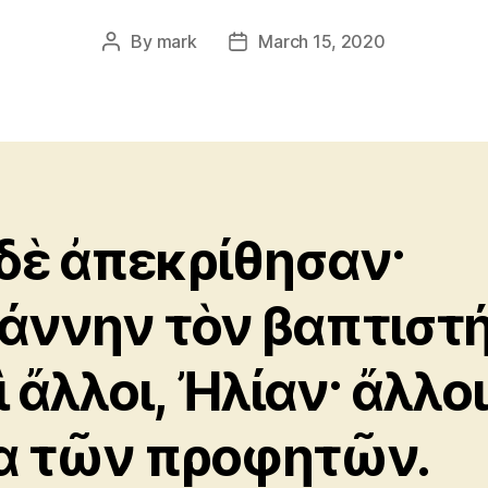
By
mark
March 15, 2020
Post
Post
author
date
 δὲ ἀπεκρίθησαν·
άννην τὸν βαπτιστή
ὶ ἄλλοι, Ἠλίαν· ἄλλοι
α τῶν προφητῶν.