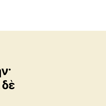
ν·
 δὲ