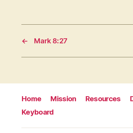
←
Mark 8:27
Home
Mission
Resources
Keyboard