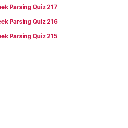
ek Parsing Quiz 217
ek Parsing Quiz 216
ek Parsing Quiz 215