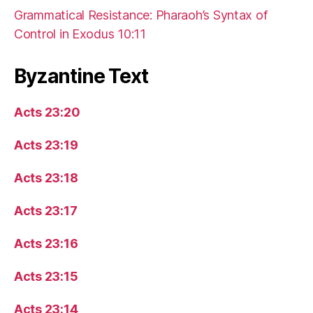
Grammatical Resistance: Pharaoh’s Syntax of
Control in Exodus 10:11
Byzantine Text
Acts 23:20
Acts 23:19
Acts 23:18
Acts 23:17
Acts 23:16
Acts 23:15
Acts 23:14