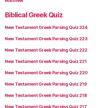
Matthew
Biblical Greek Quiz
New Testament Greek Parsing Quiz 224
New Testament Greek Parsing Quiz 223
New Testament Greek Parsing Quiz 222
New Testament Greek Parsing Quiz 221
New Testament Greek Parsing Quiz 220
New Testament Greek Parsing Quiz 219
New Testament Greek Parsing Quiz 218
New Testament Greek Parsing Quiz 217