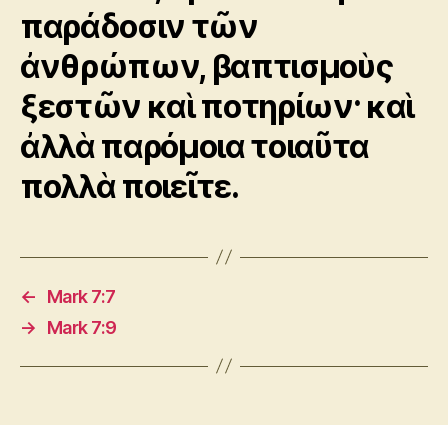
παράδοσιν τῶν
ἀνθρώπων, βαπτισμοὺς
ξεστῶν καὶ ποτηρίων· καὶ
ἀλλὰ παρόμοια τοιαῦτα
πολλὰ ποιεῖτε.
←
Mark 7:7
→
Mark 7:9