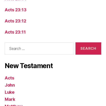
Acts 23:13
Acts 23:12
Acts 23:11
Search
for:
New Testament
Acts
John
Luke
Mark