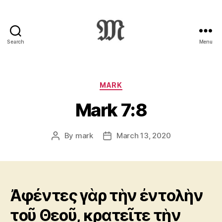
Search
Menu
Greek
New
Testament
:
Categories
MARK
Novum
Mark 7:8
Testamentum
Graece
:
By
mark
March 13, 2020
Post
Post
Ἡ
author
date
Καινὴ
Διαθήκη
Ἀφέντες γὰρ τὴν ἐντολὴν
τοῦ Θεοῦ, κρατεῖτε τὴν