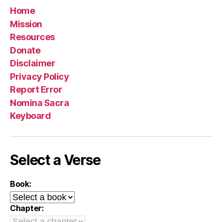
Home
Mission
Resources
Donate
Disclaimer
Privacy Policy
Report Error
Nomina Sacra
Keyboard
Select a Verse
Book:
Chapter: