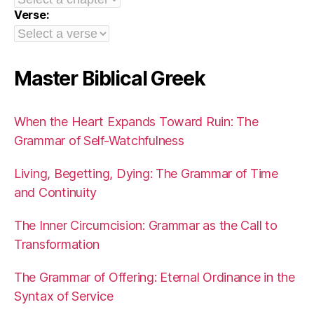
Verse:
Master Biblical Greek
When the Heart Expands Toward Ruin: The
Grammar of Self-Watchfulness
Living, Begetting, Dying: The Grammar of Time
and Continuity
The Inner Circumcision: Grammar as the Call to
Transformation
The Grammar of Offering: Eternal Ordinance in the
Syntax of Service