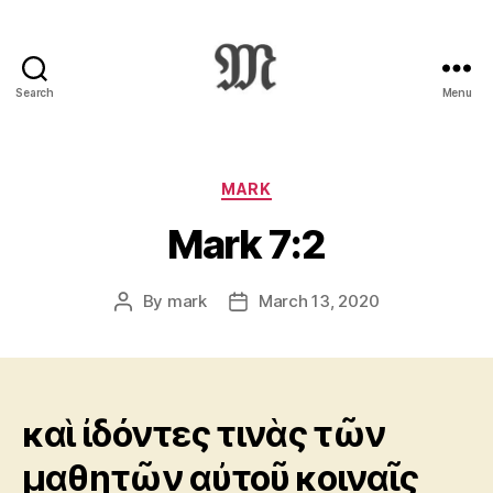
Search
Menu
Greek
New
Testament
:
Categories
MARK
Novum
Mark 7:2
Testamentum
Graece
:
By
mark
March 13, 2020
Post
Post
Ἡ
author
date
Καινὴ
Διαθήκη
καὶ ἰδόντες τινὰς τῶν
μαθητῶν αὐτοῦ κοιναῖς