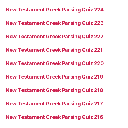
New Testament Greek Parsing Quiz 224
New Testament Greek Parsing Quiz 223
New Testament Greek Parsing Quiz 222
New Testament Greek Parsing Quiz 221
New Testament Greek Parsing Quiz 220
New Testament Greek Parsing Quiz 219
New Testament Greek Parsing Quiz 218
New Testament Greek Parsing Quiz 217
New Testament Greek Parsing Quiz 216