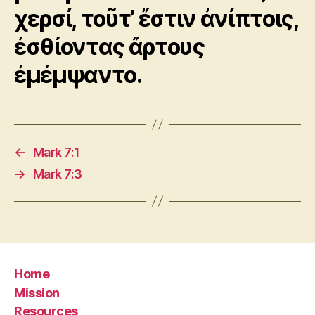
χερσί, τοῦτ’ ἔστιν ἀνίπτοις,
ἐσθίοντας ἄρτους
ἐμέμψαντο.
←
Mark 7:1
→
Mark 7:3
Home
Mission
Resources