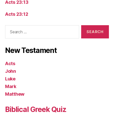
Acts 23:13
Acts 23:12
Search
for:
New Testament
Acts
John
Luke
Mark
Matthew
Biblical Greek Quiz