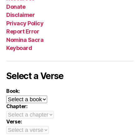
Donate
Disclaimer
Privacy Policy
Report Error
Nomina Sacra
Keyboard
Select a Verse
Book:
Chapter:
Verse: