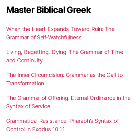
Master Biblical Greek
When the Heart Expands Toward Ruin: The
Grammar of Self-Watchfulness
Living, Begetting, Dying: The Grammar of Time
and Continuity
The Inner Circumcision: Grammar as the Call to
Transformation
The Grammar of Offering: Eternal Ordinance in the
Syntax of Service
Grammatical Resistance: Pharaoh’s Syntax of
Control in Exodus 10:11