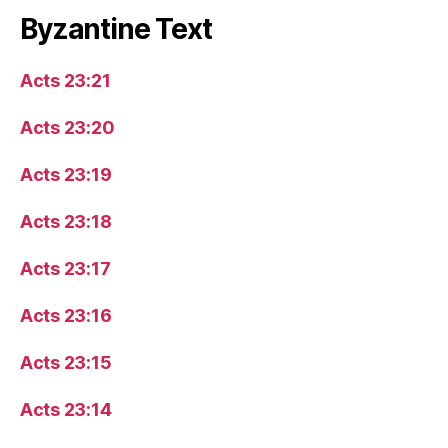
Byzantine Text
Acts 23:21
Acts 23:20
Acts 23:19
Acts 23:18
Acts 23:17
Acts 23:16
Acts 23:15
Acts 23:14