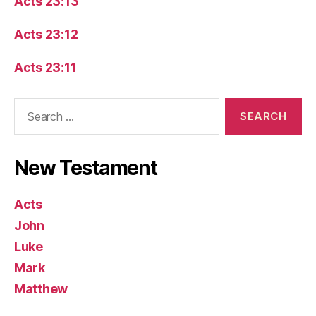
Acts 23:13
Acts 23:12
Acts 23:11
Search
for:
New Testament
Acts
John
Luke
Mark
Matthew