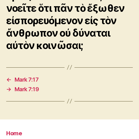
νοεῖτε ὅτι πᾶν τὸ ἔξωθεν
εἰσπορευόμενον εἰς τὸν
ἄνθρωπον οὐ δύναται
αὐτὸν κοινῶσαι;
←
Mark 7:17
→
Mark 7:19
Home