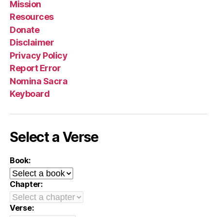
Mission
Resources
Donate
Disclaimer
Privacy Policy
Report Error
Nomina Sacra
Keyboard
Select a Verse
Book:
Chapter:
Verse: