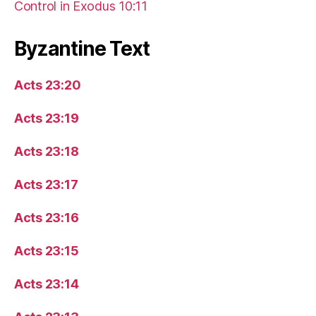
Control in Exodus 10:11
Byzantine Text
Acts 23:20
Acts 23:19
Acts 23:18
Acts 23:17
Acts 23:16
Acts 23:15
Acts 23:14