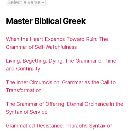
Master Biblical Greek
When the Heart Expands Toward Ruin: The
Grammar of Self-Watchfulness
Living, Begetting, Dying: The Grammar of Time
and Continuity
The Inner Circumcision: Grammar as the Call to
Transformation
The Grammar of Offering: Eternal Ordinance in the
Syntax of Service
Grammatical Resistance: Pharaoh’s Syntax of