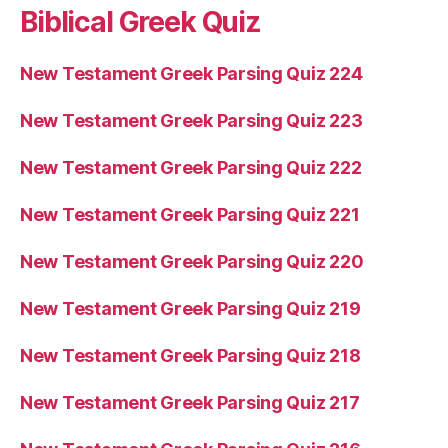
Biblical Greek Quiz
New Testament Greek Parsing Quiz 224
New Testament Greek Parsing Quiz 223
New Testament Greek Parsing Quiz 222
New Testament Greek Parsing Quiz 221
New Testament Greek Parsing Quiz 220
New Testament Greek Parsing Quiz 219
New Testament Greek Parsing Quiz 218
New Testament Greek Parsing Quiz 217