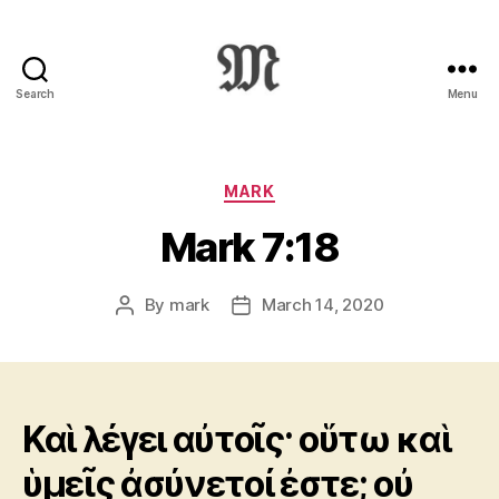
Search
Menu
Greek
New
Testament
:
Categories
MARK
Novum
Mark 7:18
Testamentum
Graece
:
By
mark
March 14, 2020
Post
Post
Ἡ
author
date
Καινὴ
Διαθήκη
Καὶ λέγει αὐτοῖς· οὕτω καὶ
ὑμεῖς ἀσύνετοί ἐστε; οὐ