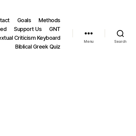
tact
Goals
Methods
ted
Support Us
GNT
xtual Criticism Keyboard
Menu
Search
Biblical Greek Quiz