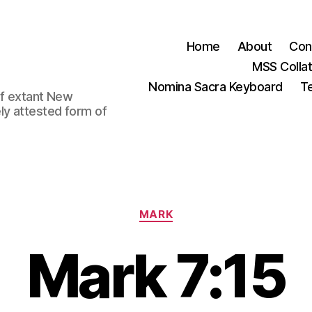
Home
About
Con
MSS Colla
Nomina Sacra Keyboard
Te
 of extant New
ly attested form of
Categories
MARK
Mark 7:15