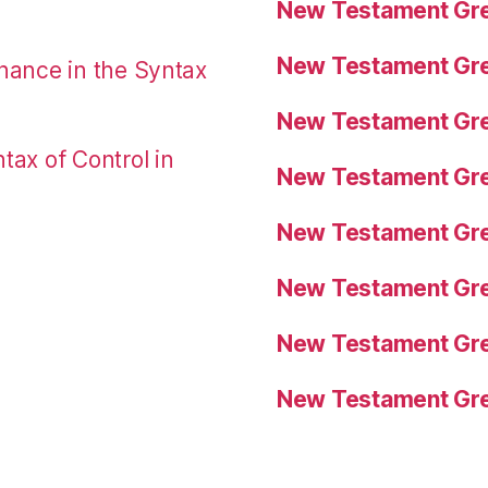
New Testament Gre
New Testament Gre
nance in the Syntax
New Testament Gre
tax of Control in
New Testament Gre
New Testament Gre
New Testament Gre
New Testament Gre
New Testament Gre