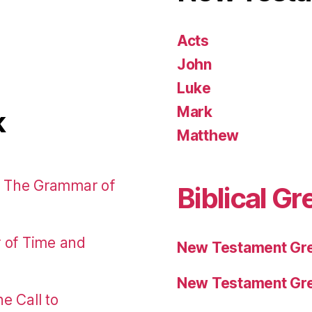
Acts
John
Luke
Mark
k
Matthew
: The Grammar of
Biblical Gr
r of Time and
New Testament Gre
New Testament Gre
e Call to