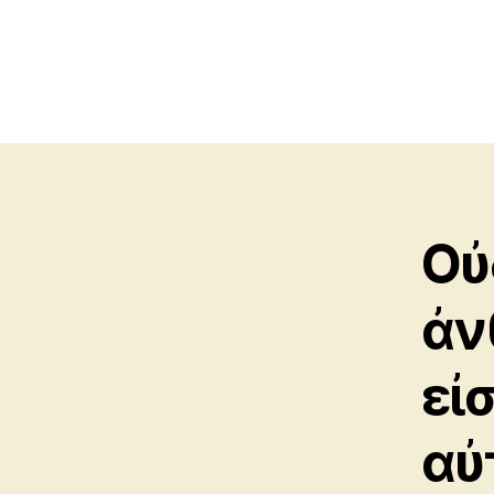
Οὐ
ἀν
εἰ
αὐ