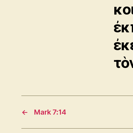
κο
ἐκ
ἐκ
τὸ
←
Mark 7:14