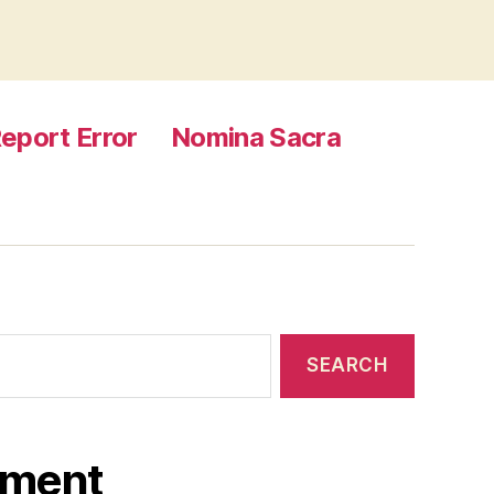
eport Error
Nomina Sacra
ament