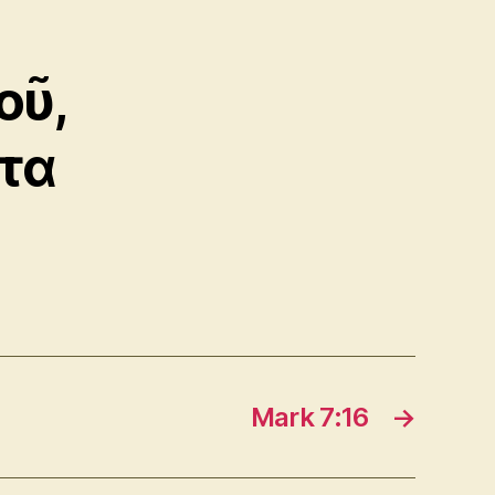
οῦ,
ντα
Mark 7:16
→