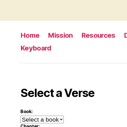
Home
Mission
Resources
Keyboard
Select a Verse
Book:
Chapter: