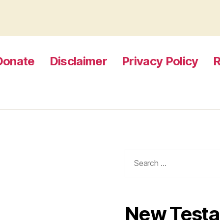
Donate
Disclaimer
Privacy Policy
R
Search
for:
New Test