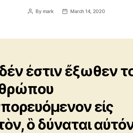
By
mark
March 14, 2020
Post
Post
author
date
δέν ἐστιν ἔξωθεν τ
θρώπου
σπορευόμενον εἰς
τὸν, ὃ δύναται αὐτό