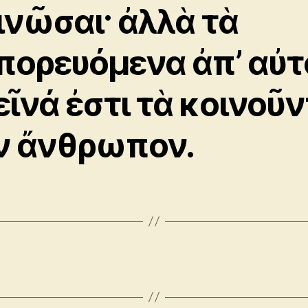
ινῶσαι· ἀλλὰ τὰ
πορευόμενα ἀπ’ αὐτ
εῖνά ἐστι τὰ κοινοῦ
ν ἄνθρωπον.