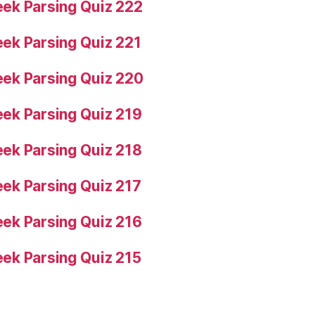
ek Parsing Quiz 222
ek Parsing Quiz 221
ek Parsing Quiz 220
ek Parsing Quiz 219
ek Parsing Quiz 218
ek Parsing Quiz 217
ek Parsing Quiz 216
ek Parsing Quiz 215