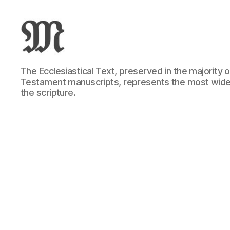
Greek
The Ecclesiastical Text, preserved in the majority
New
Testament manuscripts, represents the most wide
Testament
the scripture.
:
Novum
Testamentum
Graece
:
Ἡ
Καινὴ
Διαθήκη