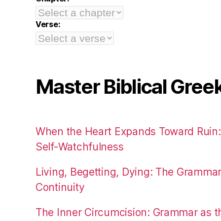
Verse:
Master Biblical Gree
When the Heart Expands Toward Ruin
Self-Watchfulness
Living, Begetting, Dying: The Gramma
Continuity
The Inner Circumcision: Grammar as th