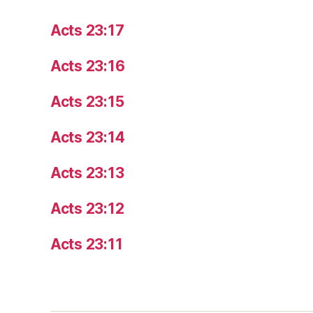
Acts 23:17
Acts 23:16
Acts 23:15
Acts 23:14
Acts 23:13
Acts 23:12
Acts 23:11