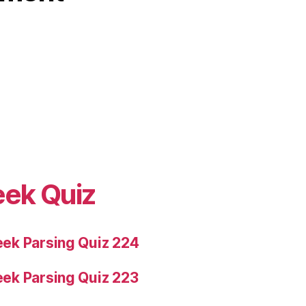
eek Quiz
ek Parsing Quiz 224
ek Parsing Quiz 223