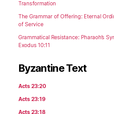
Transformation
The Grammar of Offering: Eternal Ordi
of Service
Grammatical Resistance: Pharaoh’s Syn
Exodus 10:11
Byzantine Text
Acts 23:20
Acts 23:19
Acts 23:18