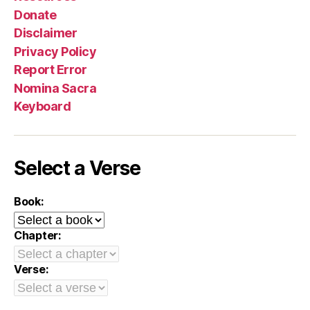
Donate
Disclaimer
Privacy Policy
Report Error
Nomina Sacra
Keyboard
Select a Verse
Book:
Chapter:
Verse: