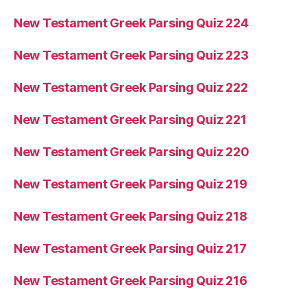
New Testament Greek Parsing Quiz 224
New Testament Greek Parsing Quiz 223
New Testament Greek Parsing Quiz 222
New Testament Greek Parsing Quiz 221
New Testament Greek Parsing Quiz 220
New Testament Greek Parsing Quiz 219
New Testament Greek Parsing Quiz 218
New Testament Greek Parsing Quiz 217
New Testament Greek Parsing Quiz 216