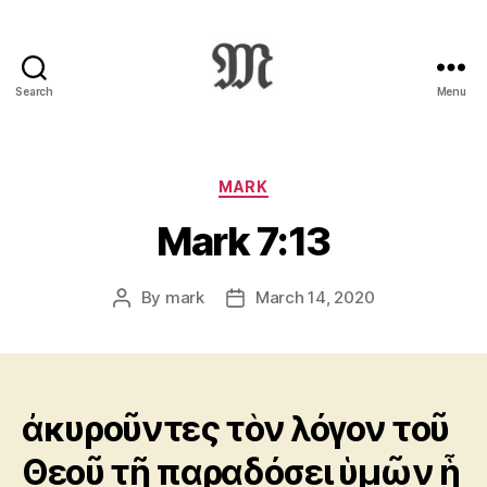
Search
Menu
Greek
New
Testament
:
Categories
MARK
Novum
Mark 7:13
Testamentum
Graece
:
By
mark
March 14, 2020
Post
Post
Ἡ
author
date
Καινὴ
Διαθήκη
ἀκυροῦντες τὸν λόγον τοῦ
Θεοῦ τῇ παραδόσει ὑμῶν ᾗ