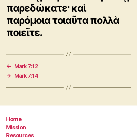
παρεδώκατε· καὶ
παρόμοια τοιαῦτα πολλὰ
ποιεῖτε.
←
Mark 7:12
→
Mark 7:14
Home
Mission
Resources