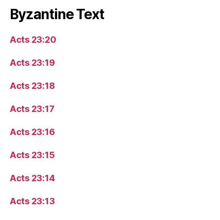
Byzantine Text
Acts 23:20
Acts 23:19
Acts 23:18
Acts 23:17
Acts 23:16
Acts 23:15
Acts 23:14
Acts 23:13