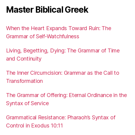
Master Biblical Greek
When the Heart Expands Toward Ruin: The
Grammar of Self-Watchfulness
Living, Begetting, Dying: The Grammar of Time
and Continuity
The Inner Circumcision: Grammar as the Call to
Transformation
The Grammar of Offering: Eternal Ordinance in the
Syntax of Service
Grammatical Resistance: Pharaoh’s Syntax of
Control in Exodus 10:11