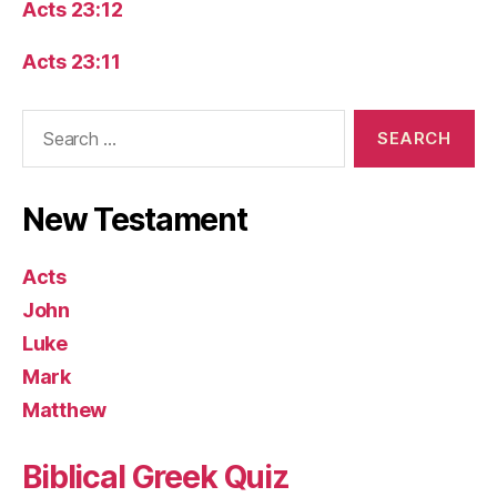
Acts 23:12
Acts 23:11
Search
for:
New Testament
Acts
John
Luke
Mark
Matthew
Biblical Greek Quiz