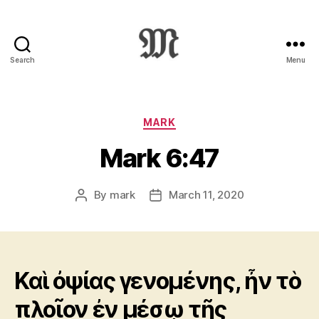
Search
Menu
Greek
New
Testament
:
Categories
MARK
Novum
Mark 6:47
Testamentum
Graece
:
By
mark
March 11, 2020
Post
Post
Ἡ
author
date
Καινὴ
Διαθήκη
Καὶ ὀψίας γενομένης, ἦν τὸ
πλοῖον ἐν μέσῳ τῆς