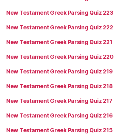
New Testament Greek Parsing Quiz 223
New Testament Greek Parsing Quiz 222
New Testament Greek Parsing Quiz 221
New Testament Greek Parsing Quiz 220
New Testament Greek Parsing Quiz 219
New Testament Greek Parsing Quiz 218
New Testament Greek Parsing Quiz 217
New Testament Greek Parsing Quiz 216
New Testament Greek Parsing Quiz 215