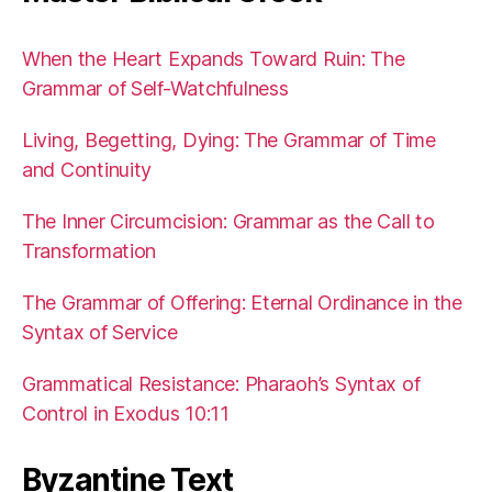
When the Heart Expands Toward Ruin: The
Grammar of Self-Watchfulness
Living, Begetting, Dying: The Grammar of Time
and Continuity
The Inner Circumcision: Grammar as the Call to
Transformation
The Grammar of Offering: Eternal Ordinance in the
Syntax of Service
Grammatical Resistance: Pharaoh’s Syntax of
Control in Exodus 10:11
Byzantine Text