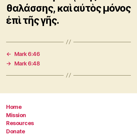
θαλάσσης, καὶ αὐτὸς μόνος
ἐπὶ τῆς γῆς.
←
Mark 6:46
→
Mark 6:48
Home
Mission
Resources
Donate