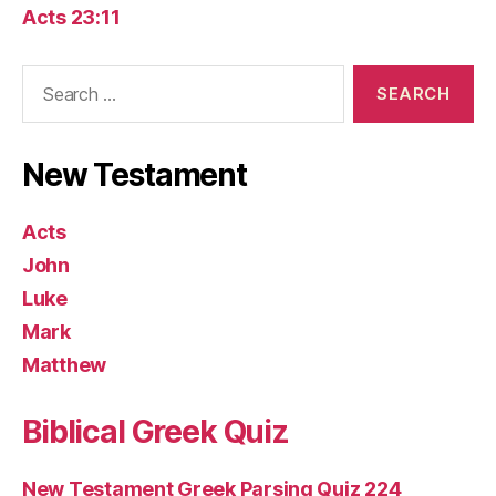
Acts 23:11
Search
for:
New Testament
Acts
John
Luke
Mark
Matthew
Biblical Greek Quiz
New Testament Greek Parsing Quiz 224