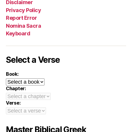
Disclaimer
Privacy Policy
Report Error
Nomina Sacra
Keyboard
Select a Verse
Book:
Chapter:
Verse:
Master Biblical Greek