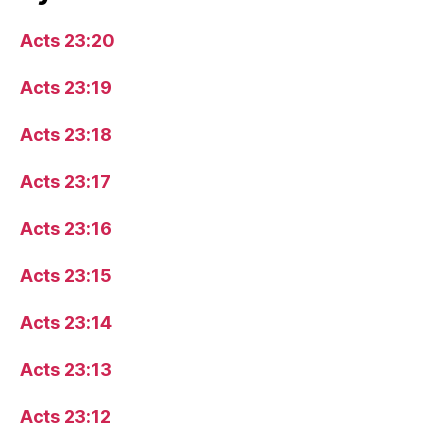
Acts 23:20
Acts 23:19
Acts 23:18
Acts 23:17
Acts 23:16
Acts 23:15
Acts 23:14
Acts 23:13
Acts 23:12