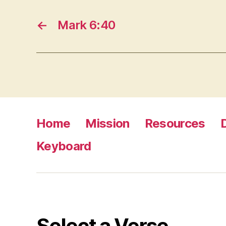
←
Mark 6:40
Home
Mission
Resources
Keyboard
Select a Verse