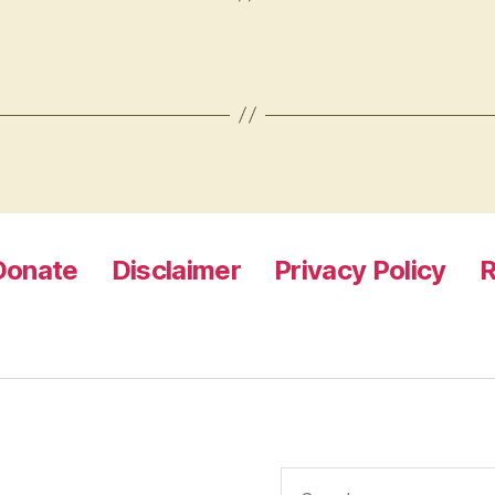
Donate
Disclaimer
Privacy Policy
R
Search