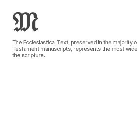
Greek
The Ecclesiastical Text, preserved in the majority
New
Testament manuscripts, represents the most wide
Testament
the scripture.
:
Novum
Testamentum
Graece
:
Ἡ
Καινὴ
Διαθήκη