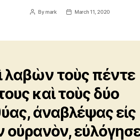
By
mark
March 11, 2020
Post
Post
author
date
ὶ λαβὼν τοὺς πέντε
τους καὶ τοὺς δύο
θύας, ἀναβλέψας εἰς
ν οὐρανὸν, εὐλόγησε