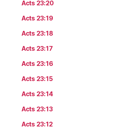
Acts 23:20
Acts 23:19
Acts 23:18
Acts 23:17
Acts 23:16
Acts 23:15
Acts 23:14
Acts 23:13
Acts 23:12