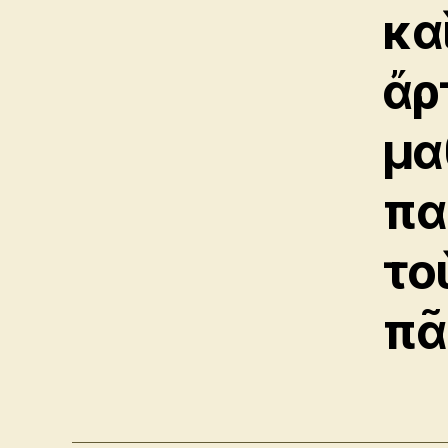
κα
ἄρ
μα
πα
το
πᾶ