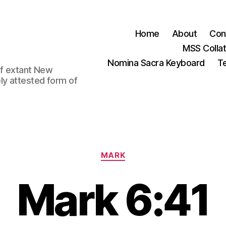
Home
About
Con
MSS Colla
Nomina Sacra Keyboard
Te
 of extant New
ly attested form of
Categories
MARK
Mark 6:41