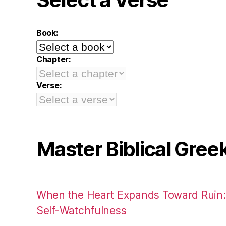
Book:
Chapter:
Verse:
Master Biblical Gree
When the Heart Expands Toward Ruin
Self-Watchfulness