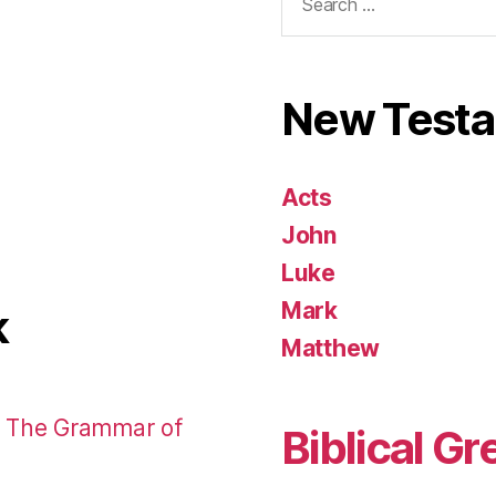
for:
New Test
Acts
John
Luke
Mark
k
Matthew
: The Grammar of
Biblical Gr