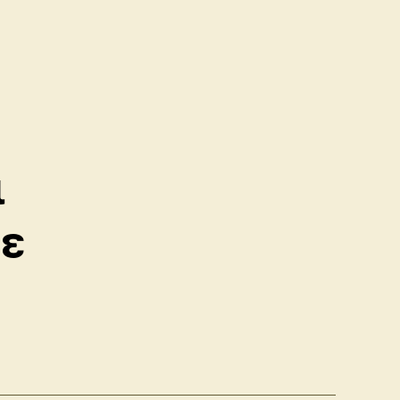
ς
ὶ
σε