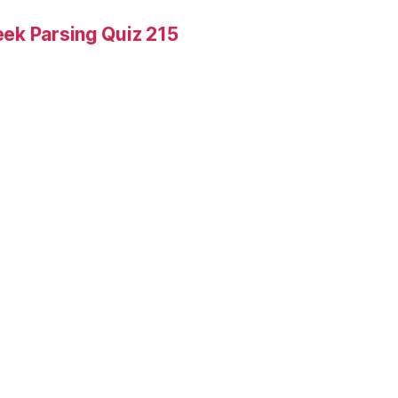
ek Parsing Quiz 215