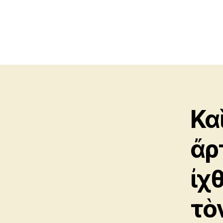
Κα
ἄρ
ἰχ
τὸ