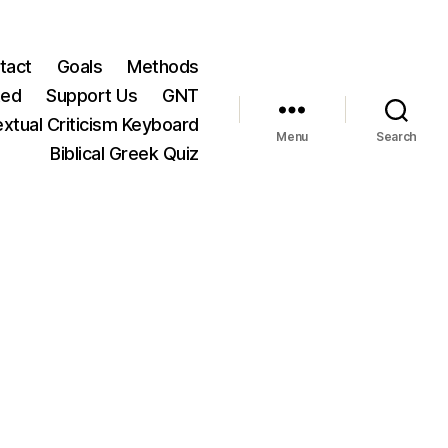
tact
Goals
Methods
ted
Support Us
GNT
xtual Criticism Keyboard
Menu
Search
Biblical Greek Quiz