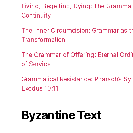
Living, Begetting, Dying: The Gramma
Continuity
The Inner Circumcision: Grammar as th
Transformation
The Grammar of Offering: Eternal Ordi
of Service
Grammatical Resistance: Pharaoh’s Syn
Exodus 10:11
Byzantine Text