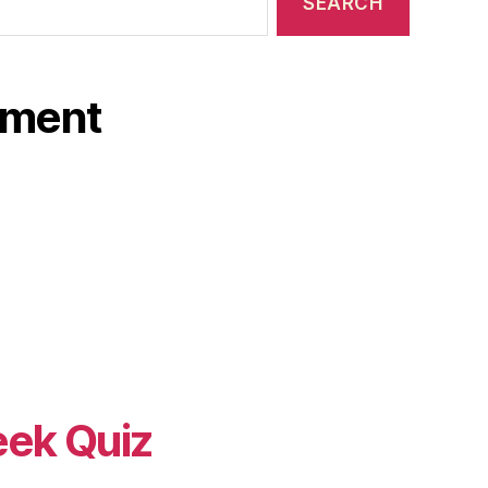
ament
eek Quiz