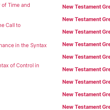
r of Time and
New Testament Gre
New Testament Gre
e Call to
New Testament Gre
New Testament Gre
nance in the Syntax
New Testament Gre
tax of Control in
New Testament Gre
New Testament Gre
New Testament Gre
New Testament Gre