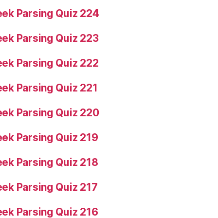
ek Parsing Quiz 224
ek Parsing Quiz 223
ek Parsing Quiz 222
ek Parsing Quiz 221
ek Parsing Quiz 220
ek Parsing Quiz 219
ek Parsing Quiz 218
ek Parsing Quiz 217
ek Parsing Quiz 216