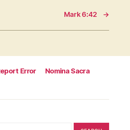
Mark 6:42
→
eport Error
Nomina Sacra