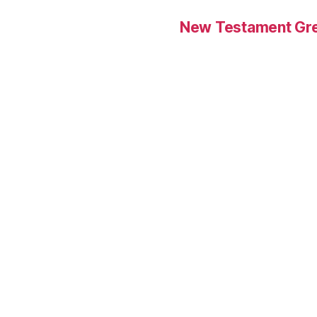
New Testament Gre