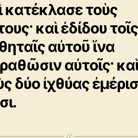
ὶ κατέκλασε τοὺς
τους· καὶ ἐδίδου τοῖ
θηταῖς αὐτοῦ ἵνα
ραθῶσιν αὐτοῖς· κα
ὺς δύο ἰχθύας ἐμέρι
σι.