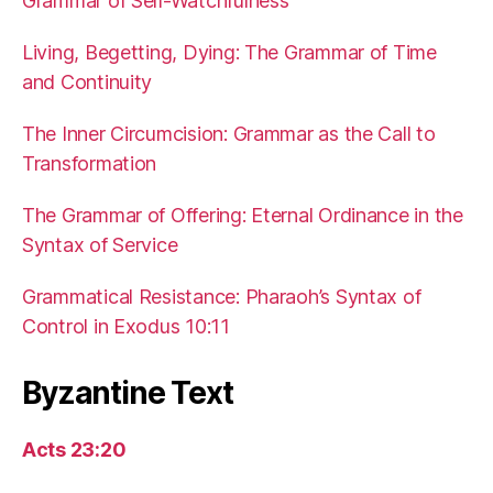
Grammar of Self-Watchfulness
Living, Begetting, Dying: The Grammar of Time
and Continuity
The Inner Circumcision: Grammar as the Call to
Transformation
The Grammar of Offering: Eternal Ordinance in the
Syntax of Service
Grammatical Resistance: Pharaoh’s Syntax of
Control in Exodus 10:11
Byzantine Text
Acts 23:20