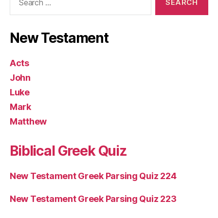
for:
New Testament
Acts
John
Luke
Mark
Matthew
Biblical Greek Quiz
New Testament Greek Parsing Quiz 224
New Testament Greek Parsing Quiz 223