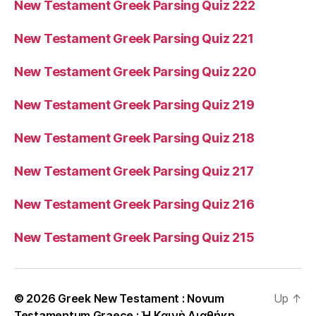
New Testament Greek Parsing Quiz 222
New Testament Greek Parsing Quiz 221
New Testament Greek Parsing Quiz 220
New Testament Greek Parsing Quiz 219
New Testament Greek Parsing Quiz 218
New Testament Greek Parsing Quiz 217
New Testament Greek Parsing Quiz 216
New Testament Greek Parsing Quiz 215
© 2026
Greek New Testament : Novum
Up
↑
Testamentum Graece : Ἡ Καινὴ Διαθήκη