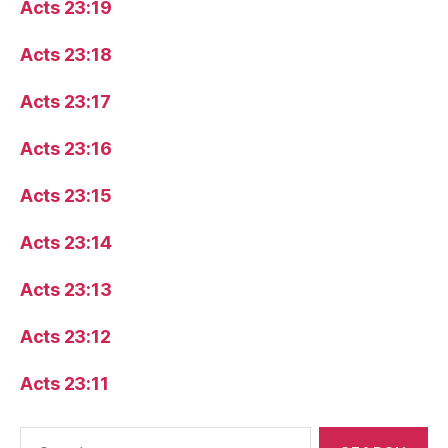
Acts 23:19
Acts 23:18
Acts 23:17
Acts 23:16
Acts 23:15
Acts 23:14
Acts 23:13
Acts 23:12
Acts 23:11
Search