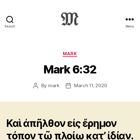
Search
Menu
Greek
New
Testament
:
Categories
MARK
Novum
Mark 6:32
Testamentum
Graece
:
By
mark
March 11, 2020
Post
Post
Ἡ
author
date
Καινὴ
Διαθήκη
Καὶ ἀπῆλθον εἰς ἔρημον
τόπον τῷ πλοίῳ κατ’ ἰδίαν.