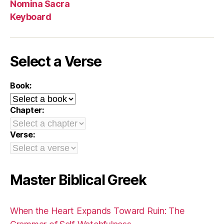
Nomina Sacra
Keyboard
Select a Verse
Book:
Chapter:
Verse:
Master Biblical Greek
When the Heart Expands Toward Ruin: The