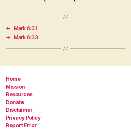
←
Mark 6:31
→
Mark 6:33
Home
Mission
Resources
Donate
Disclaimer
Privacy Policy
Report Error