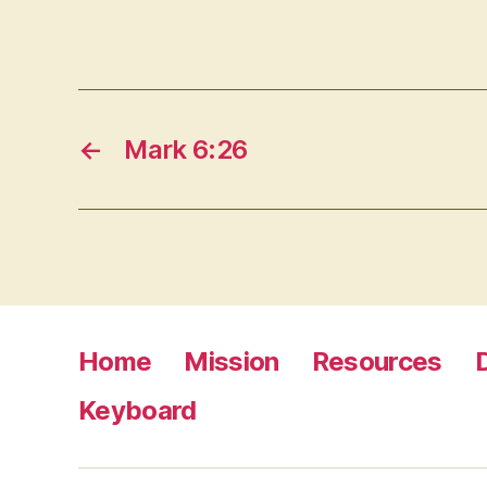
←
Mark 6:26
Home
Mission
Resources
Keyboard