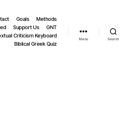
tact
Goals
Methods
ted
Support Us
GNT
xtual Criticism Keyboard
Menu
Search
Biblical Greek Quiz