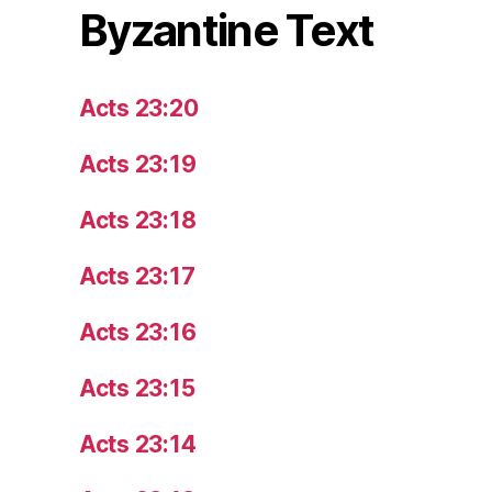
Byzantine Text
Acts 23:20
Acts 23:19
Acts 23:18
Acts 23:17
Acts 23:16
Acts 23:15
Acts 23:14