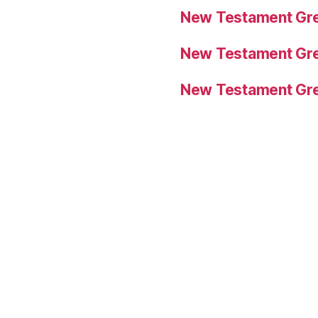
New Testament Gre
New Testament Gre
New Testament Gre