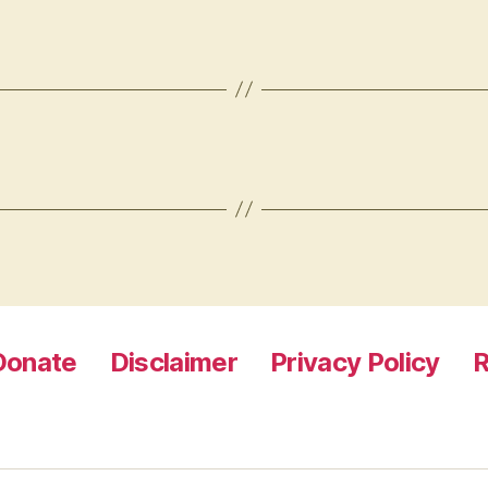
Donate
Disclaimer
Privacy Policy
R