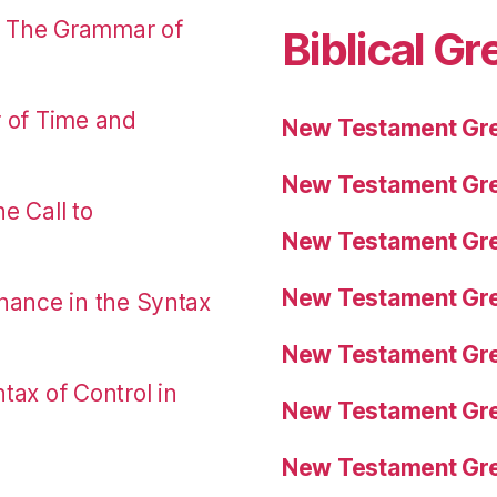
: The Grammar of
Biblical Gr
r of Time and
New Testament Gre
New Testament Gre
e Call to
New Testament Gre
New Testament Gre
nance in the Syntax
New Testament Gre
tax of Control in
New Testament Gre
New Testament Gre