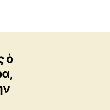
ς ὁ
α,
ὴν