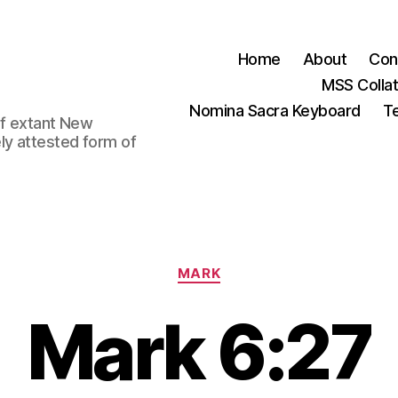
Home
About
Con
MSS Colla
Nomina Sacra Keyboard
Te
 of extant New
ly attested form of
Categories
MARK
Mark 6:27