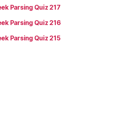
ek Parsing Quiz 217
ek Parsing Quiz 216
ek Parsing Quiz 215