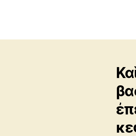
Κα
βα
ἐπ
κε