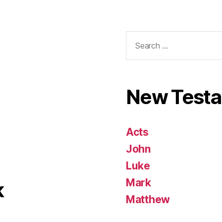
Search
for:
New Test
Acts
John
Luke
Mark
k
Matthew