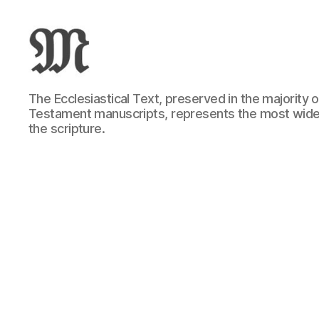
Greek
The Ecclesiastical Text, preserved in the majority
New
Testament manuscripts, represents the most wide
Testament
the scripture.
:
Novum
Testamentum
Graece
:
Ἡ
Καινὴ
Διαθήκη