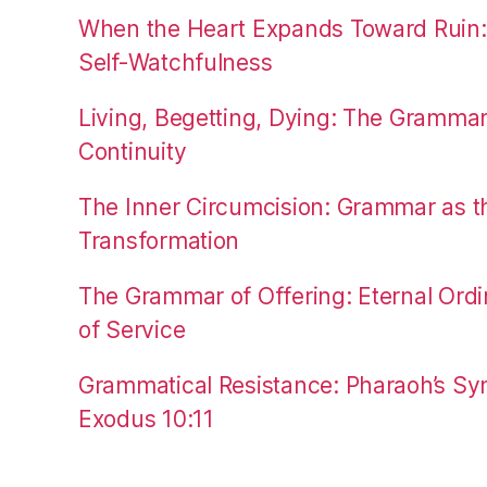
When the Heart Expands Toward Ruin
Self-Watchfulness
Living, Begetting, Dying: The Gramma
Continuity
The Inner Circumcision: Grammar as th
Transformation
The Grammar of Offering: Eternal Ordi
of Service
Grammatical Resistance: Pharaoh’s Syn
Exodus 10:11