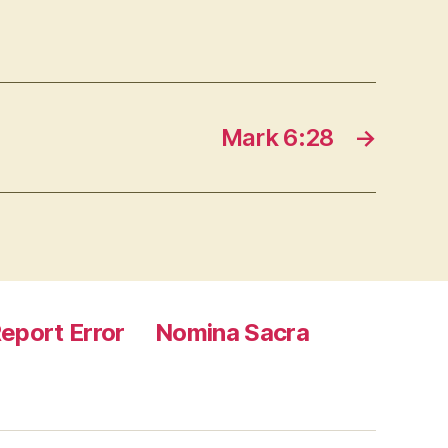
Mark 6:28
→
eport Error
Nomina Sacra