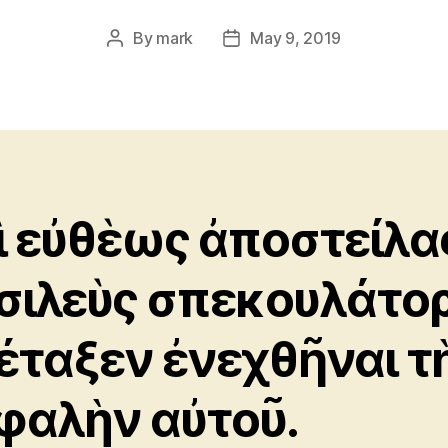
By
mark
May 9, 2019
Post
Post
author
date
ὶ εὐθὲως ἀποστείλα
σιλεὺς σπεκουλάτορ
έταξεν ἐνεχθῆναι τ
φαλὴν αὐτοῦ.