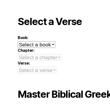
Select a Verse
Book:
Chapter:
Verse:
Master Biblical Gree