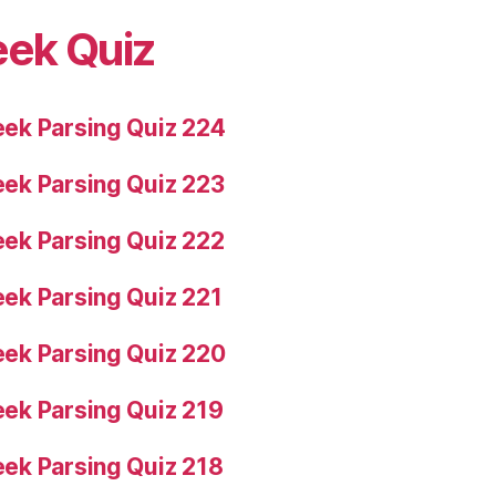
eek Quiz
ek Parsing Quiz 224
ek Parsing Quiz 223
ek Parsing Quiz 222
ek Parsing Quiz 221
ek Parsing Quiz 220
ek Parsing Quiz 219
ek Parsing Quiz 218