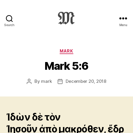
Search
Menu
Greek
New
Testament
:
Categories
MARK
Novum
Mark 5:6
Testamentum
Graece
:
By
mark
December 20, 2018
Post
Post
Ἡ
author
date
Καινὴ
Διαθήκη
Ἰδὼν δὲ τὸν
Ἰησοῦν ἀπὸ μακρόθεν, ἔδρ