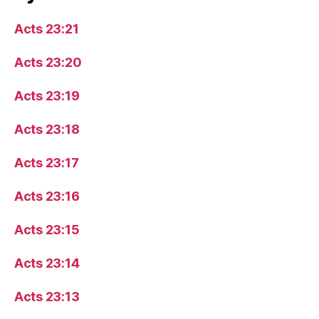
Acts 23:21
Acts 23:20
Acts 23:19
Acts 23:18
Acts 23:17
Acts 23:16
Acts 23:15
Acts 23:14
Acts 23:13