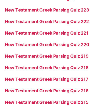
New Testament Greek Parsing Quiz 223
New Testament Greek Parsing Quiz 222
New Testament Greek Parsing Quiz 221
New Testament Greek Parsing Quiz 220
New Testament Greek Parsing Quiz 219
New Testament Greek Parsing Quiz 218
New Testament Greek Parsing Quiz 217
New Testament Greek Parsing Quiz 216
New Testament Greek Parsing Quiz 215