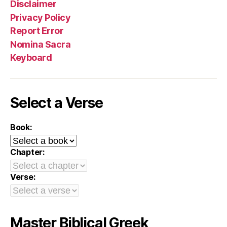
Disclaimer
Privacy Policy
Report Error
Nomina Sacra
Keyboard
Select a Verse
Book:
Chapter:
Verse:
Master Biblical Greek