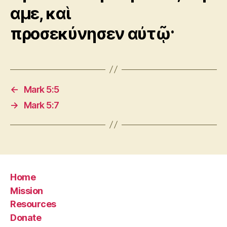
αμε, καὶ
προσεκύνησεν αὐτῷ·
←
Mark 5:5
→
Mark 5:7
Home
Mission
Resources
Donate