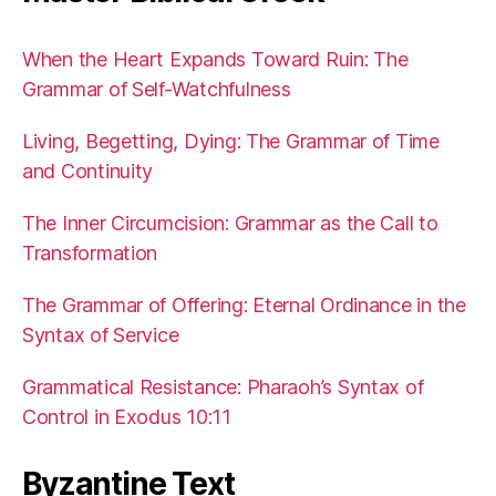
When the Heart Expands Toward Ruin: The
Grammar of Self-Watchfulness
Living, Begetting, Dying: The Grammar of Time
and Continuity
The Inner Circumcision: Grammar as the Call to
Transformation
The Grammar of Offering: Eternal Ordinance in the
Syntax of Service
Grammatical Resistance: Pharaoh’s Syntax of
Control in Exodus 10:11
Byzantine Text