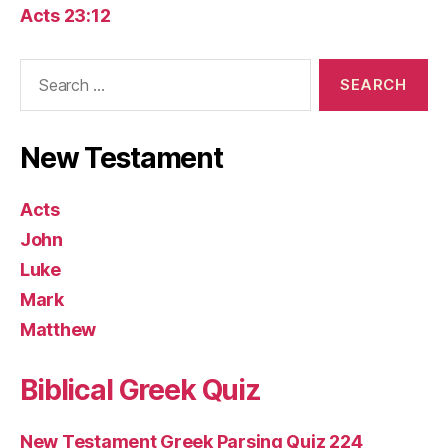
Acts 23:12
Search
for:
New Testament
Acts
John
Luke
Mark
Matthew
Biblical Greek Quiz
New Testament Greek Parsing Quiz 224