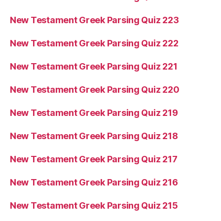
New Testament Greek Parsing Quiz 223
New Testament Greek Parsing Quiz 222
New Testament Greek Parsing Quiz 221
New Testament Greek Parsing Quiz 220
New Testament Greek Parsing Quiz 219
New Testament Greek Parsing Quiz 218
New Testament Greek Parsing Quiz 217
New Testament Greek Parsing Quiz 216
New Testament Greek Parsing Quiz 215