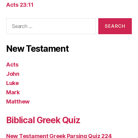
Acts 23:11
Search
for:
New Testament
Acts
John
Luke
Mark
Matthew
Biblical Greek Quiz
New Testament Greek Parsing Quiz 224