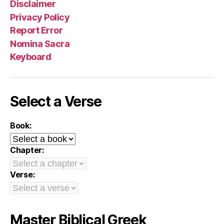
Disclaimer
Privacy Policy
Report Error
Nomina Sacra
Keyboard
Select a Verse
Book:
Chapter:
Verse:
Master Biblical Greek