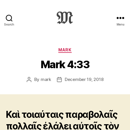
Search
Menu
Greek
New
Testament
:
Categories
MARK
Novum
Mark 4:33
Testamentum
Graece
:
By
mark
December 19, 2018
Post
Post
Ἡ
author
date
Καινὴ
Διαθήκη
Καὶ τοιαύταις παραβολαῖς
πολλαῖς ἐλάλει αὐτοῖς τὸν