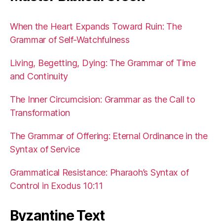
When the Heart Expands Toward Ruin: The
Grammar of Self-Watchfulness
Living, Begetting, Dying: The Grammar of Time
and Continuity
The Inner Circumcision: Grammar as the Call to
Transformation
The Grammar of Offering: Eternal Ordinance in the
Syntax of Service
Grammatical Resistance: Pharaoh’s Syntax of
Control in Exodus 10:11
Byzantine Text