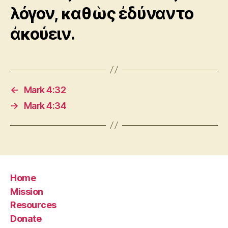
λόγον, καθὼς ἐδύναντο
ἀκούειν.
←
Mark 4:32
→
Mark 4:34
Home
Mission
Resources
Donate