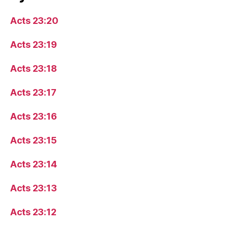
Acts 23:20
Acts 23:19
Acts 23:18
Acts 23:17
Acts 23:16
Acts 23:15
Acts 23:14
Acts 23:13
Acts 23:12