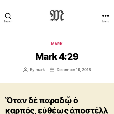
Search
Menu
Greek
New
Testament
:
Categories
MARK
Novum
Mark 4:29
Testamentum
Graece
:
By
mark
December 19, 2018
Post
Post
Ἡ
author
date
Καινὴ
Διαθήκη
Ὅταν δὲ παραδῷ ὁ
καρπός, εὐθέως ἀποστέλλ