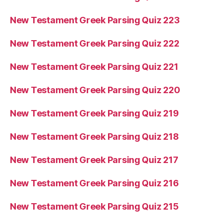
New Testament Greek Parsing Quiz 223
New Testament Greek Parsing Quiz 222
New Testament Greek Parsing Quiz 221
New Testament Greek Parsing Quiz 220
New Testament Greek Parsing Quiz 219
New Testament Greek Parsing Quiz 218
New Testament Greek Parsing Quiz 217
New Testament Greek Parsing Quiz 216
New Testament Greek Parsing Quiz 215