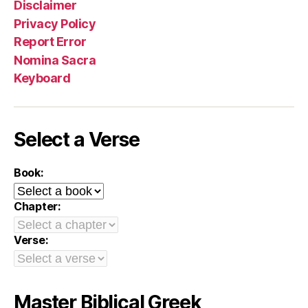
Disclaimer
Privacy Policy
Report Error
Nomina Sacra
Keyboard
Select a Verse
Book:
Chapter:
Verse:
Master Biblical Greek