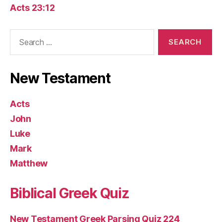
Acts 23:12
Search
for:
New Testament
Acts
John
Luke
Mark
Matthew
Biblical Greek Quiz
New Testament Greek Parsing Quiz 224