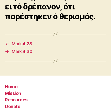
ει τὸ δρέπανον, ὅτι
παρέστηκεν ὁ θερισμός.
←
Mark 4:28
→
Mark 4:30
Home
Mission
Resources
Donate