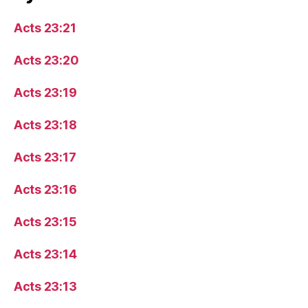
Acts 23:21
Acts 23:20
Acts 23:19
Acts 23:18
Acts 23:17
Acts 23:16
Acts 23:15
Acts 23:14
Acts 23:13