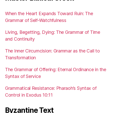
When the Heart Expands Toward Ruin: The
Grammar of Self-Watchfulness
Living, Begetting, Dying: The Grammar of Time
and Continuity
The Inner Circumcision: Grammar as the Call to
Transformation
The Grammar of Offering: Eternal Ordinance in the
Syntax of Service
Grammatical Resistance: Pharaoh’s Syntax of
Control in Exodus 10:11
Byzantine Text