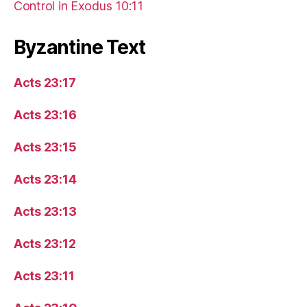
Control in Exodus 10:11
Byzantine Text
Acts 23:17
Acts 23:16
Acts 23:15
Acts 23:14
Acts 23:13
Acts 23:12
Acts 23:11