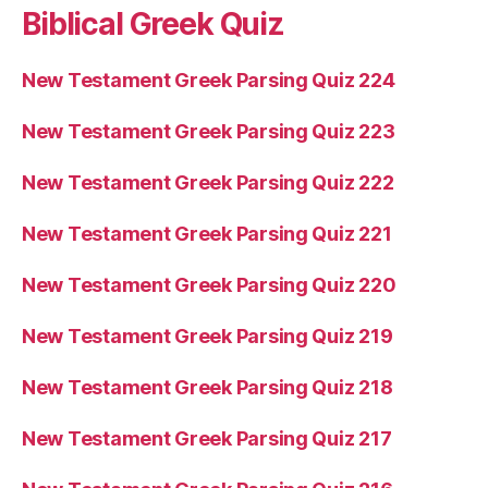
Biblical Greek Quiz
New Testament Greek Parsing Quiz 224
New Testament Greek Parsing Quiz 223
New Testament Greek Parsing Quiz 222
New Testament Greek Parsing Quiz 221
New Testament Greek Parsing Quiz 220
New Testament Greek Parsing Quiz 219
New Testament Greek Parsing Quiz 218
New Testament Greek Parsing Quiz 217