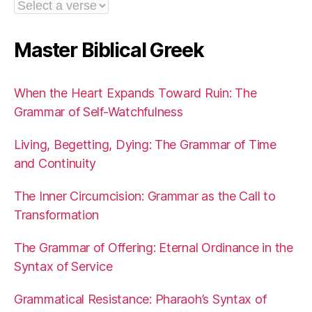
Master Biblical Greek
When the Heart Expands Toward Ruin: The
Grammar of Self-Watchfulness
Living, Begetting, Dying: The Grammar of Time
and Continuity
The Inner Circumcision: Grammar as the Call to
Transformation
The Grammar of Offering: Eternal Ordinance in the
Syntax of Service
Grammatical Resistance: Pharaoh’s Syntax of