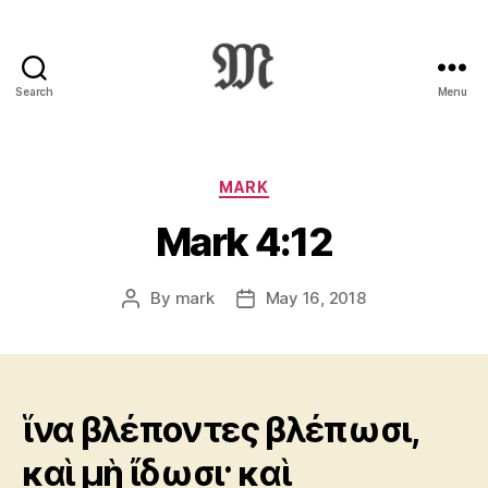
Search
Menu
Greek
New
Testament
:
Categories
MARK
Novum
Mark 4:12
Testamentum
Graece
:
By
mark
May 16, 2018
Post
Post
Ἡ
author
date
Καινὴ
Διαθήκη
ἵνα βλέποντες βλέπωσι,
καὶ μὴ ἴδωσι· καὶ