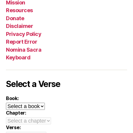
Mission
Resources
Donate
Disclaimer
Privacy Policy
Report Error
Nomina Sacra
Keyboard
Select a Verse
Book:
Chapter:
Verse: