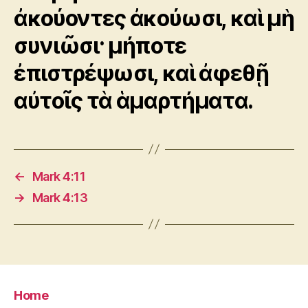
ἀκούοντες ἀκούωσι, καὶ μὴ
συνιῶσι· μήποτε
ἐπιστρέψωσι, καὶ ἀφεθῇ
αὐτοῖς τὰ ἁμαρτήματα.
←
Mark 4:11
→
Mark 4:13
Home