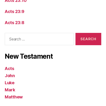
Acts 23:10
Acts 23:9
Acts 23:8
Search
for:
New Testament
Acts
John
Luke
Mark
Matthew