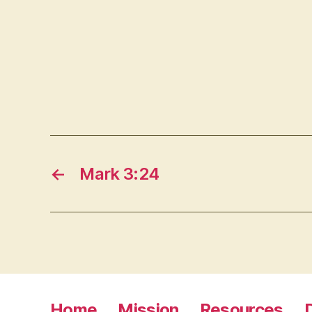
←
Mark 3:24
Home
Mission
Resources