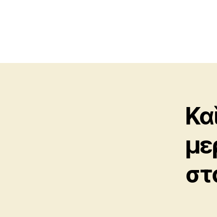
Κα
με
στ