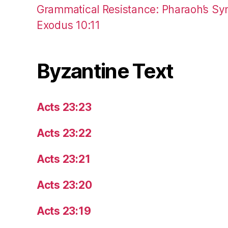
Grammatical Resistance: Pharaoh’s Syn
Exodus 10:11
Byzantine Text
Acts 23:23
Acts 23:22
Acts 23:21
Acts 23:20
Acts 23:19