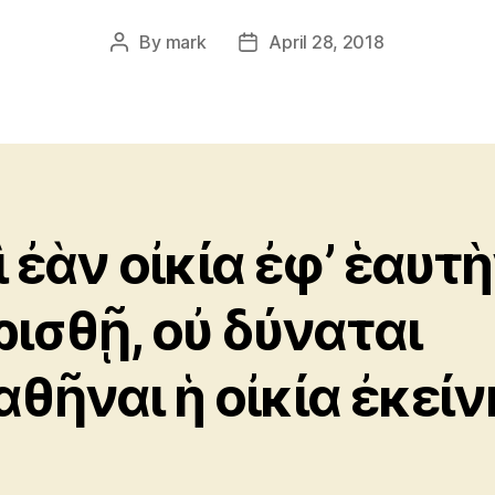
By
mark
April 28, 2018
Post
Post
author
date
ὶ ἐὰν οἰκία ἐφ’ ἑαυτ
ρισθῇ, οὐ δύναται
αθῆναι ἡ οἰκία ἐκείν