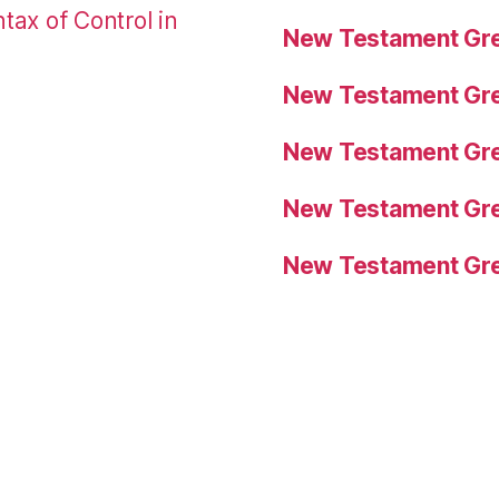
tax of Control in
New Testament Gre
New Testament Gre
New Testament Gre
New Testament Gre
New Testament Gre