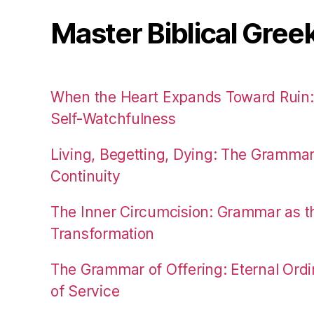
Master Biblical Gree
When the Heart Expands Toward Ruin
Self-Watchfulness
Living, Begetting, Dying: The Gramma
Continuity
The Inner Circumcision: Grammar as th
Transformation
The Grammar of Offering: Eternal Ordi
of Service