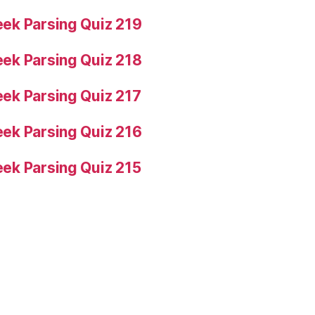
ek Parsing Quiz 219
ek Parsing Quiz 218
ek Parsing Quiz 217
ek Parsing Quiz 216
ek Parsing Quiz 215