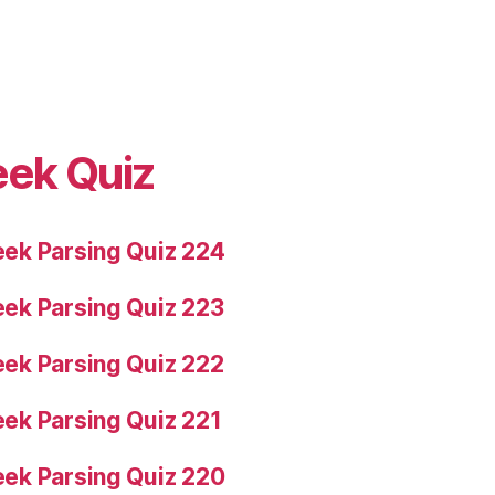
eek Quiz
ek Parsing Quiz 224
ek Parsing Quiz 223
ek Parsing Quiz 222
ek Parsing Quiz 221
ek Parsing Quiz 220