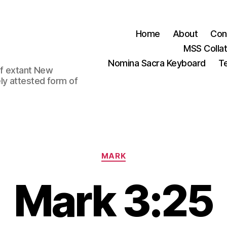
Home
About
Con
MSS Colla
Nomina Sacra Keyboard
Te
 of extant New
ly attested form of
Categories
MARK
Mark 3:25