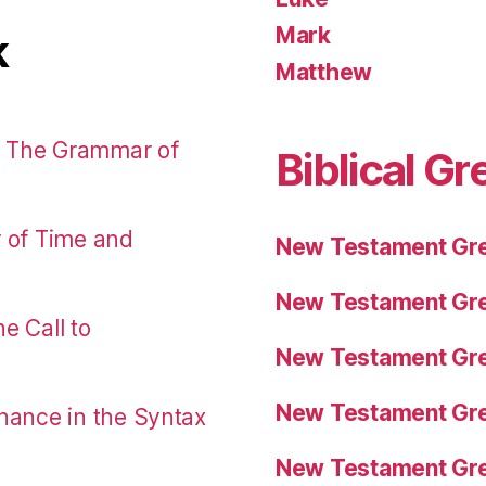
Mark
k
Matthew
: The Grammar of
Biblical Gr
r of Time and
New Testament Gre
New Testament Gre
e Call to
New Testament Gre
New Testament Gre
nance in the Syntax
New Testament Gre