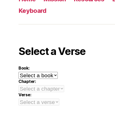
Keyboard
Select a Verse
Book:
Chapter:
Verse: