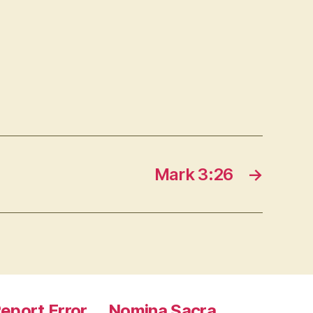
Mark 3:26
→
eport Error
Nomina Sacra