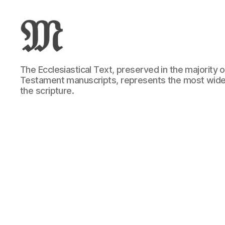
Greek
The Ecclesiastical Text, preserved in the majority
New
Testament manuscripts, represents the most wide
Testament
the scripture.
:
Novum
Testamentum
Graece
:
Ἡ
Καινὴ
Διαθήκη