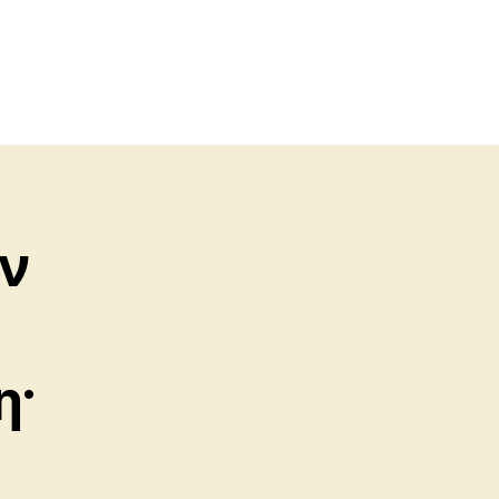
ὴν
η·