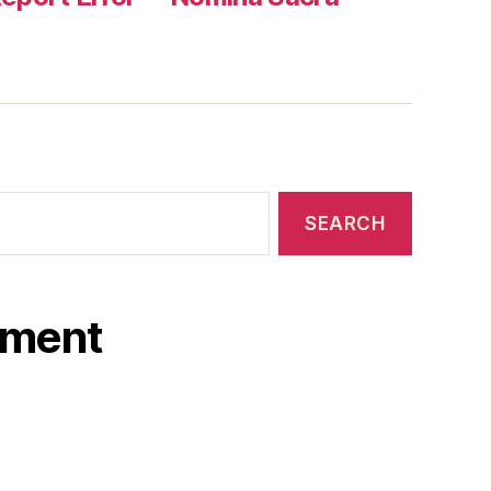
ament