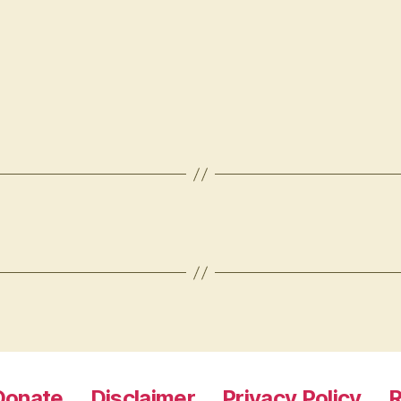
Donate
Disclaimer
Privacy Policy
R