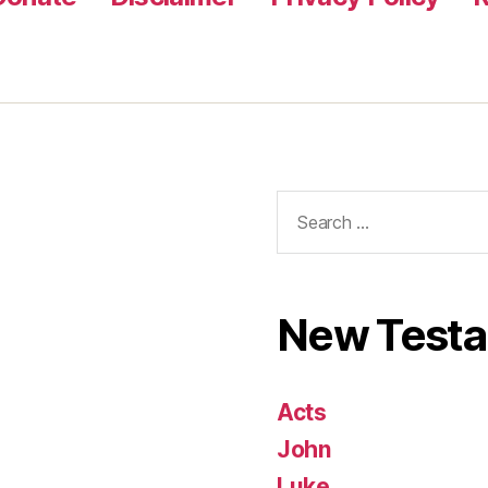
Search
for:
New Test
Acts
John
Luke