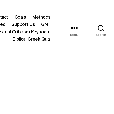
tact
Goals
Methods
ted
Support Us
GNT
xtual Criticism Keyboard
Menu
Search
Biblical Greek Quiz