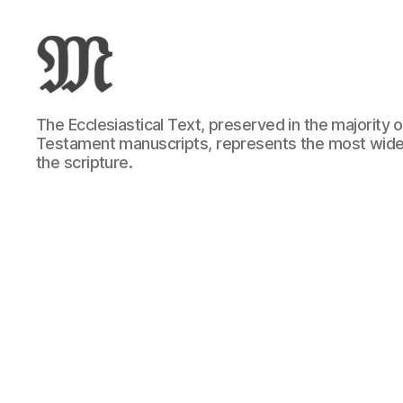
Greek
The Ecclesiastical Text, preserved in the majority
New
Testament manuscripts, represents the most wide
Testament
the scripture.
:
Novum
Testamentum
Graece
:
Ἡ
Καινὴ
Διαθήκη