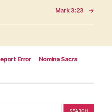
Mark 3:23
→
eport Error
Nomina Sacra