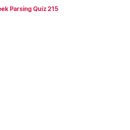
ek Parsing Quiz 215