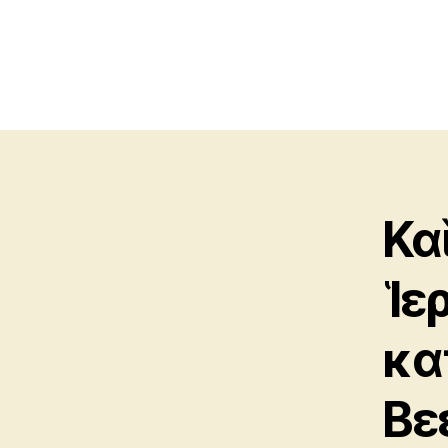
Κα
Ἱε
κα
Βε