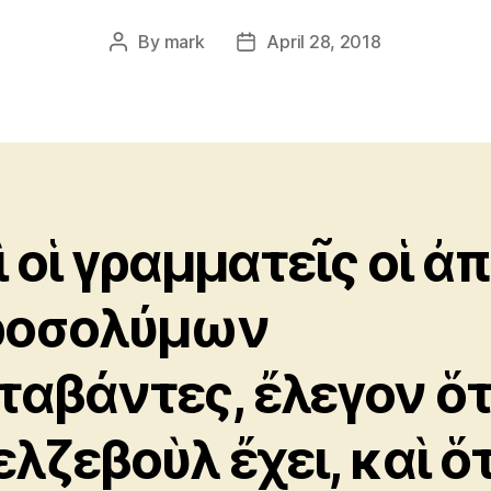
By
mark
April 28, 2018
Post
Post
author
date
ὶ οἱ γραμματεῖς οἱ ἀ
ροσολύμων
ταβάντες, ἔλεγον ὅτ
ελζεβοὺλ ἔχει, καὶ ὅτ