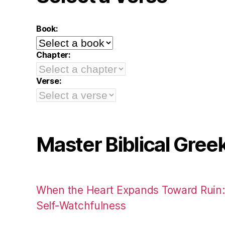
Book:
Chapter:
Verse:
Master Biblical Gree
When the Heart Expands Toward Ruin
Self-Watchfulness