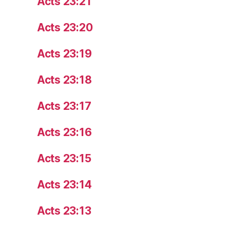
Acts 23:21
Acts 23:20
Acts 23:19
Acts 23:18
Acts 23:17
Acts 23:16
Acts 23:15
Acts 23:14
Acts 23:13