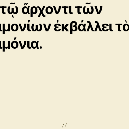
 τῷ ἄρχοντι τῶν
ιμονίων ἐκβάλλει τ
ιμόνια.