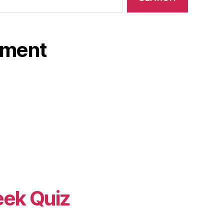
ament
eek Quiz