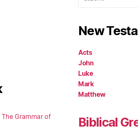
for:
New Test
Acts
John
Luke
Mark
k
Matthew
: The Grammar of
Biblical Gr