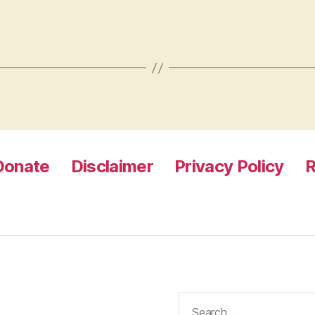
Donate
Disclaimer
Privacy Policy
R
Search