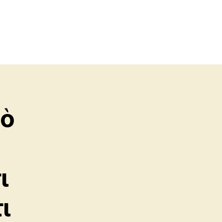
πὸ
ι
ι