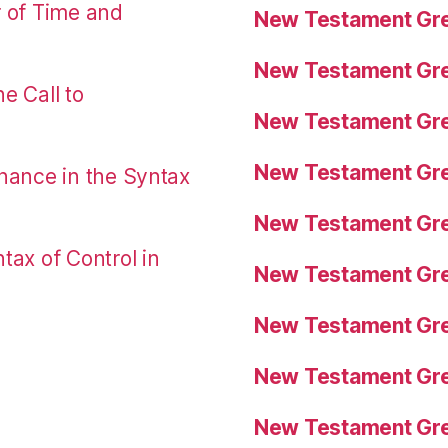
r of Time and
New Testament Gre
New Testament Gre
e Call to
New Testament Gre
New Testament Gre
nance in the Syntax
New Testament Gre
tax of Control in
New Testament Gre
New Testament Gre
New Testament Gre
New Testament Gre