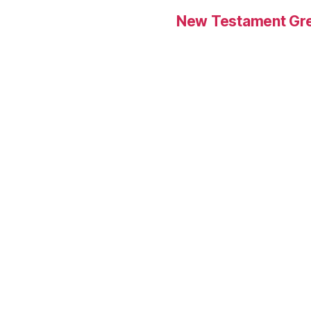
New Testament Gre