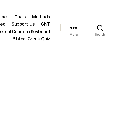
tact
Goals
Methods
ted
Support Us
GNT
xtual Criticism Keyboard
Menu
Search
Biblical Greek Quiz