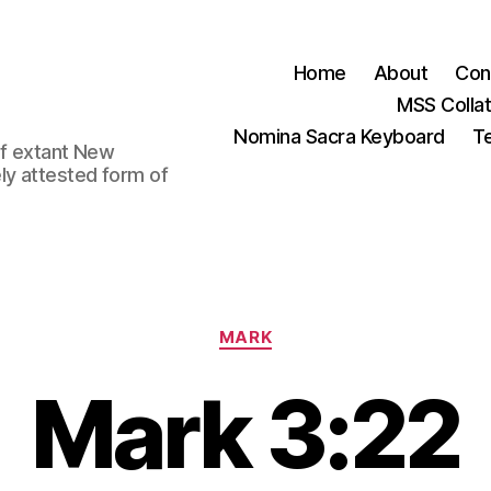
Home
About
Con
MSS Colla
Nomina Sacra Keyboard
Te
 of extant New
ly attested form of
Categories
MARK
Mark 3:22