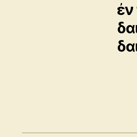
ἐν
δα
δα