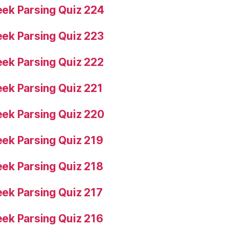
ek Parsing Quiz 224
ek Parsing Quiz 223
ek Parsing Quiz 222
ek Parsing Quiz 221
ek Parsing Quiz 220
ek Parsing Quiz 219
ek Parsing Quiz 218
ek Parsing Quiz 217
ek Parsing Quiz 216