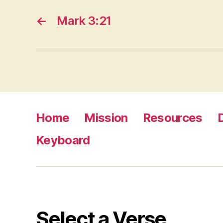
←
Mark 3:21
Home
Mission
Resources
Keyboard
Select a Verse