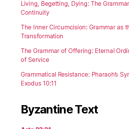
Living, Begetting, Dying: The Gramma
Continuity
The Inner Circumcision: Grammar as th
Transformation
The Grammar of Offering: Eternal Ordi
of Service
Grammatical Resistance: Pharaoh’s Syn
Exodus 10:11
Byzantine Text