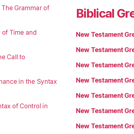
: The Grammar of
Biblical Gr
r of Time and
New Testament Gre
New Testament Gre
e Call to
New Testament Gre
New Testament Gre
nance in the Syntax
New Testament Gre
tax of Control in
New Testament Gre
New Testament Gre