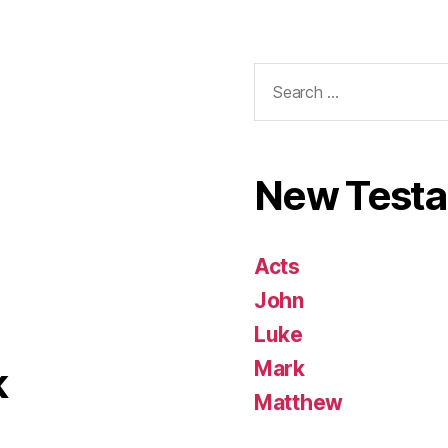
Search
for:
New Test
Acts
John
Luke
Mark
k
Matthew