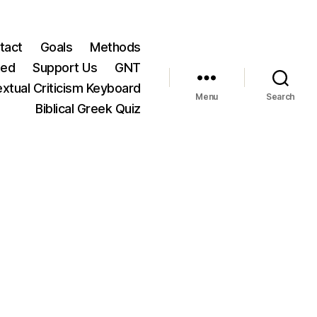
tact
Goals
Methods
ted
Support Us
GNT
xtual Criticism Keyboard
Menu
Search
Biblical Greek Quiz