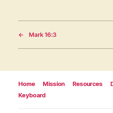
←
Mark 16:3
Home
Mission
Resources
Keyboard