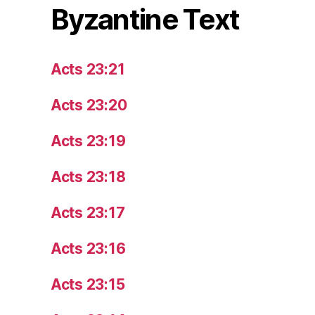
Byzantine Text
Acts 23:21
Acts 23:20
Acts 23:19
Acts 23:18
Acts 23:17
Acts 23:16
Acts 23:15