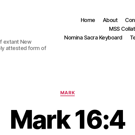
Home
About
Con
MSS Colla
Nomina Sacra Keyboard
Te
 of extant New
ly attested form of
Categories
MARK
Mark 16:4