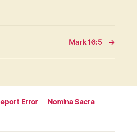
Mark 16:5
→
eport Error
Nomina Sacra