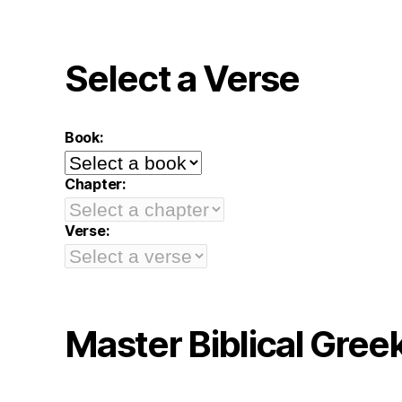
Select a Verse
Book:
Chapter:
Verse:
Master Biblical Gree