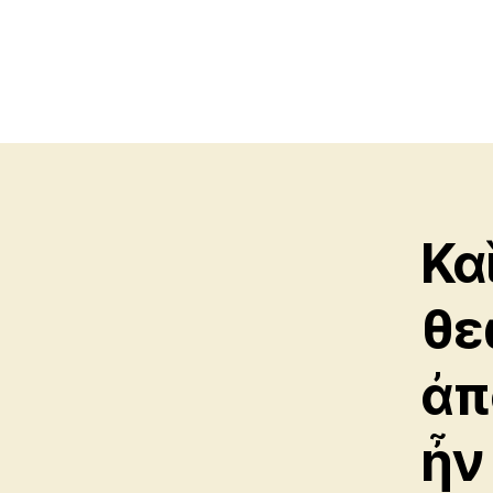
Κα
θε
ἀπ
ἦν