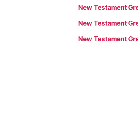
New Testament Gre
New Testament Gre
New Testament Gre