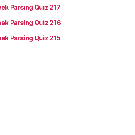
ek Parsing Quiz 217
ek Parsing Quiz 216
ek Parsing Quiz 215