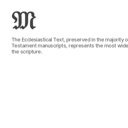
Greek
The Ecclesiastical Text, preserved in the majority
New
Testament manuscripts, represents the most wide
Testament
the scripture.
:
Novum
Testamentum
Graece
:
Ἡ
Καινὴ
Διαθήκη