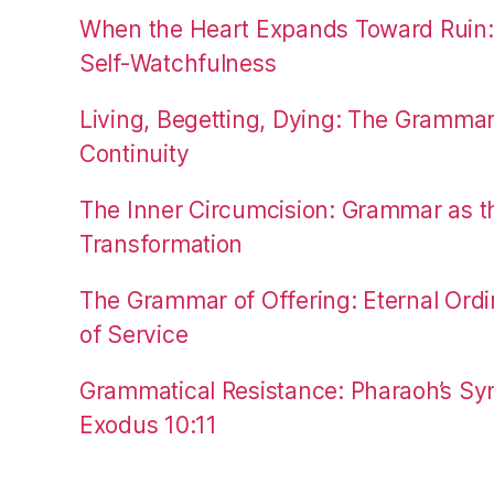
When the Heart Expands Toward Ruin
Self-Watchfulness
Living, Begetting, Dying: The Gramma
Continuity
The Inner Circumcision: Grammar as th
Transformation
The Grammar of Offering: Eternal Ordi
of Service
Grammatical Resistance: Pharaoh’s Syn
Exodus 10:11