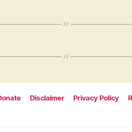
Donate
Disclaimer
Privacy Policy
R