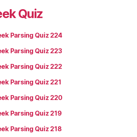
eek Quiz
ek Parsing Quiz 224
ek Parsing Quiz 223
ek Parsing Quiz 222
ek Parsing Quiz 221
ek Parsing Quiz 220
ek Parsing Quiz 219
ek Parsing Quiz 218