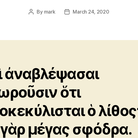
By
mark
March 24, 2020
Post
Post
author
date
ὶ ἀναβλέψασαι
ωροῦσιν ὅτι
οκεκύλισται ὁ λίθος
 γὰρ μέγας σφόδρα.