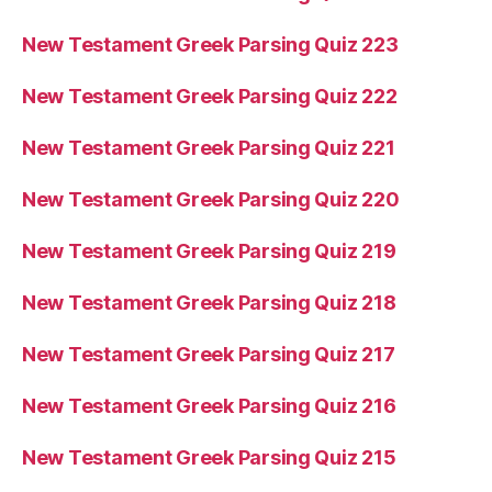
New Testament Greek Parsing Quiz 223
New Testament Greek Parsing Quiz 222
New Testament Greek Parsing Quiz 221
New Testament Greek Parsing Quiz 220
New Testament Greek Parsing Quiz 219
New Testament Greek Parsing Quiz 218
New Testament Greek Parsing Quiz 217
New Testament Greek Parsing Quiz 216
New Testament Greek Parsing Quiz 215