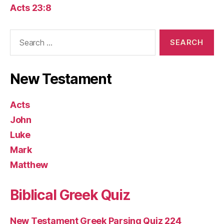
Acts 23:8
Search
for:
New Testament
Acts
John
Luke
Mark
Matthew
Biblical Greek Quiz
New Testament Greek Parsing Quiz 224