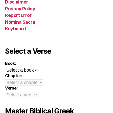
Disclaimer
Privacy Policy
Report Error
Nomina Sacra
Keyboard
Select a Verse
Book:
Chapter:
Verse:
Master Biblical Greek