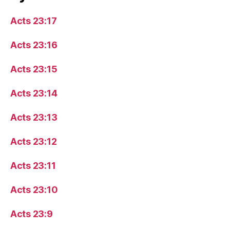
Acts 23:17
Acts 23:16
Acts 23:15
Acts 23:14
Acts 23:13
Acts 23:12
Acts 23:11
Acts 23:10
Acts 23:9