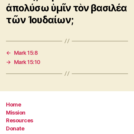
ἀπολύσω ὑμῖν τὸν βασιλέα
τῶν Ἰουδαίων;
←
Mark 15:8
→
Mark 15:10
Home
Mission
Resources
Donate