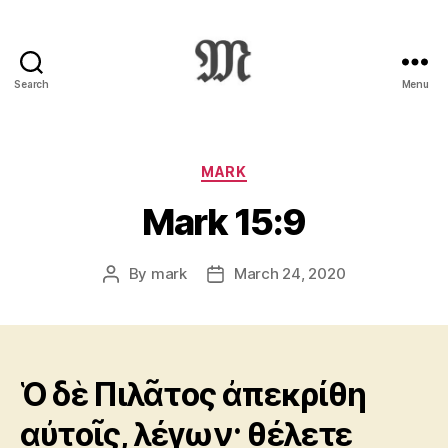
Search
Menu
Greek
New
Testament
:
Categories
MARK
Novum
Mark 15:9
Testamentum
Graece
:
By
mark
March 24, 2020
Post
Post
Ἡ
author
date
Καινὴ
Διαθήκη
Ὁ δὲ Πιλᾶτος ἀπεκρίθη
αὐτοῖς, λέγων· θέλετε