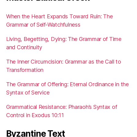
When the Heart Expands Toward Ruin: The
Grammar of Self-Watchfulness
Living, Begetting, Dying: The Grammar of Time
and Continuity
The Inner Circumcision: Grammar as the Call to
Transformation
The Grammar of Offering: Eternal Ordinance in the
Syntax of Service
Grammatical Resistance: Pharaoh’s Syntax of
Control in Exodus 10:11
Byzantine Text