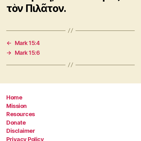
τὸν Πιλᾶτον.
←
Mark 15:4
→
Mark 15:6
Home
Mission
Resources
Donate
Disclaimer
Privacy Policy