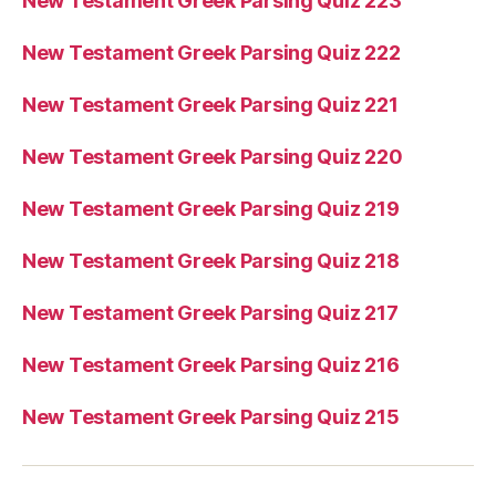
New Testament Greek Parsing Quiz 223
New Testament Greek Parsing Quiz 222
New Testament Greek Parsing Quiz 221
New Testament Greek Parsing Quiz 220
New Testament Greek Parsing Quiz 219
New Testament Greek Parsing Quiz 218
New Testament Greek Parsing Quiz 217
New Testament Greek Parsing Quiz 216
New Testament Greek Parsing Quiz 215