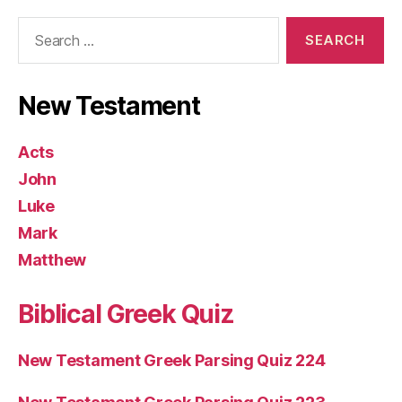
Search
for:
New Testament
Acts
John
Luke
Mark
Matthew
Biblical Greek Quiz
New Testament Greek Parsing Quiz 224