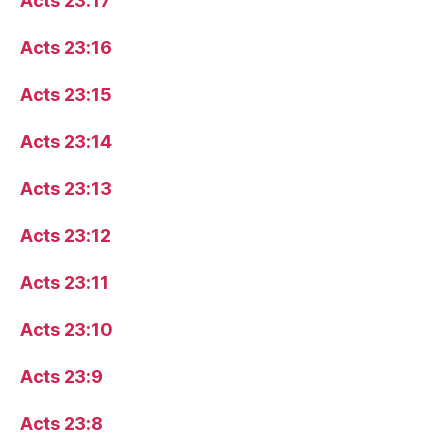
Acts 23:17
Acts 23:16
Acts 23:15
Acts 23:14
Acts 23:13
Acts 23:12
Acts 23:11
Acts 23:10
Acts 23:9
Acts 23:8