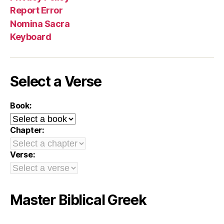
Report Error
Nomina Sacra
Keyboard
Select a Verse
Book:
Chapter:
Verse:
Master Biblical Greek