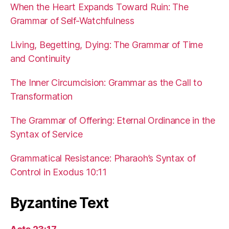
When the Heart Expands Toward Ruin: The
Grammar of Self-Watchfulness
Living, Begetting, Dying: The Grammar of Time
and Continuity
The Inner Circumcision: Grammar as the Call to
Transformation
The Grammar of Offering: Eternal Ordinance in the
Syntax of Service
Grammatical Resistance: Pharaoh’s Syntax of
Control in Exodus 10:11
Byzantine Text