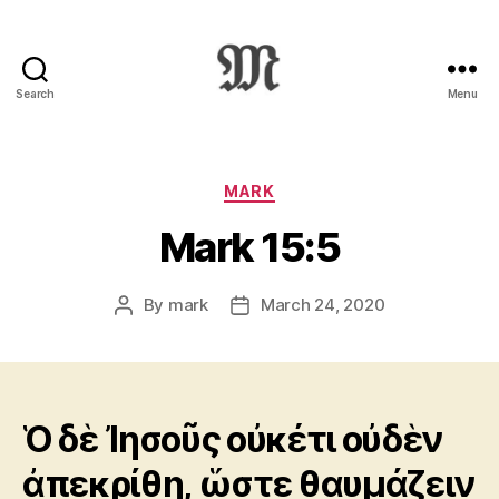
Search
Menu
Greek
New
Testament
:
Categories
MARK
Novum
Mark 15:5
Testamentum
Graece
:
By
mark
March 24, 2020
Post
Post
Ἡ
author
date
Καινὴ
Διαθήκη
Ὁ δὲ Ἰησοῦς οὐκέτι οὐδὲν
ἀπεκρίθη, ὥστε θαυμάζειν