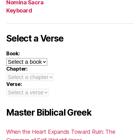
Nomina Sacra
Keyboard
Select a Verse
Book:
Chapter:
Verse:
Master Biblical Greek
When the Heart Expands Toward Ruin: The