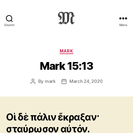
Search
Menu
Greek
New
Testament
:
Categories
MARK
Novum
Mark 15:13
Testamentum
Graece
:
By
mark
March 24, 2020
Post
Post
Ἡ
author
date
Καινὴ
Διαθήκη
Οἱ δὲ πάλιν ἔκραξαν·
σταύρωσον αὐτόν.