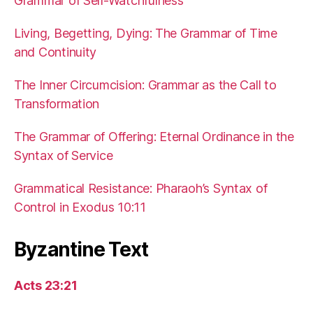
Grammar of Self-Watchfulness
Living, Begetting, Dying: The Grammar of Time
and Continuity
The Inner Circumcision: Grammar as the Call to
Transformation
The Grammar of Offering: Eternal Ordinance in the
Syntax of Service
Grammatical Resistance: Pharaoh’s Syntax of
Control in Exodus 10:11
Byzantine Text
Acts 23:21