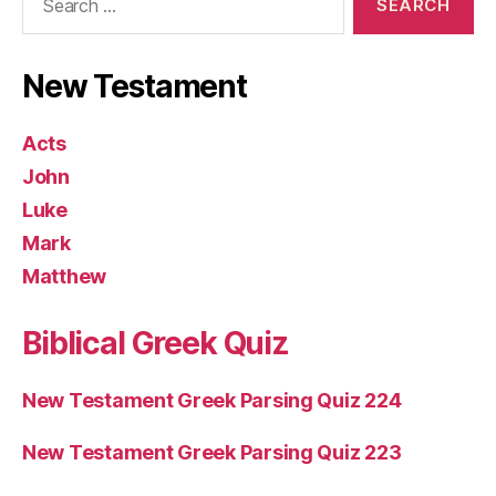
for:
New Testament
Acts
John
Luke
Mark
Matthew
Biblical Greek Quiz
New Testament Greek Parsing Quiz 224
New Testament Greek Parsing Quiz 223