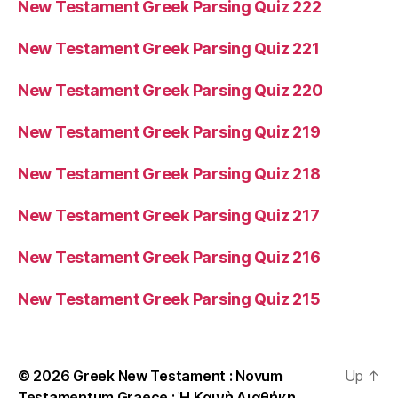
New Testament Greek Parsing Quiz 222
New Testament Greek Parsing Quiz 221
New Testament Greek Parsing Quiz 220
New Testament Greek Parsing Quiz 219
New Testament Greek Parsing Quiz 218
New Testament Greek Parsing Quiz 217
New Testament Greek Parsing Quiz 216
New Testament Greek Parsing Quiz 215
© 2026
Greek New Testament : Novum
Up
↑
Testamentum Graece : Ἡ Καινὴ Διαθήκη