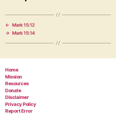
←
Mark 15:12
→
Mark 15:14
Home
Mission
Resources
Donate
Disclaimer
Privacy Policy
Report Error