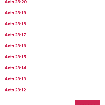
Acts 23:20
Acts 23:19
Acts 23:18
Acts 23:17
Acts 23:16
Acts 23:15
Acts 23:14
Acts 23:13
Acts 23:12
Search