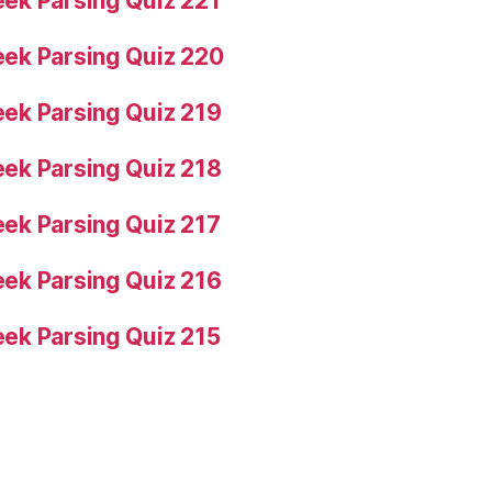
ek Parsing Quiz 221
ek Parsing Quiz 220
ek Parsing Quiz 219
ek Parsing Quiz 218
ek Parsing Quiz 217
ek Parsing Quiz 216
ek Parsing Quiz 215