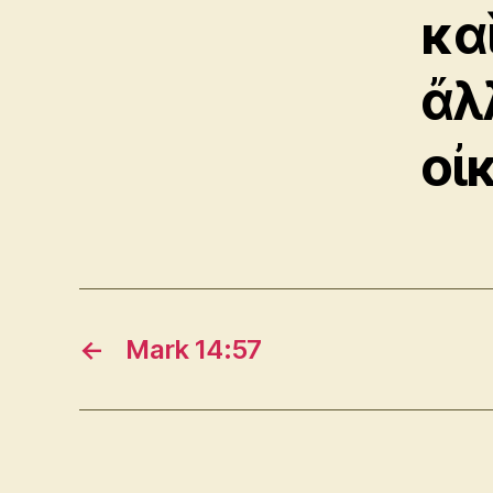
κα
ἄλ
οἰ
←
Mark 14:57