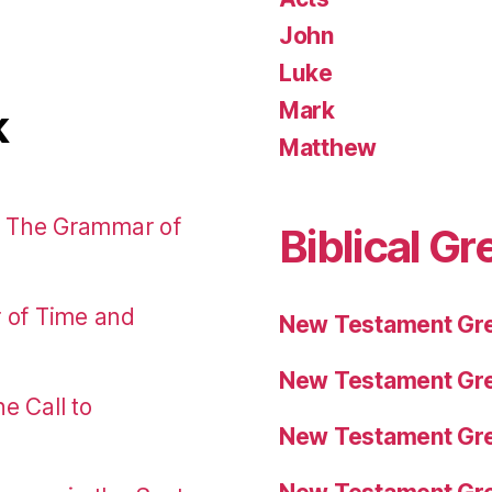
John
Luke
Mark
k
Matthew
: The Grammar of
Biblical Gr
r of Time and
New Testament Gre
New Testament Gre
e Call to
New Testament Gre