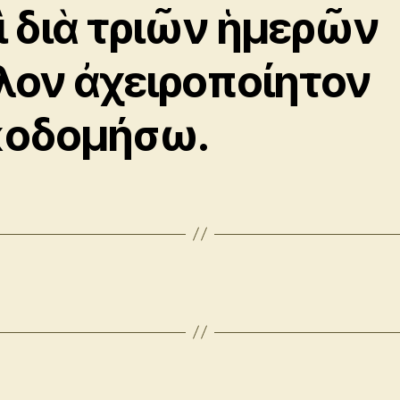
ὶ διὰ τριῶν ἡμερῶν
λον ἀχειροποίητον
κοδομήσω.