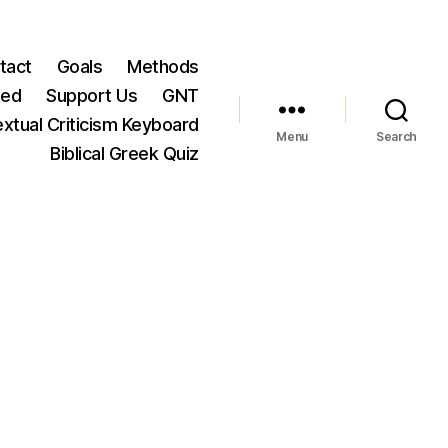
tact
Goals
Methods
ted
Support Us
GNT
xtual Criticism Keyboard
Menu
Search
Biblical Greek Quiz