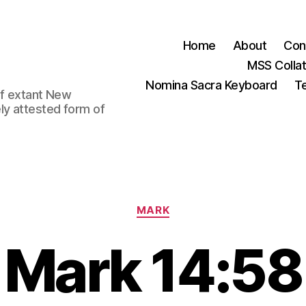
Home
About
Con
MSS Colla
Nomina Sacra Keyboard
Te
 of extant New
ly attested form of
Categories
MARK
Mark 14:58