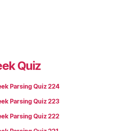
eek Quiz
ek Parsing Quiz 224
ek Parsing Quiz 223
ek Parsing Quiz 222