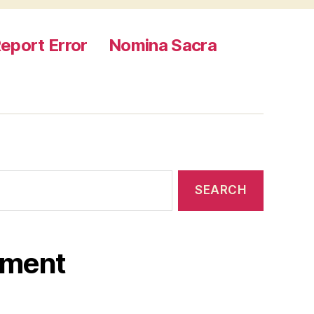
eport Error
Nomina Sacra
ament