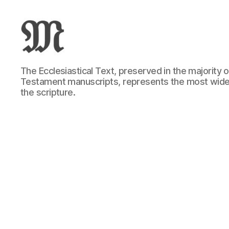
Greek
The Ecclesiastical Text, preserved in the majority
New
Testament manuscripts, represents the most wide
Testament
the scripture.
:
Novum
Testamentum
Graece
:
Ἡ
Καινὴ
Διαθήκη