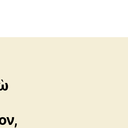
γὼ
ον,