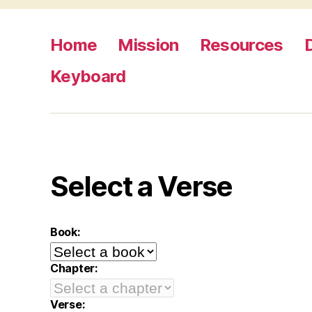
Home
Mission
Resources
Keyboard
Select a Verse
Book:
Chapter:
Verse: