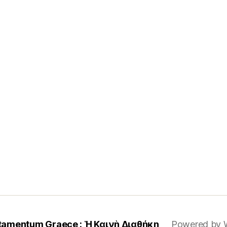
tamentum Graece : Ἡ Καινὴ Διαθήκη
Powered by 