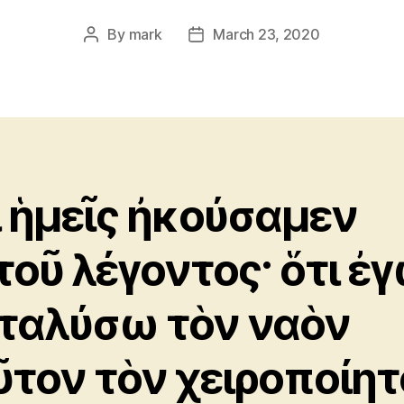
By
mark
March 23, 2020
Post
Post
author
date
ι ἡμεῖς ἠκούσαμεν
τοῦ λέγοντος· ὅτι ἐ
ταλύσω τὸν ναὸν
ῦτον τὸν χειροποίητ