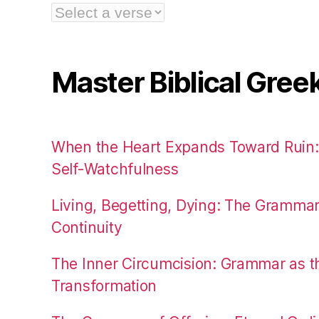
Master Biblical Gree
When the Heart Expands Toward Ruin
Self-Watchfulness
Living, Begetting, Dying: The Gramma
Continuity
The Inner Circumcision: Grammar as th
Transformation