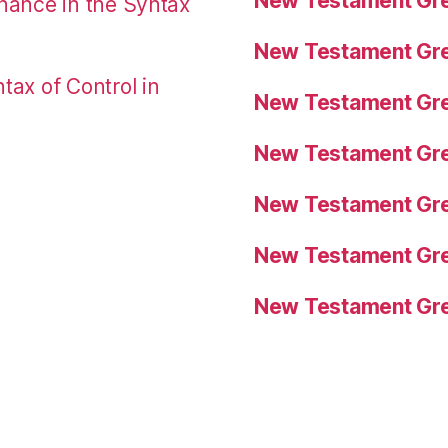
New Testament Gre
nance in the Syntax
New Testament Gre
tax of Control in
New Testament Gre
New Testament Gre
New Testament Gre
New Testament Gre
New Testament Gre