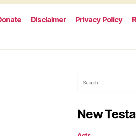
Donate
Disclaimer
Privacy Policy
R
Search
for:
New Test
Acts