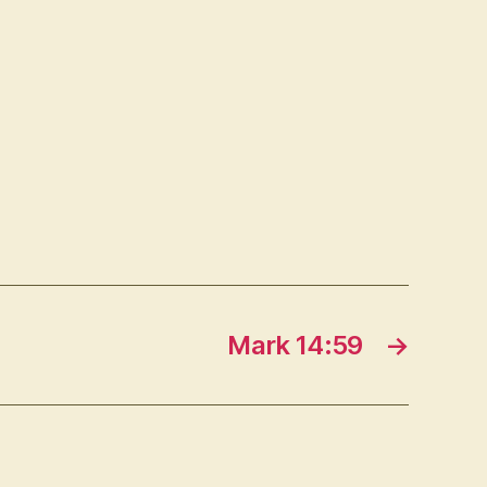
Mark 14:59
→