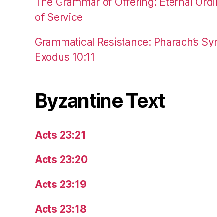
The Grammar of Offering: Eternal Ordi
of Service
Grammatical Resistance: Pharaoh’s Syn
Exodus 10:11
Byzantine Text
Acts 23:21
Acts 23:20
Acts 23:19
Acts 23:18