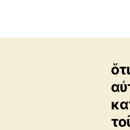
ὅτ
αὐ
κα
το