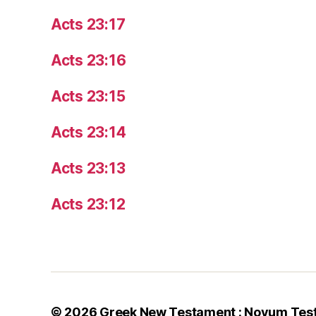
Acts 23:17
Acts 23:16
Acts 23:15
Acts 23:14
Acts 23:13
Acts 23:12
© 2026
Greek New Testament : Novum Tes