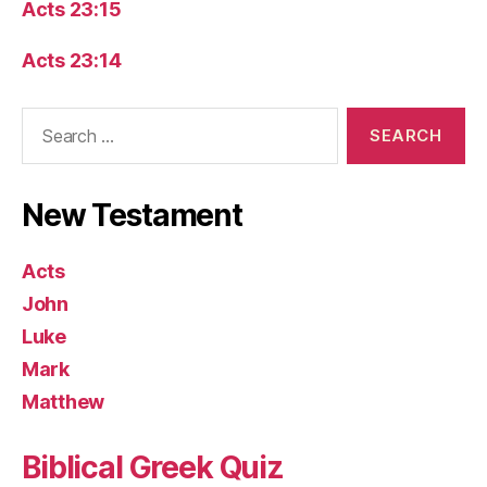
Acts 23:15
Acts 23:14
Search
for:
New Testament
Acts
John
Luke
Mark
Matthew
Biblical Greek Quiz