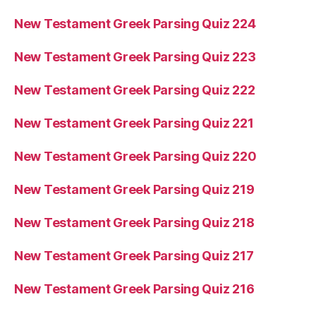
New Testament Greek Parsing Quiz 224
New Testament Greek Parsing Quiz 223
New Testament Greek Parsing Quiz 222
New Testament Greek Parsing Quiz 221
New Testament Greek Parsing Quiz 220
New Testament Greek Parsing Quiz 219
New Testament Greek Parsing Quiz 218
New Testament Greek Parsing Quiz 217
New Testament Greek Parsing Quiz 216