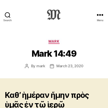
Search
Menu
Greek
New
Testament
:
Categories
MARK
Novum
Mark 14:49
Testamentum
Graece
:
By
mark
March 23, 2020
Post
Post
Ἡ
author
date
Καινὴ
Διαθήκη
Καθ’ ἡμέραν ἤμην πρὸς
ὑμᾶς ἐν τῷ ἱερῷ