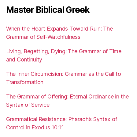
Master Biblical Greek
When the Heart Expands Toward Ruin: The
Grammar of Self-Watchfulness
Living, Begetting, Dying: The Grammar of Time
and Continuity
The Inner Circumcision: Grammar as the Call to
Transformation
The Grammar of Offering: Eternal Ordinance in the
Syntax of Service
Grammatical Resistance: Pharaoh’s Syntax of
Control in Exodus 10:11