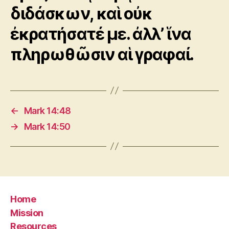
διδάσκων, καὶ οὐκ
ἐκρατήσατέ με. ἀλλ’ ἵνα
πληρωθῶσιν αἱ γραφαί.
←
Mark 14:48
→
Mark 14:50
Home
Mission
Resources