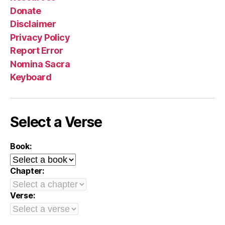
Donate
Disclaimer
Privacy Policy
Report Error
Nomina Sacra
Keyboard
Select a Verse
Book:
Chapter:
Verse: