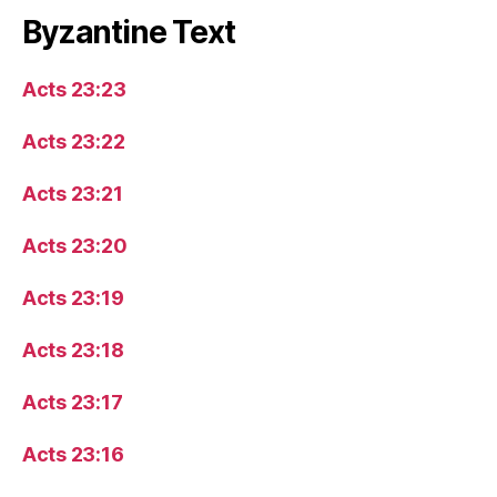
Byzantine Text
Acts 23:23
Acts 23:22
Acts 23:21
Acts 23:20
Acts 23:19
Acts 23:18
Acts 23:17
Acts 23:16