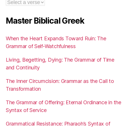
Master Biblical Greek
When the Heart Expands Toward Ruin: The
Grammar of Self-Watchfulness
Living, Begetting, Dying: The Grammar of Time
and Continuity
The Inner Circumcision: Grammar as the Call to
Transformation
The Grammar of Offering: Eternal Ordinance in the
Syntax of Service
Grammatical Resistance: Pharaoh’s Syntax of