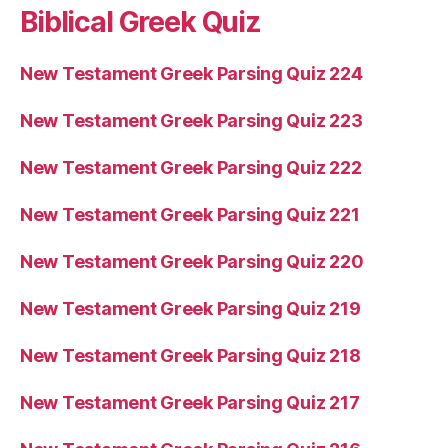
Biblical Greek Quiz
New Testament Greek Parsing Quiz 224
New Testament Greek Parsing Quiz 223
New Testament Greek Parsing Quiz 222
New Testament Greek Parsing Quiz 221
New Testament Greek Parsing Quiz 220
New Testament Greek Parsing Quiz 219
New Testament Greek Parsing Quiz 218
New Testament Greek Parsing Quiz 217