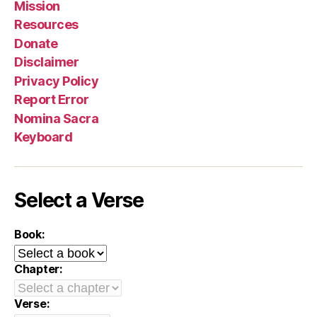
Mission
Resources
Donate
Disclaimer
Privacy Policy
Report Error
Nomina Sacra
Keyboard
Select a Verse
Book:
Chapter:
Verse: