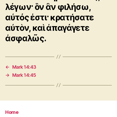
λέγων· ὃν ἂν φιλήσω,
αὐτός ἐστι· κρατήσατε
αὐτὸν, καὶ ἀπαγάγετε
ἀσφαλῶς.
←
Mark 14:43
→
Mark 14:45
Home