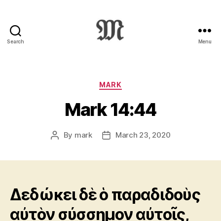
Search
Menu
Greek
New
Testament
:
Categories
MARK
Novum
Mark 14:44
Testamentum
Graece
:
By
mark
March 23, 2020
Post
Post
Ἡ
author
date
Καινὴ
Διαθήκη
Δεδώκει δὲ ὁ παραδιδοὺς
αὐτὸν σύσσημον αὐτοῖς,