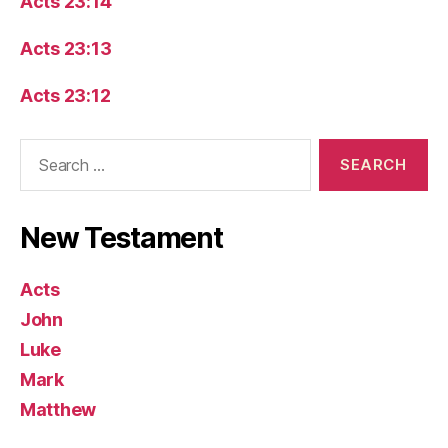
Acts 23:14
Acts 23:13
Acts 23:12
Search
for:
New Testament
Acts
John
Luke
Mark
Matthew