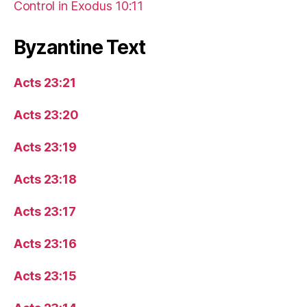
Control in Exodus 10:11
Byzantine Text
Acts 23:21
Acts 23:20
Acts 23:19
Acts 23:18
Acts 23:17
Acts 23:16
Acts 23:15