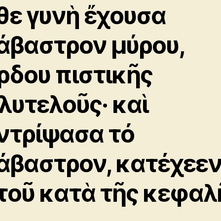
θε γυνὴ ἔχουσα
άβαστρον μύρου,
ρδου πιστικῆς
λυτελοῦς· καὶ
ντρίψασα τό
άβαστρον, κατέχεε
τοῦ κατὰ τῆς κεφαλ