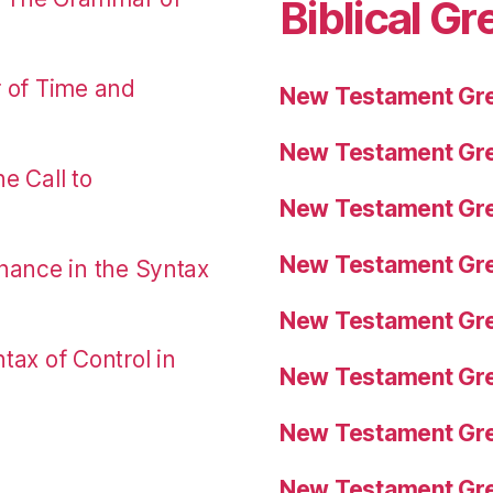
Biblical Gr
r of Time and
New Testament Gre
New Testament Gre
e Call to
New Testament Gre
New Testament Gre
nance in the Syntax
New Testament Gre
tax of Control in
New Testament Gre
New Testament Gre
New Testament Gre