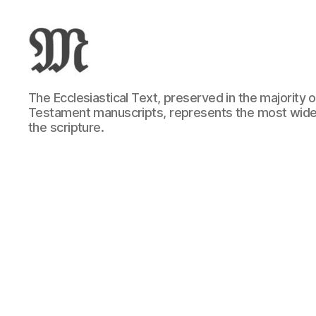
Greek
The Ecclesiastical Text, preserved in the majority
New
Testament manuscripts, represents the most wide
Testament
the scripture.
:
Novum
Testamentum
Graece
:
Ἡ
Καινὴ
Διαθήκη