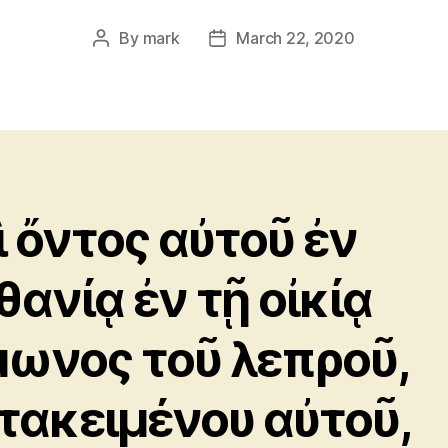
By
mark
March 22, 2020
Post
Post
author
date
ὶ ὄντος αὐτοῦ ἐν
θανίᾳ ἐν τῇ οἰκίᾳ
μωνος τοῦ λεπροῦ,
τακειμένου αὐτοῦ,