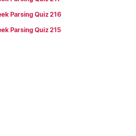
ek Parsing Quiz 216
ek Parsing Quiz 215