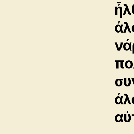
ἦλ
ἀλ
νά
πο
συ
ἀλ
αὐ