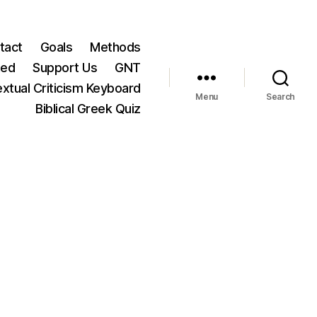
tact
Goals
Methods
ted
Support Us
GNT
xtual Criticism Keyboard
Menu
Search
Biblical Greek Quiz