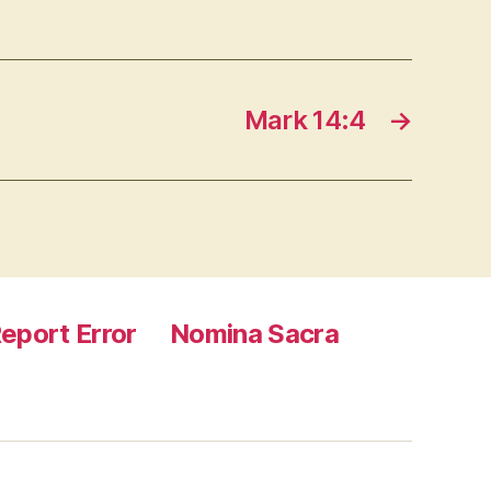
Mark 14:4
→
eport Error
Nomina Sacra