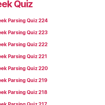
eek Quiz
ek Parsing Quiz 224
ek Parsing Quiz 223
ek Parsing Quiz 222
ek Parsing Quiz 221
ek Parsing Quiz 220
ek Parsing Quiz 219
ek Parsing Quiz 218
ek Parsing Quiz 217