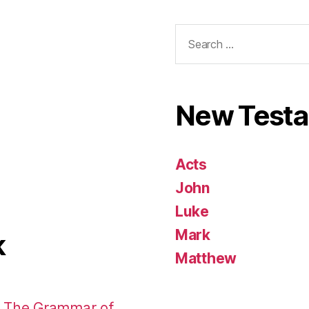
Search
for:
New Test
Acts
John
Luke
Mark
k
Matthew
: The Grammar of