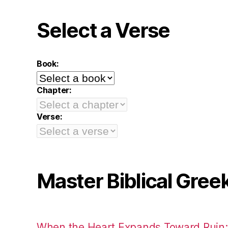
Select a Verse
Book:
Chapter:
Verse:
Master Biblical Gree
When the Heart Expands Toward Ruin