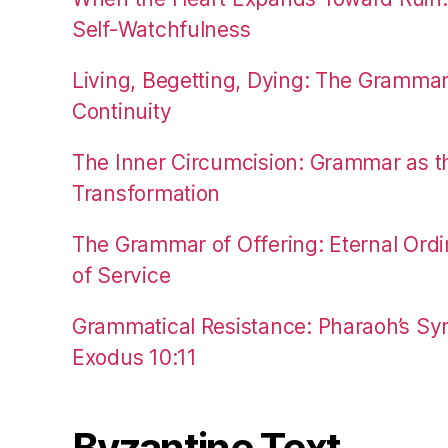
Self-Watchfulness
Living, Begetting, Dying: The Gramma
Continuity
The Inner Circumcision: Grammar as th
Transformation
The Grammar of Offering: Eternal Ordi
of Service
Grammatical Resistance: Pharaoh’s Syn
Exodus 10:11
Byzantine Text