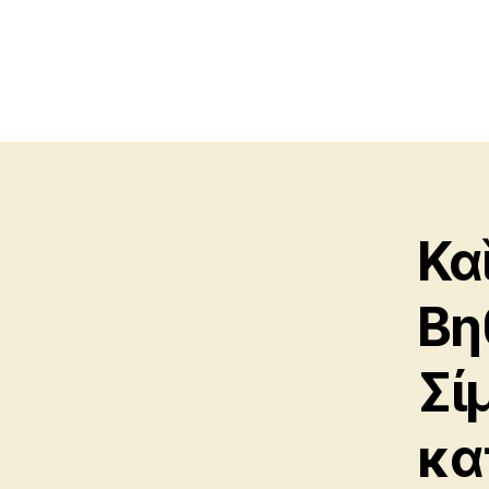
Κα
Βη
Σί
κα