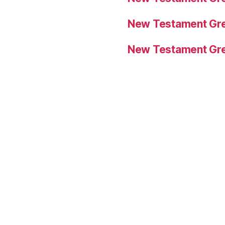
New Testament Gre
New Testament Gre