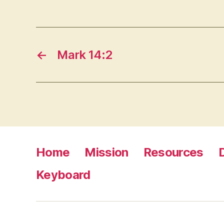
←
Mark 14:2
Home
Mission
Resources
Keyboard