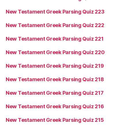
New Testament Greek Parsing Quiz 223
New Testament Greek Parsing Quiz 222
New Testament Greek Parsing Quiz 221
New Testament Greek Parsing Quiz 220
New Testament Greek Parsing Quiz 219
New Testament Greek Parsing Quiz 218
New Testament Greek Parsing Quiz 217
New Testament Greek Parsing Quiz 216
New Testament Greek Parsing Quiz 215