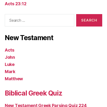
Acts 23:12
Search
for:
New Testament
Acts
John
Luke
Mark
Matthew
Biblical Greek Quiz
New Testament Greek Parsing Quiz 224