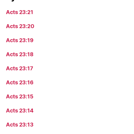
Acts 23:21
Acts 23:20
Acts 23:19
Acts 23:18
Acts 23:17
Acts 23:16
Acts 23:15
Acts 23:14
Acts 23:13