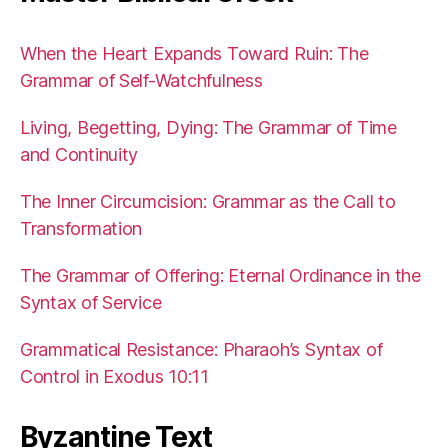
When the Heart Expands Toward Ruin: The
Grammar of Self-Watchfulness
Living, Begetting, Dying: The Grammar of Time
and Continuity
The Inner Circumcision: Grammar as the Call to
Transformation
The Grammar of Offering: Eternal Ordinance in the
Syntax of Service
Grammatical Resistance: Pharaoh’s Syntax of
Control in Exodus 10:11
Byzantine Text