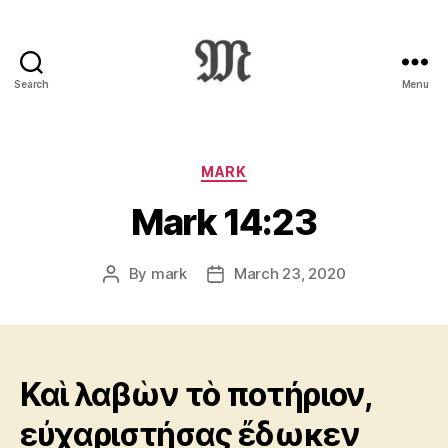
Search
Menu
Greek
New
Testament
:
Categories
MARK
Novum
Mark 14:23
Testamentum
Graece
:
By
mark
March 23, 2020
Post
Post
Ἡ
author
date
Καινὴ
Διαθήκη
Καὶ λαβὼν τὸ ποτήριον,
εὐχαριστήσας ἔδωκεν