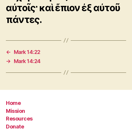
αὐτοῖς· καὶ ἔπιον ἐξ αὐτοῦ
πάντες.
←
Mark 14:22
→
Mark 14:24
Home
Mission
Resources
Donate