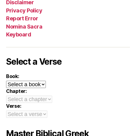
Disclaimer
Privacy Policy
Report Error
Nomina Sacra
Keyboard
Select a Verse
Book:
Chapter:
Verse:
Master Biblical Greek