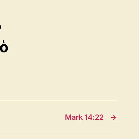
ν
 ὁ
Mark 14:22
→