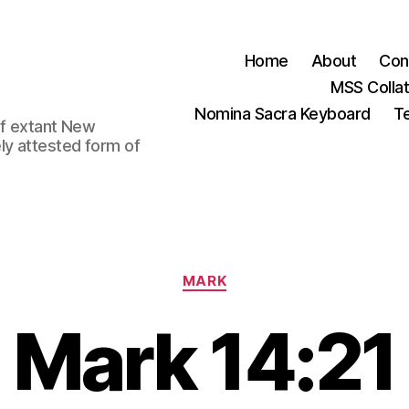
Home
About
Con
MSS Colla
Nomina Sacra Keyboard
Te
 of extant New
ly attested form of
Categories
MARK
Mark 14:21