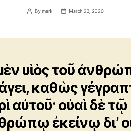
By
mark
March 23, 2020
Post
Post
author
date
μὲν υἱὸς τοῦ ἀνθρώ
άγει, καθὼς γέγραπ
ρὶ αὐτοῦ· οὐαὶ δὲ τῷ
θρώπῳ ἐκείνῳ δι’ ο