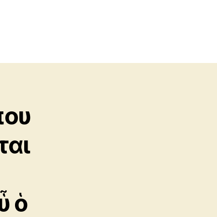
που
ται
ὗ ὁ