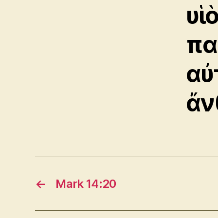
υἱ
πα
αὐ
ἄν
←
Mark 14:20