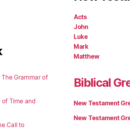
Acts
John
Luke
Mark
k
Matthew
: The Grammar of
Biblical Gr
r of Time and
New Testament Gre
New Testament Gre
e Call to