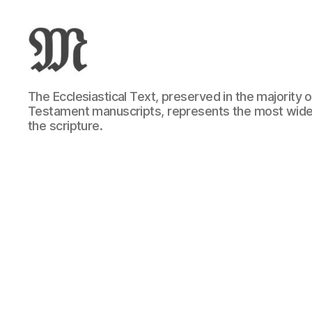
Greek
The Ecclesiastical Text, preserved in the majority
New
Testament manuscripts, represents the most wide
Testament
the scripture.
:
Novum
Testamentum
Graece
:
Ἡ
Καινὴ
Διαθήκη