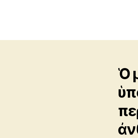
Ὁ 
ὑπ
πε
ἀν