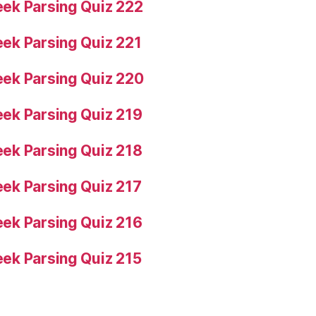
ek Parsing Quiz 222
ek Parsing Quiz 221
ek Parsing Quiz 220
ek Parsing Quiz 219
ek Parsing Quiz 218
ek Parsing Quiz 217
ek Parsing Quiz 216
ek Parsing Quiz 215