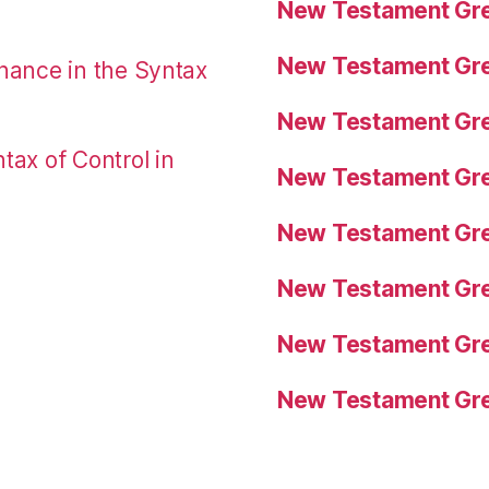
New Testament Gre
New Testament Gre
nance in the Syntax
New Testament Gre
tax of Control in
New Testament Gre
New Testament Gre
New Testament Gre
New Testament Gre
New Testament Gre