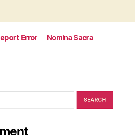
eport Error
Nomina Sacra
ament