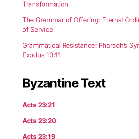
Transformation
The Grammar of Offering: Eternal Ordi
of Service
Grammatical Resistance: Pharaoh’s Syn
Exodus 10:11
Byzantine Text
Acts 23:21
Acts 23:20
Acts 23:19