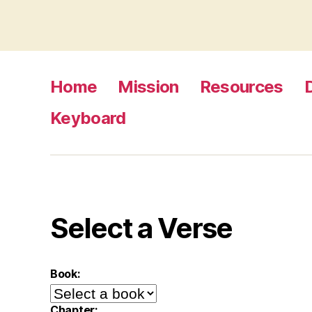
Home
Mission
Resources
Keyboard
Select a Verse
Book:
Chapter: