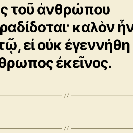
ὸς τοῦ ἀνθρώπου
ραδίδοται· καλὸν ἦ
τῷ, εἰ οὐκ ἐγεννήθη
θρωπος ἐκεῖνος.