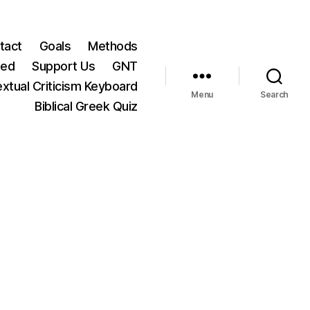
tact
Goals
Methods
ted
Support Us
GNT
xtual Criticism Keyboard
Menu
Search
Biblical Greek Quiz