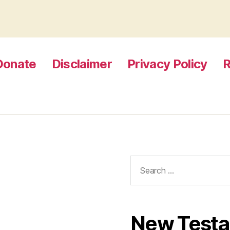
Donate
Disclaimer
Privacy Policy
R
Search
for:
New Test