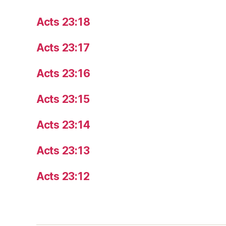
Acts 23:18
Acts 23:17
Acts 23:16
Acts 23:15
Acts 23:14
Acts 23:13
Acts 23:12