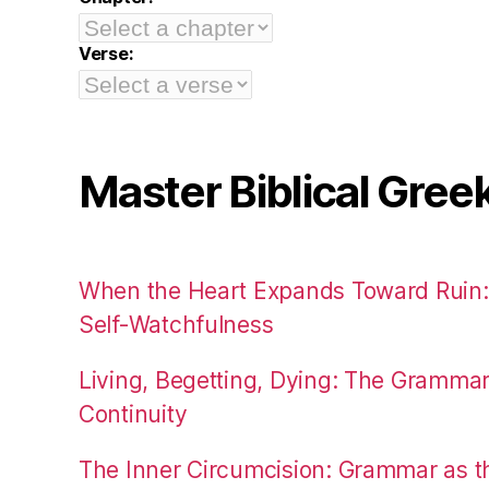
Verse:
Master Biblical Gree
When the Heart Expands Toward Ruin
Self-Watchfulness
Living, Begetting, Dying: The Gramma
Continuity
The Inner Circumcision: Grammar as th