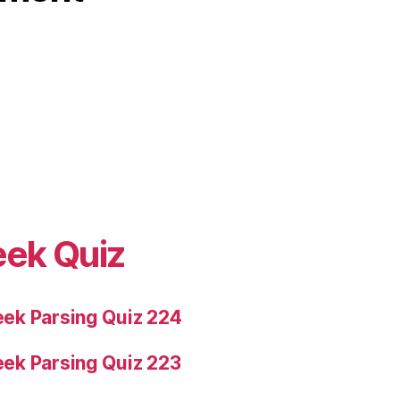
eek Quiz
ek Parsing Quiz 224
ek Parsing Quiz 223