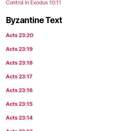
Control in Exodus 10:11
Byzantine Text
Acts 23:20
Acts 23:19
Acts 23:18
Acts 23:17
Acts 23:16
Acts 23:15
Acts 23:14