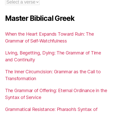
Master Biblical Greek
When the Heart Expands Toward Ruin: The
Grammar of Self-Watchfulness
Living, Begetting, Dying: The Grammar of Time
and Continuity
The Inner Circumcision: Grammar as the Call to
Transformation
The Grammar of Offering: Eternal Ordinance in the
Syntax of Service
Grammatical Resistance: Pharaoh’s Syntax of