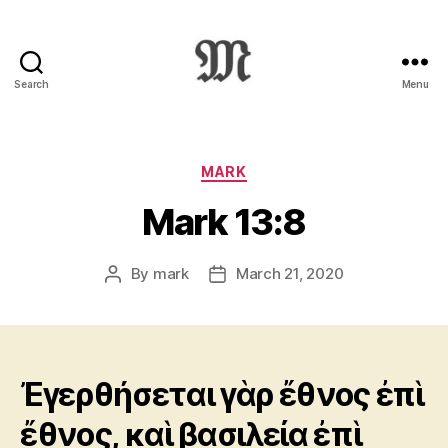
Search
Menu
Greek
New
Testament
:
Categories
MARK
Novum
Mark 13:8
Testamentum
Graece
:
By
mark
March 21, 2020
Post
Post
Ἡ
author
date
Καινὴ
Διαθήκη
Ἐγερθήσεται γὰρ ἔθνος ἐπὶ
ἔθνος, καὶ βασιλεία ἐπὶ