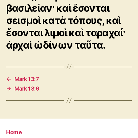
βασιλείαν· καὶ ἔσονται
σεισμοὶ κατὰ τόπους, καὶ
ἔσονται λιμοὶ καὶ ταραχαί·
ἀρχαὶ ὠδίνων ταῦτα.
←
Mark 13:7
→
Mark 13:9
Home