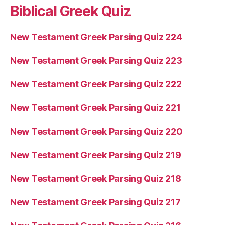
Biblical Greek Quiz
New Testament Greek Parsing Quiz 224
New Testament Greek Parsing Quiz 223
New Testament Greek Parsing Quiz 222
New Testament Greek Parsing Quiz 221
New Testament Greek Parsing Quiz 220
New Testament Greek Parsing Quiz 219
New Testament Greek Parsing Quiz 218
New Testament Greek Parsing Quiz 217