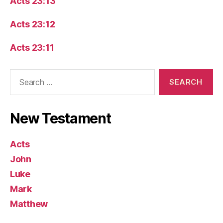
Acts 23:13
Acts 23:12
Acts 23:11
Search
for:
New Testament
Acts
John
Luke
Mark
Matthew