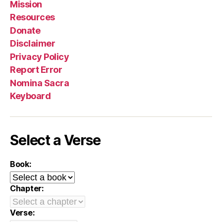
Mission
Resources
Donate
Disclaimer
Privacy Policy
Report Error
Nomina Sacra
Keyboard
Select a Verse
Book:
Chapter:
Verse: