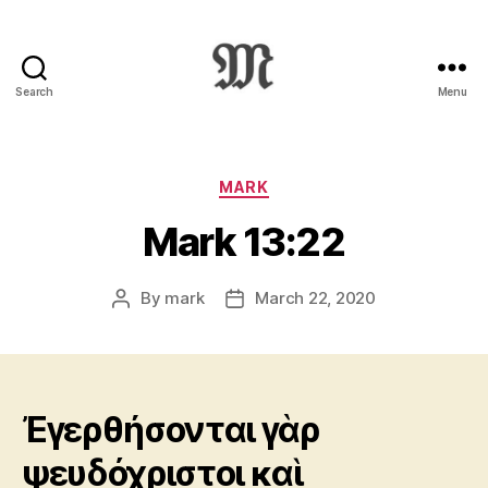
Search
Menu
Greek
New
Testament
:
Categories
MARK
Novum
Mark 13:22
Testamentum
Graece
:
By
mark
March 22, 2020
Post
Post
Ἡ
author
date
Καινὴ
Διαθήκη
Ἐγερθήσονται γὰρ
ψευδόχριστοι καὶ