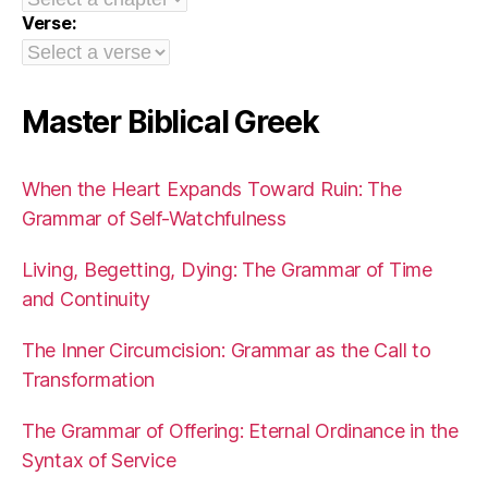
Verse:
Master Biblical Greek
When the Heart Expands Toward Ruin: The
Grammar of Self-Watchfulness
Living, Begetting, Dying: The Grammar of Time
and Continuity
The Inner Circumcision: Grammar as the Call to
Transformation
The Grammar of Offering: Eternal Ordinance in the
Syntax of Service