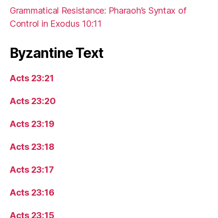
Grammatical Resistance: Pharaoh’s Syntax of
Control in Exodus 10:11
Byzantine Text
Acts 23:21
Acts 23:20
Acts 23:19
Acts 23:18
Acts 23:17
Acts 23:16
Acts 23:15