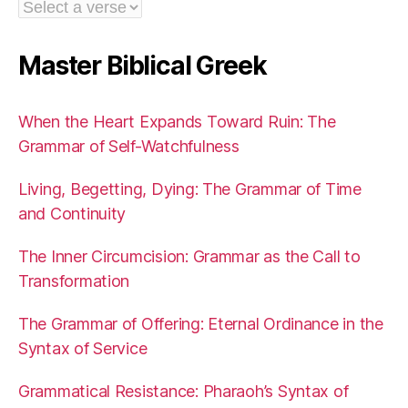
Master Biblical Greek
When the Heart Expands Toward Ruin: The
Grammar of Self-Watchfulness
Living, Begetting, Dying: The Grammar of Time
and Continuity
The Inner Circumcision: Grammar as the Call to
Transformation
The Grammar of Offering: Eternal Ordinance in the
Syntax of Service
Grammatical Resistance: Pharaoh’s Syntax of