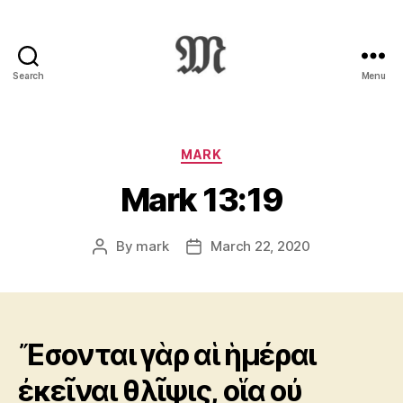
Search
Menu
Greek
New
Testament
:
Categories
MARK
Novum
Mark 13:19
Testamentum
Graece
:
By
mark
March 22, 2020
Post
Post
Ἡ
author
date
Καινὴ
Διαθήκη
Ἔσονται γὰρ αἱ ἡμέραι
ἐκεῖναι θλῖψις, οἵα οὐ