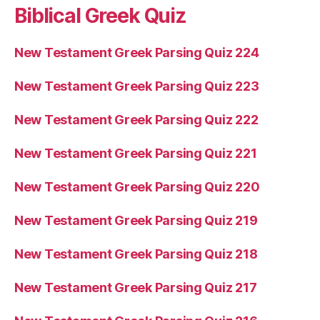
Biblical Greek Quiz
New Testament Greek Parsing Quiz 224
New Testament Greek Parsing Quiz 223
New Testament Greek Parsing Quiz 222
New Testament Greek Parsing Quiz 221
New Testament Greek Parsing Quiz 220
New Testament Greek Parsing Quiz 219
New Testament Greek Parsing Quiz 218
New Testament Greek Parsing Quiz 217