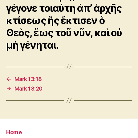
γέγονε τοιαύτη ἀπ’ ἀρχῆς
κτίσεως ἣς ἔκτισεν ὁ
Θεὸς, ἕως τοῦ νῦν, καὶ οὐ
μὴ γένηται.
←
Mark 13:18
→
Mark 13:20
Home