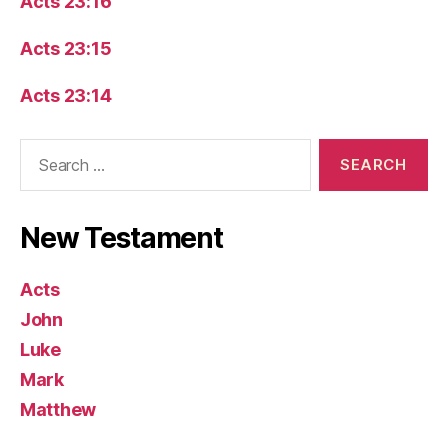
Acts 23:16
Acts 23:15
Acts 23:14
Search
for:
New Testament
Acts
John
Luke
Mark
Matthew