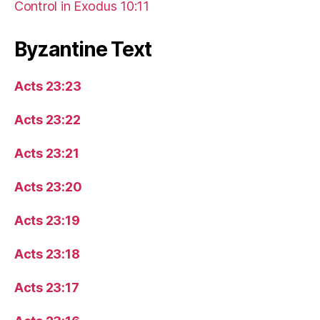
Control in Exodus 10:11
Byzantine Text
Acts 23:23
Acts 23:22
Acts 23:21
Acts 23:20
Acts 23:19
Acts 23:18
Acts 23:17