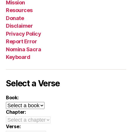
Mission
Resources
Donate
Disclaimer
Privacy Policy
Report Error
Nomina Sacra
Keyboard
Select a Verse
Book:
Chapter:
Verse: