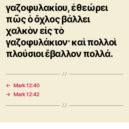
γαζοφυλακίου, ἐθεώρει
πῶς ὁ ὄχλος βάλλει
χαλκὸν εἰς τὸ
γαζοφυλάκιον· καὶ πολλοὶ
πλούσιοι ἔβαλλον πολλά.
←
Mark 12:40
→
Mark 12:42