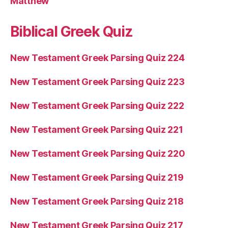
Matthew
Biblical Greek Quiz
New Testament Greek Parsing Quiz 224
New Testament Greek Parsing Quiz 223
New Testament Greek Parsing Quiz 222
New Testament Greek Parsing Quiz 221
New Testament Greek Parsing Quiz 220
New Testament Greek Parsing Quiz 219
New Testament Greek Parsing Quiz 218
New Testament Greek Parsing Quiz 217