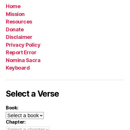
Home
Mission
Resources
Donate
Disclaimer
Privacy Policy
Report Error
Nomina Sacra
Keyboard
Select a Verse
Book:
Chapter: