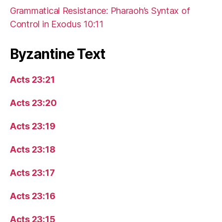
Grammatical Resistance: Pharaoh’s Syntax of
Control in Exodus 10:11
Byzantine Text
Acts 23:21
Acts 23:20
Acts 23:19
Acts 23:18
Acts 23:17
Acts 23:16
Acts 23:15