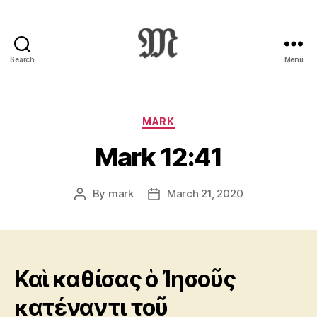
Search
Menu
Greek
New
Testament
:
Categories
MARK
Novum
Mark 12:41
Testamentum
Graece
:
By
mark
March 21, 2020
Post
Post
Ἡ
author
date
Καινὴ
Διαθήκη
Καὶ καθίσας ὁ Ἰησοῦς
κατέναντι τοῦ