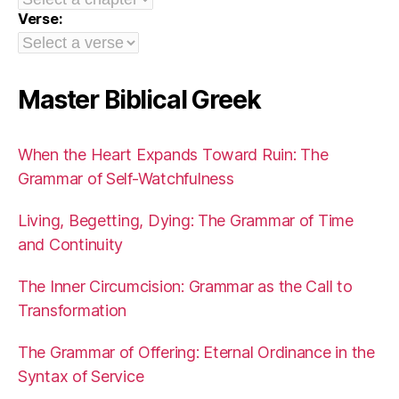
Verse:
Master Biblical Greek
When the Heart Expands Toward Ruin: The
Grammar of Self-Watchfulness
Living, Begetting, Dying: The Grammar of Time
and Continuity
The Inner Circumcision: Grammar as the Call to
Transformation
The Grammar of Offering: Eternal Ordinance in the
Syntax of Service