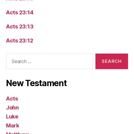
Acts 23:14
Acts 23:13
Acts 23:12
Search
for:
New Testament
Acts
John
Luke
Mark