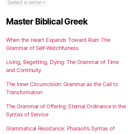
Master Biblical Greek
When the Heart Expands Toward Ruin: The
Grammar of Self-Watchfulness
Living, Begetting, Dying: The Grammar of Time
and Continuity
The Inner Circumcision: Grammar as the Call to
Transformation
The Grammar of Offering: Eternal Ordinance in the
Syntax of Service
Grammatical Resistance: Pharaoh’s Syntax of