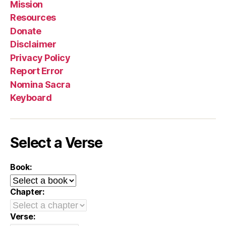
Mission
Resources
Donate
Disclaimer
Privacy Policy
Report Error
Nomina Sacra
Keyboard
Select a Verse
Book:
Chapter:
Verse: