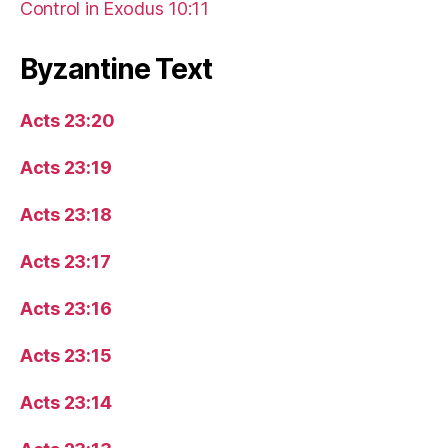
Control in Exodus 10:11
Byzantine Text
Acts 23:20
Acts 23:19
Acts 23:18
Acts 23:17
Acts 23:16
Acts 23:15
Acts 23:14