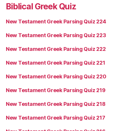
Biblical Greek Quiz
New Testament Greek Parsing Quiz 224
New Testament Greek Parsing Quiz 223
New Testament Greek Parsing Quiz 222
New Testament Greek Parsing Quiz 221
New Testament Greek Parsing Quiz 220
New Testament Greek Parsing Quiz 219
New Testament Greek Parsing Quiz 218
New Testament Greek Parsing Quiz 217