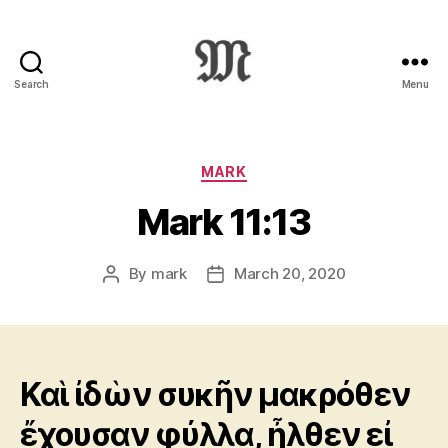
Search
Menu
Greek
New
Testament
:
Categories
MARK
Novum
Mark 11:13
Testamentum
Graece
:
By
mark
March 20, 2020
Post
Post
Ἡ
author
date
Καινὴ
Διαθήκη
Καὶ ἰδὼν συκῆν μακρόθεν
ἔχουσαν φύλλα, ἦλθεν εἰ