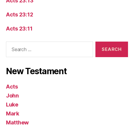
Acts 23:13
Acts 23:12
Acts 23:11
Search
for:
New Testament
Acts
John
Luke
Mark
Matthew