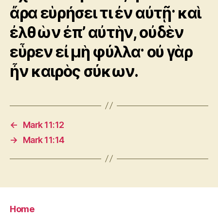
ἄρα εὑρήσει τι ἐν αὐτῇ· καὶ
ἐλθὼν ἐπ’ αὐτὴν, οὐδὲν
εὗρεν εἰ μὴ φύλλα· οὐ γὰρ
ἦν καιρὸς σύκων.
←
Mark 11:12
→
Mark 11:14
Home