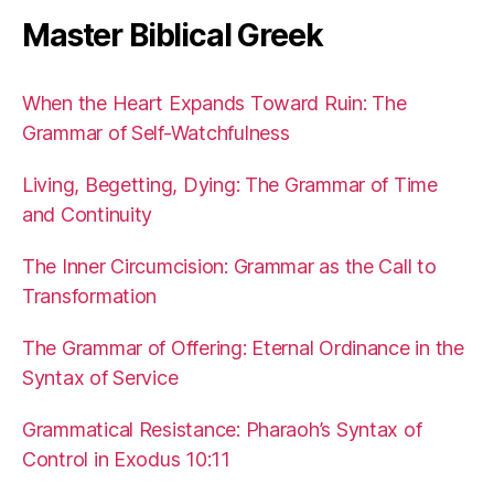
Master Biblical Greek
When the Heart Expands Toward Ruin: The
Grammar of Self-Watchfulness
Living, Begetting, Dying: The Grammar of Time
and Continuity
The Inner Circumcision: Grammar as the Call to
Transformation
The Grammar of Offering: Eternal Ordinance in the
Syntax of Service
Grammatical Resistance: Pharaoh’s Syntax of
Control in Exodus 10:11