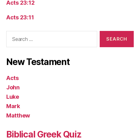
Acts 23:12
Acts 23:11
Search
for:
New Testament
Acts
John
Luke
Mark
Matthew
Biblical Greek Quiz