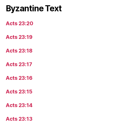
Byzantine Text
Acts 23:20
Acts 23:19
Acts 23:18
Acts 23:17
Acts 23:16
Acts 23:15
Acts 23:14
Acts 23:13