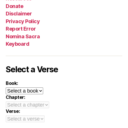
Donate
Disclaimer
Privacy Policy
Report Error
Nomina Sacra
Keyboard
Select a Verse
Book:
Chapter:
Verse: