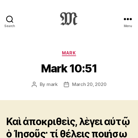
Search
Menu
Greek
New
Testament
:
Categories
MARK
Novum
Mark 10:51
Testamentum
Graece
:
By
mark
March 20, 2020
Post
Post
Ἡ
author
date
Καινὴ
Διαθήκη
Καὶ ἀποκριθεὶς, λὲγει αὐτῷ
ὁ Ἰησοῦς· τί θέλεις ποιήσω