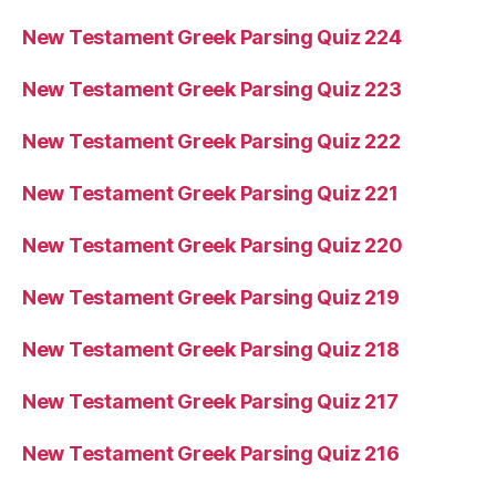
New Testament Greek Parsing Quiz 224
New Testament Greek Parsing Quiz 223
New Testament Greek Parsing Quiz 222
New Testament Greek Parsing Quiz 221
New Testament Greek Parsing Quiz 220
New Testament Greek Parsing Quiz 219
New Testament Greek Parsing Quiz 218
New Testament Greek Parsing Quiz 217
New Testament Greek Parsing Quiz 216