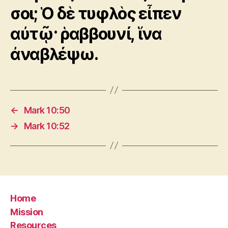
σοι; Ὁ δὲ τυφλὸς εἶπεν
αὐτῷ· ῥαββουνί, ἵνα
ἀναβλέψω.
←
Mark 10:50
→
Mark 10:52
Home
Mission
Resources