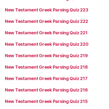
New Testament Greek Parsing Quiz 223
New Testament Greek Parsing Quiz 222
New Testament Greek Parsing Quiz 221
New Testament Greek Parsing Quiz 220
New Testament Greek Parsing Quiz 219
New Testament Greek Parsing Quiz 218
New Testament Greek Parsing Quiz 217
New Testament Greek Parsing Quiz 216
New Testament Greek Parsing Quiz 215