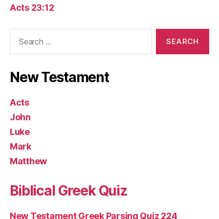
Acts 23:12
Search
for:
New Testament
Acts
John
Luke
Mark
Matthew
Biblical Greek Quiz
New Testament Greek Parsing Quiz 224