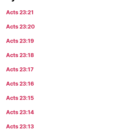
Acts 23:21
Acts 23:20
Acts 23:19
Acts 23:18
Acts 23:17
Acts 23:16
Acts 23:15
Acts 23:14
Acts 23:13