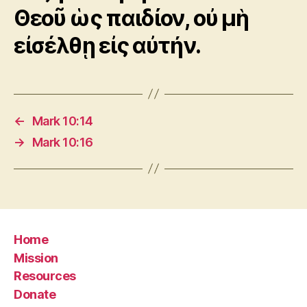
Θεοῦ ὡς παιδίον, οὐ μὴ
εἰσέλθῃ εἰς αὐτήν.
←
Mark 10:14
→
Mark 10:16
Home
Mission
Resources
Donate