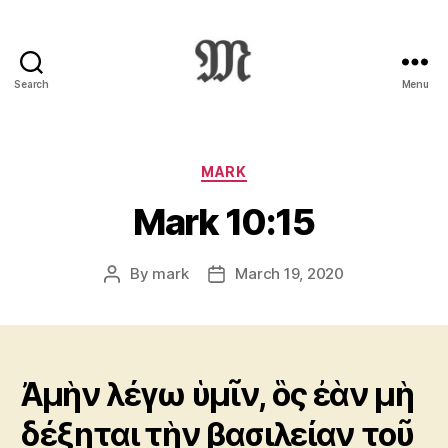
Search
Menu
Greek
New
Testament
:
Categories
MARK
Novum
Mark 10:15
Testamentum
Graece
:
By
mark
March 19, 2020
Post
Post
Ἡ
author
date
Καινὴ
Διαθήκη
Ἀμὴν λέγω ὑμῖν, ὃς ἐὰν μὴ
δέξηται τὴν βασιλείαν τοῦ