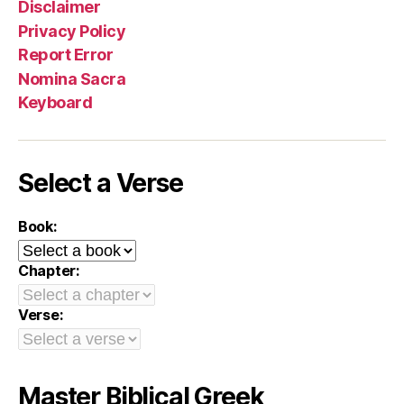
Disclaimer
Privacy Policy
Report Error
Nomina Sacra
Keyboard
Select a Verse
Book:
Chapter:
Verse:
Master Biblical Greek