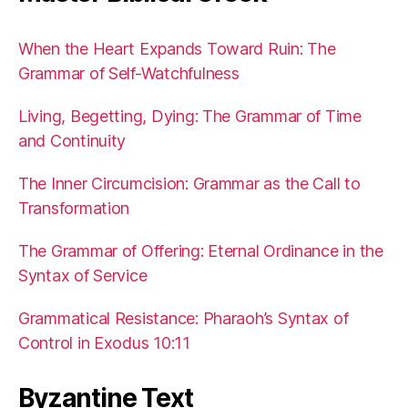
When the Heart Expands Toward Ruin: The
Grammar of Self-Watchfulness
Living, Begetting, Dying: The Grammar of Time
and Continuity
The Inner Circumcision: Grammar as the Call to
Transformation
The Grammar of Offering: Eternal Ordinance in the
Syntax of Service
Grammatical Resistance: Pharaoh’s Syntax of
Control in Exodus 10:11
Byzantine Text