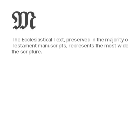
Greek
The Ecclesiastical Text, preserved in the majority
New
Testament manuscripts, represents the most wide
Testament
the scripture.
:
Novum
Testamentum
Graece
:
Ἡ
Καινὴ
Διαθήκη