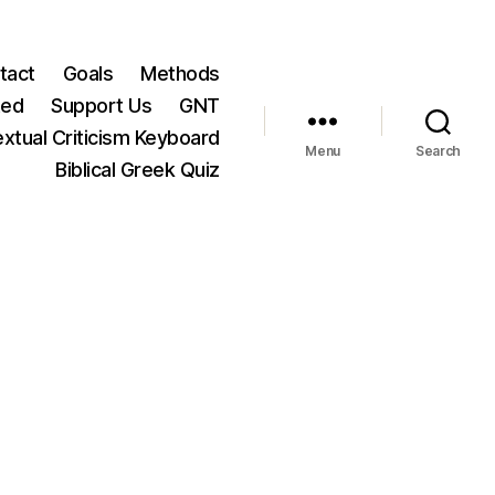
tact
Goals
Methods
ted
Support Us
GNT
xtual Criticism Keyboard
Menu
Search
Biblical Greek Quiz