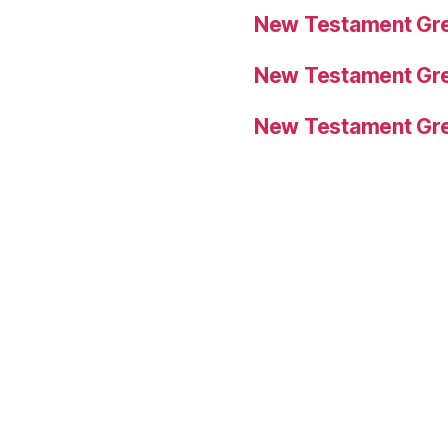
New Testament Gre
New Testament Gre
New Testament Gre