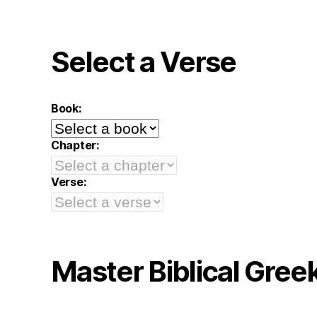
Select a Verse
Book:
Chapter:
Verse:
Master Biblical Gree