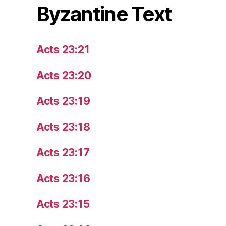
Byzantine Text
Acts 23:21
Acts 23:20
Acts 23:19
Acts 23:18
Acts 23:17
Acts 23:16
Acts 23:15