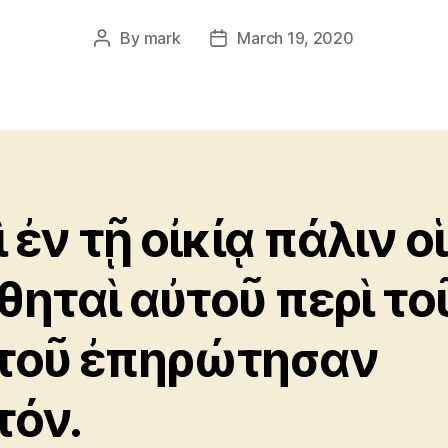
By
mark
March 19, 2020
Post
Post
author
date
 ἐν τῇ οἰκίᾳ πάλιν οἱ
θηταὶ αὐτοῦ περὶ το
τοῦ ἐπηρώτησαν
τόν.