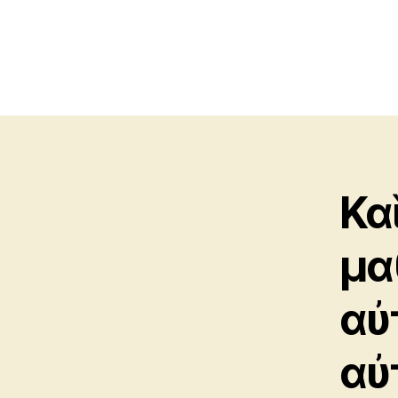
Καὶ
μα
αὐ
αὐ