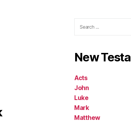
Search
for:
New Test
Acts
John
Luke
Mark
k
Matthew