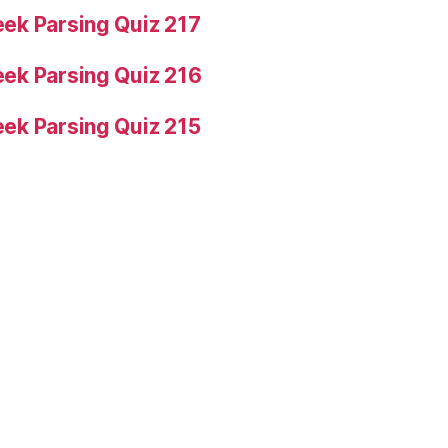
ek Parsing Quiz 217
ek Parsing Quiz 216
ek Parsing Quiz 215