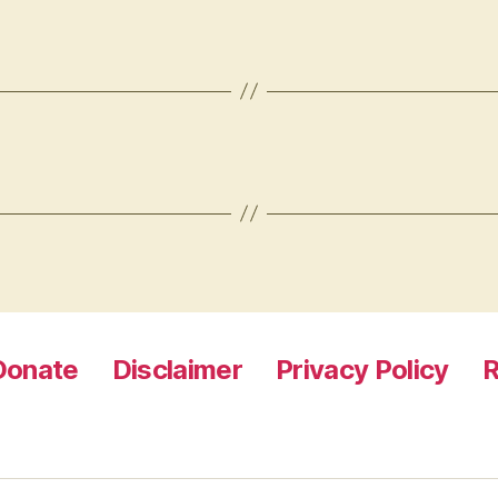
Donate
Disclaimer
Privacy Policy
R