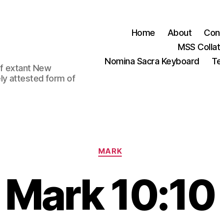
Home
About
Con
MSS Colla
Nomina Sacra Keyboard
Te
 of extant New
ly attested form of
Categories
MARK
Mark 10:10