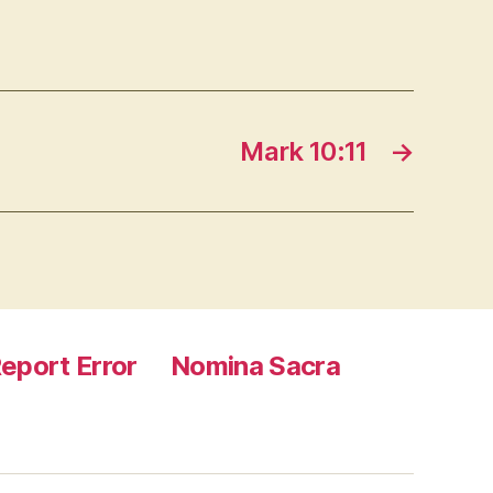
Mark 10:11
→
eport Error
Nomina Sacra