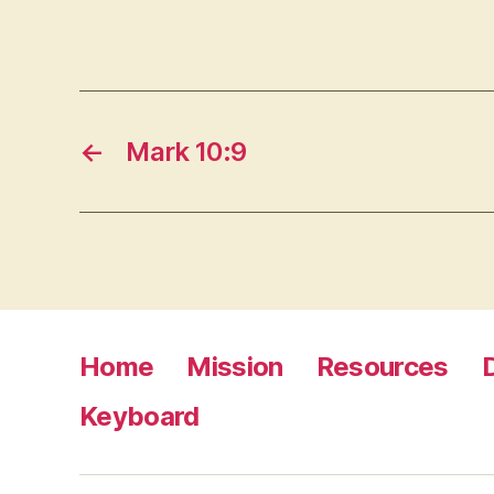
←
Mark 10:9
Home
Mission
Resources
Keyboard