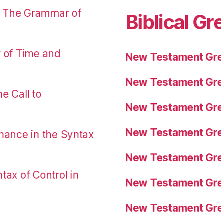
: The Grammar of
Biblical Gr
r of Time and
New Testament Gre
New Testament Gre
e Call to
New Testament Gre
New Testament Gre
nance in the Syntax
New Testament Gre
tax of Control in
New Testament Gre
New Testament Gre