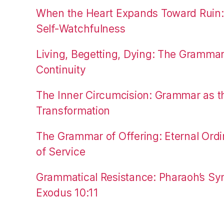
When the Heart Expands Toward Ruin
Self-Watchfulness
Living, Begetting, Dying: The Gramma
Continuity
The Inner Circumcision: Grammar as th
Transformation
The Grammar of Offering: Eternal Ordi
of Service
Grammatical Resistance: Pharaoh’s Syn
Exodus 10:11