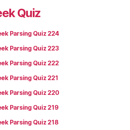
eek Quiz
ek Parsing Quiz 224
ek Parsing Quiz 223
ek Parsing Quiz 222
ek Parsing Quiz 221
ek Parsing Quiz 220
ek Parsing Quiz 219
ek Parsing Quiz 218