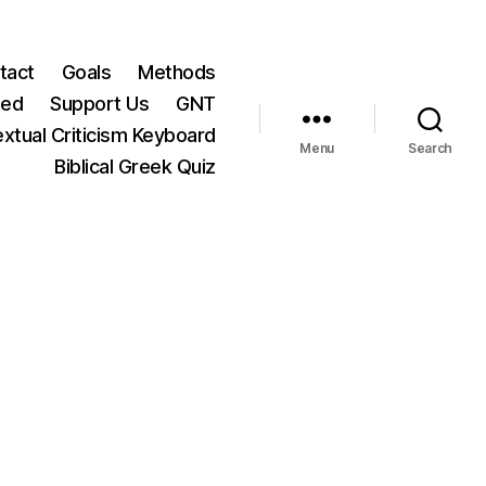
tact
Goals
Methods
ted
Support Us
GNT
xtual Criticism Keyboard
Menu
Search
Biblical Greek Quiz