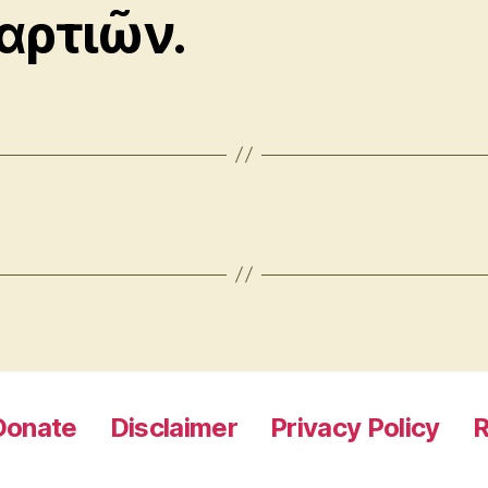
αρτιῶν.
Donate
Disclaimer
Privacy Policy
R