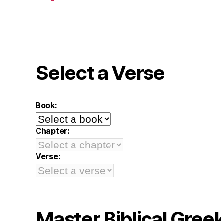
Select a Verse
Book:
Chapter:
Verse:
Master Biblical Gree