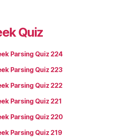
eek Quiz
ek Parsing Quiz 224
ek Parsing Quiz 223
ek Parsing Quiz 222
ek Parsing Quiz 221
ek Parsing Quiz 220
ek Parsing Quiz 219