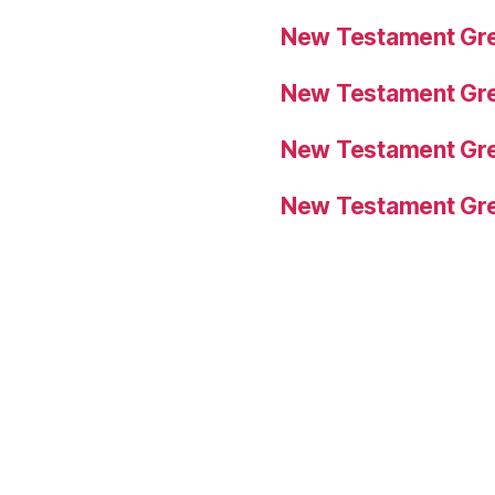
New Testament Gre
New Testament Gre
New Testament Gre
New Testament Gre