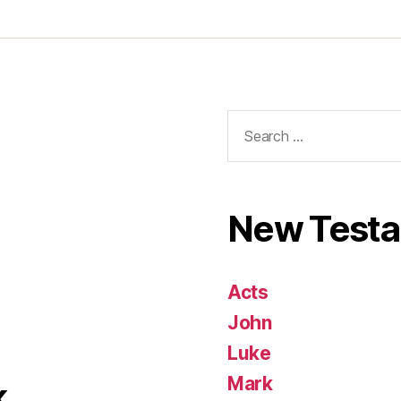
Search
for:
New Test
Acts
John
Luke
Mark
k