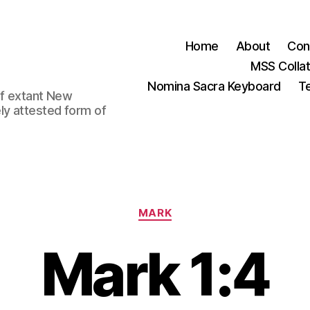
Home
About
Con
MSS Colla
Nomina Sacra Keyboard
Te
 of extant New
ly attested form of
Categories
MARK
Mark 1:4