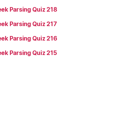
ek Parsing Quiz 218
ek Parsing Quiz 217
ek Parsing Quiz 216
ek Parsing Quiz 215