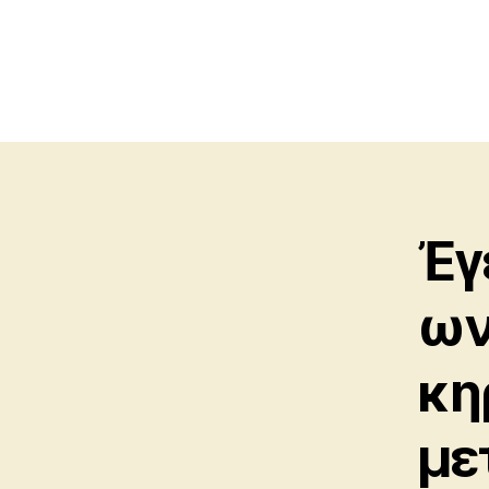
Ἐγ
ων
κη
με