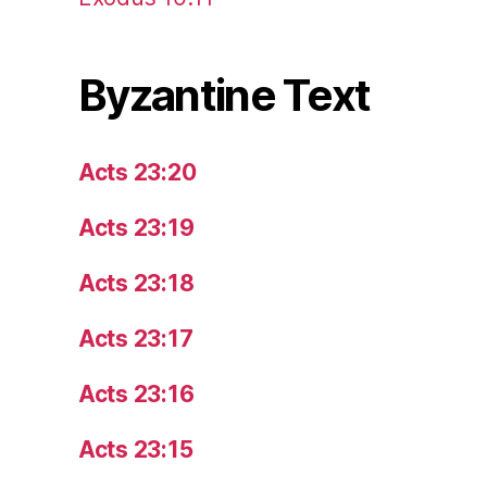
Byzantine Text
Acts 23:20
Acts 23:19
Acts 23:18
Acts 23:17
Acts 23:16
Acts 23:15