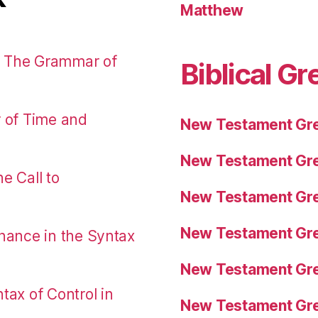
Matthew
: The Grammar of
Biblical Gr
r of Time and
New Testament Gre
New Testament Gre
e Call to
New Testament Gre
New Testament Gre
nance in the Syntax
New Testament Gre
tax of Control in
New Testament Gre