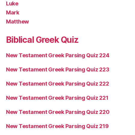
Luke
Mark
Matthew
Biblical Greek Quiz
New Testament Greek Parsing Quiz 224
New Testament Greek Parsing Quiz 223
New Testament Greek Parsing Quiz 222
New Testament Greek Parsing Quiz 221
New Testament Greek Parsing Quiz 220
New Testament Greek Parsing Quiz 219