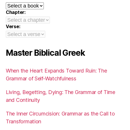
Chapter:
Verse:
Master Biblical Greek
When the Heart Expands Toward Ruin: The
Grammar of Self-Watchfulness
Living, Begetting, Dying: The Grammar of Time
and Continuity
The Inner Circumcision: Grammar as the Call to
Transformation