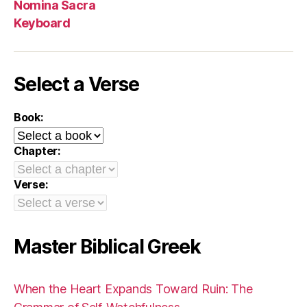
Nomina Sacra
Keyboard
Select a Verse
Book:
Chapter:
Verse:
Master Biblical Greek
When the Heart Expands Toward Ruin: The