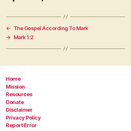
←
The Gospel According To Mark
→
Mark 1:2
Home
Mission
Resources
Donate
Disclaimer
Privacy Policy
Report Error