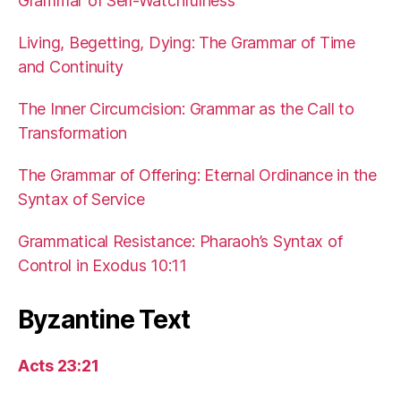
Grammar of Self-Watchfulness
Living, Begetting, Dying: The Grammar of Time
and Continuity
The Inner Circumcision: Grammar as the Call to
Transformation
The Grammar of Offering: Eternal Ordinance in the
Syntax of Service
Grammatical Resistance: Pharaoh’s Syntax of
Control in Exodus 10:11
Byzantine Text
Acts 23:21