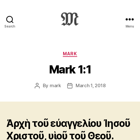
Search
Menu
Greek
New
Testament
:
Categories
MARK
Novum
Mark 1:1
Testamentum
Graece
:
By
mark
March 1, 2018
Post
Post
Ἡ
author
date
Καινὴ
Διαθήκη
Ἀρχὴ τοῦ εὐαγγελίου Ἰησοῦ
Χριστοῦ, υἱοῦ τοῦ Θεοῦ.