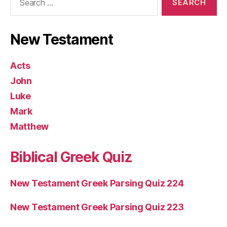
for:
New Testament
Acts
John
Luke
Mark
Matthew
Biblical Greek Quiz
New Testament Greek Parsing Quiz 224
New Testament Greek Parsing Quiz 223