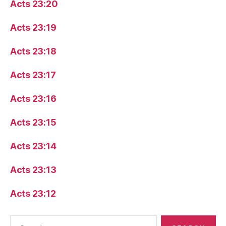
Acts 23:20
Acts 23:19
Acts 23:18
Acts 23:17
Acts 23:16
Acts 23:15
Acts 23:14
Acts 23:13
Acts 23:12
Search