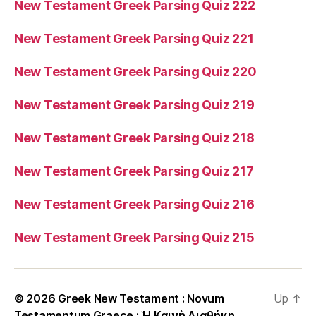
New Testament Greek Parsing Quiz 222
New Testament Greek Parsing Quiz 221
New Testament Greek Parsing Quiz 220
New Testament Greek Parsing Quiz 219
New Testament Greek Parsing Quiz 218
New Testament Greek Parsing Quiz 217
New Testament Greek Parsing Quiz 216
New Testament Greek Parsing Quiz 215
© 2026
Greek New Testament : Novum
Up
↑
Testamentum Graece : Ἡ Καινὴ Διαθήκη