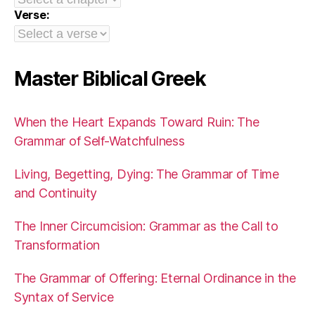
Verse:
Master Biblical Greek
When the Heart Expands Toward Ruin: The
Grammar of Self-Watchfulness
Living, Begetting, Dying: The Grammar of Time
and Continuity
The Inner Circumcision: Grammar as the Call to
Transformation
The Grammar of Offering: Eternal Ordinance in the
Syntax of Service