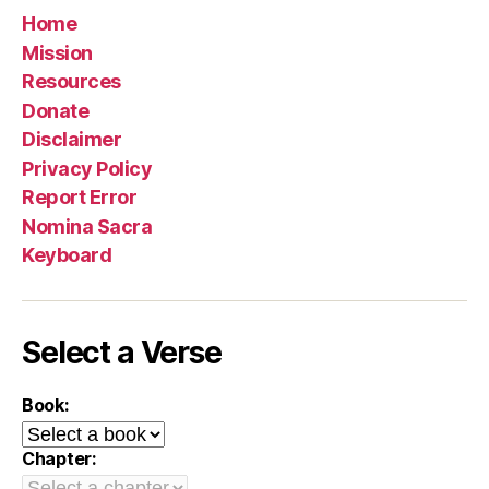
Home
Mission
Resources
Donate
Disclaimer
Privacy Policy
Report Error
Nomina Sacra
Keyboard
Select a Verse
Book:
Chapter: