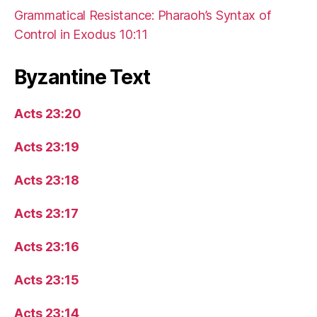
Grammatical Resistance: Pharaoh’s Syntax of
Control in Exodus 10:11
Byzantine Text
Acts 23:20
Acts 23:19
Acts 23:18
Acts 23:17
Acts 23:16
Acts 23:15
Acts 23:14