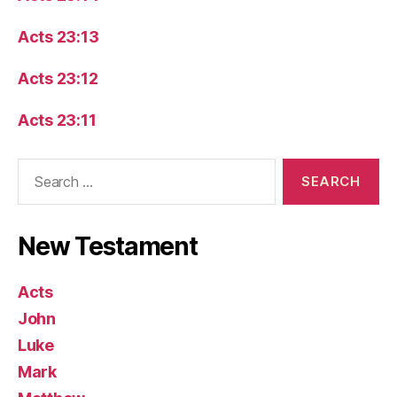
Acts 23:13
Acts 23:12
Acts 23:11
Search
for:
New Testament
Acts
John
Luke
Mark