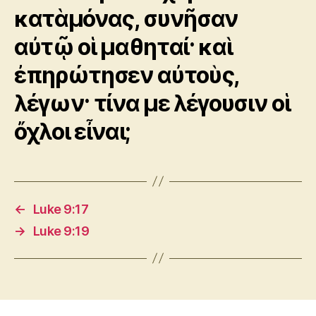
κατὰμόνας, συνῆσαν
αὐτῷ οἱ μαθηταί· καὶ
ἐπηρώτησεν αὐτοὺς,
λέγων· τίνα με λέγουσιν οἱ
ὄχλοι εἶναι;
←
Luke 9:17
→
Luke 9:19