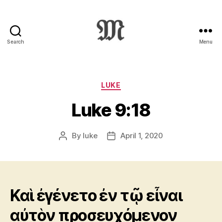
Search
Menu
Greek
New
Testament
:
Categories
LUKE
Novum
Luke 9:18
Testamentum
Graece
:
By
luke
April 1, 2020
Post
Post
Ἡ
author
date
Καινὴ
Διαθήκη
Καὶ ἐγένετο ἐν τῷ εἶναι
αὐτὸν προσευχόμενον