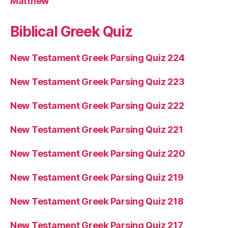
Matthew
Biblical Greek Quiz
New Testament Greek Parsing Quiz 224
New Testament Greek Parsing Quiz 223
New Testament Greek Parsing Quiz 222
New Testament Greek Parsing Quiz 221
New Testament Greek Parsing Quiz 220
New Testament Greek Parsing Quiz 219
New Testament Greek Parsing Quiz 218
New Testament Greek Parsing Quiz 217