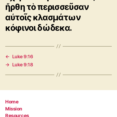
ἤρθη τὸ περισσεῦσαν
αὐτοῖς κλασμάτων
κόφινοι δώδεκα.
←
Luke 9:16
→
Luke 9:18
Home
Mission
Resources