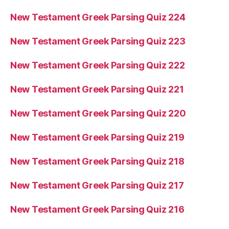
New Testament Greek Parsing Quiz 224
New Testament Greek Parsing Quiz 223
New Testament Greek Parsing Quiz 222
New Testament Greek Parsing Quiz 221
New Testament Greek Parsing Quiz 220
New Testament Greek Parsing Quiz 219
New Testament Greek Parsing Quiz 218
New Testament Greek Parsing Quiz 217
New Testament Greek Parsing Quiz 216