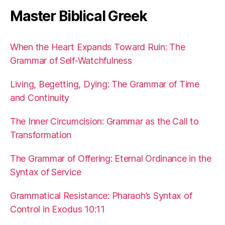
Master Biblical Greek
When the Heart Expands Toward Ruin: The
Grammar of Self-Watchfulness
Living, Begetting, Dying: The Grammar of Time
and Continuity
The Inner Circumcision: Grammar as the Call to
Transformation
The Grammar of Offering: Eternal Ordinance in the
Syntax of Service
Grammatical Resistance: Pharaoh’s Syntax of
Control in Exodus 10:11