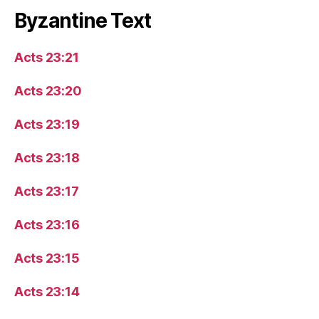
Byzantine Text
Acts 23:21
Acts 23:20
Acts 23:19
Acts 23:18
Acts 23:17
Acts 23:16
Acts 23:15
Acts 23:14