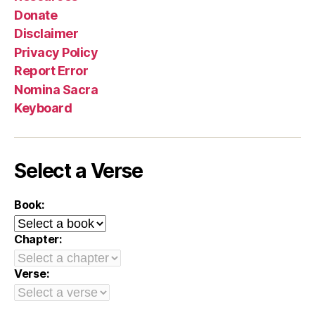
Donate
Disclaimer
Privacy Policy
Report Error
Nomina Sacra
Keyboard
Select a Verse
Book:
Chapter:
Verse: