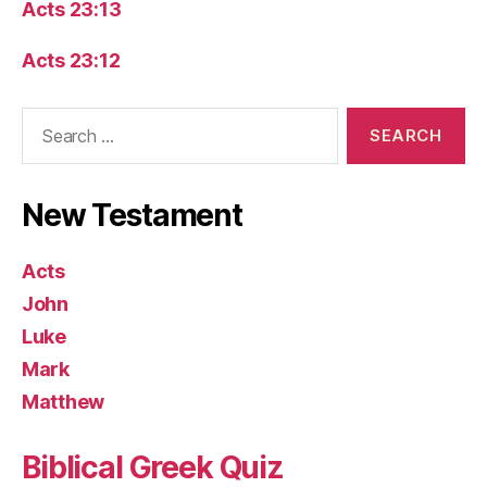
Acts 23:13
Acts 23:12
Search
for:
New Testament
Acts
John
Luke
Mark
Matthew
Biblical Greek Quiz