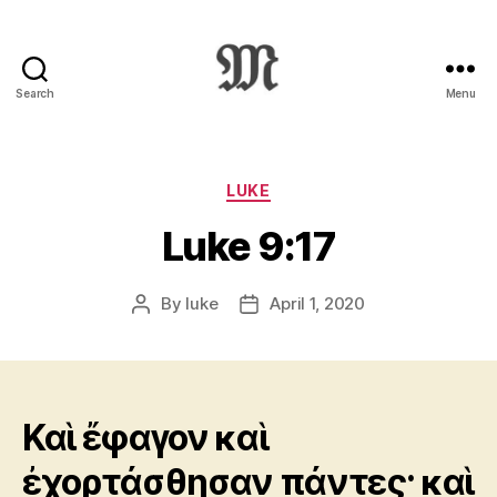
Search
Menu
Greek
New
Testament
:
Categories
LUKE
Novum
Luke 9:17
Testamentum
Graece
:
By
luke
April 1, 2020
Post
Post
Ἡ
author
date
Καινὴ
Διαθήκη
Καὶ ἔφαγον καὶ
ἐχορτάσθησαν πάντες· καὶ